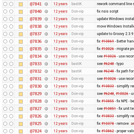
@7841
12 years
bastiK
rework command line s
@7840
12 years
Don-vip
fix nsis script
@7839
12 years
Don-vip
update Windows install
@7838
12 years
Don-vip
move Windows Installe
@7837
12 years
Don-vip
update to Groovy 2.3.9
@7836
12 years
Don-vip
fix
#10869
- Better han
@7835
12 years
Don-vip
fix
#10026
- migrate p
@7834
12 years
Don-vip
see
#10026
- use reco
@7833
12 years
bastiK
see
#6248
- typo
@7832
12 years
bastiK
see
#6248
- fix path fo
@7831
12 years
Don-vip
see
#10026
- use reco
@7830
12 years
Don-vip
fix
#10833
- simplify r
@7829
12 years
Don-vip
see
#6248
,
#10026
- u
@7828
12 years
Don-vip
fix
#10855
- fix NPE - 
@7827
12 years
Don-vip
see
#10851
- fix unit te
@7826
12 years
Don-vip
fix
#10833
- simplify r
@7825
12 years
Don-vip
fix
#10378
- remove
a
@7824
12 years
Don-vip
fix
#10862
- proper val