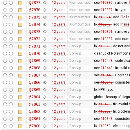
@7877
12 years
Klumbumbus
see
#10835
- remove
@7876
12 years
Klumbumbus
see
#10837
- fix typo
@7875
12 years
Klumbumbus
fix
#10874
- add
leis
@7874
12 years
Klumbumbus
fix
#10873
- add
name
@7873
12 years
Klumbumbus
see
#10851
- remove v
@7872
12 years
Klumbumbus
see
#10837
- add numer
@7871
12 years
Don-vip
fix
#10878
- do not add
@7870
12 years
Don-vip
cleanup of NoteImporte
@7869
12 years
Don-vip
see
#10448
- code cle
@7868
12 years
Don-vip
see
#10448
- fix build.
@7867
12 years
Don-vip
see
#10448
- Upgrade 
@7866
12 years
Don-vip
see
#10848
- consisten
@7865
12 years
Don-vip
fix NPE, typo
@7864
12 years
Don-vip
global cleanup of Ill
@7863
12 years
Don-vip
fix
#10470
- fix inval
@7862
12 years
Don-vip
fix
#10858
- fix problem
@7861
12 years
Don-vip
see
#10848
- consiste
@7860
12 years
Don-vip
fix
#10850
- clear ima