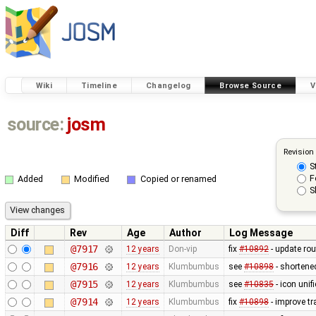
Wiki
Timeline
Changelog
Browse Source
V
source:
josm
Revision
S
F
Added
Modified
Copied or renamed
S
Diff
Rev
Age
Author
Log Message
@7917
12 years
Don-vip
fix
#10892
- update rou
@7916
12 years
Klumbumbus
see
#10898
- shortene
@7915
12 years
Klumbumbus
see
#10835
- icon uni
@7914
12 years
Klumbumbus
fix
#10898
- improve tr