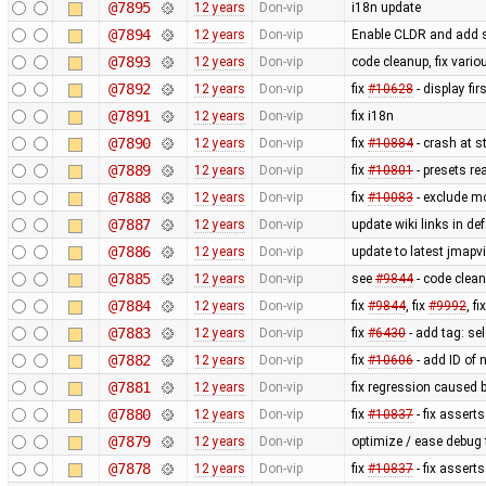
@7895
12 years
Don-vip
i18n update
@7894
12 years
Don-vip
Enable CLDR and add s
@7893
12 years
Don-vip
code cleanup, fix vari
@7892
12 years
Don-vip
fix
#10628
- display fi
@7891
12 years
Don-vip
fix i18n
@7890
12 years
Don-vip
fix
#10884
- crash at s
@7889
12 years
Don-vip
fix
#10801
- presets re
@7888
12 years
Don-vip
fix
#10083
- exclude m
@7887
12 years
Don-vip
update wiki links in de
@7886
12 years
Don-vip
update to latest jmapv
@7885
12 years
Don-vip
see
#9844
- code clea
@7884
12 years
Don-vip
fix
#9844
, fix
#9992
, fi
@7883
12 years
Don-vip
fix
#6430
- add tag: se
@7882
12 years
Don-vip
fix
#10606
- add ID of 
@7881
12 years
Don-vip
fix regression caused 
@7880
12 years
Don-vip
fix
#10837
- fix asserts
@7879
12 years
Don-vip
optimize / ease debug
@7878
12 years
Don-vip
fix
#10837
- fix asserts