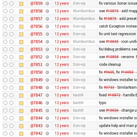
@7859
12 years
Don-vip
fix various Sonar issu
@7858
12 years
Klumbumbus
see
#10870
- add mapp
@7857
12 years
Klumbumbus
fix
#10870
- add preset
@7856
12 years
Don-vip
catch Exception inste
@7855
12 years
Don-vip
fix unit test regression
@7854
12 years
Klumbumbus
see
#10835
- icon uni
@7853
12 years
Don-vip
fix/debug problems see
@7852
12 years
Don-vip
see
#10858
- rename
@7851
12 years
Don-vip
code cleanup
@7850
12 years
Don-vip
fix
#9605
, fix
#10050
- 
@7849
12 years
Don-vip
fix windows installer sc
@7848
12 years
Don-vip
fix
#3733
- SimilarNam
@7847
12 years
bastiK
fixed
#10872
- handle B
@7846
12 years
bastiK
typo
@7845
12 years
bastiK
see
#10026
- change u
@7844
12 years
Don-vip
fix windows installer sc
@7843
12 years
Don-vip
update help and man 
@7842
12 years
Don-vip
fix windows installer sc