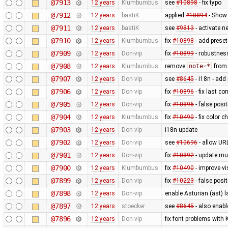
@7913
12 years
Klumbumbus
see
#10898
- fix typo
@7912
12 years
bastiK
applied
#10894
- Show 
@7911
12 years
bastiK
see
#9813
- activate 
@7910
12 years
Klumbumbus
fix
#10898
- add preset
@7909
12 years
Don-vip
fix
#10899
- robustnes
@7908
12 years
Klumbumbus
remove
note=*
from 
@7907
12 years
Don-vip
see
#8645
- i18n - add
@7906
12 years
Don-vip
fix
#10896
- fix last c
@7905
12 years
Don-vip
fix
#10896
- false posit
@7904
12 years
Klumbumbus
fix
#10490
- fix color 
@7903
12 years
Don-vip
i18n update
@7902
12 years
Don-vip
see
#10696
- allow UR
@7901
12 years
Don-vip
fix
#10892
- update mu
@7900
12 years
Klumbumbus
fix
#10490
- improve vis
@7899
12 years
Don-vip
fix
#10223
- false posi
@7898
12 years
Don-vip
enable Asturian (ast) 
@7897
12 years
stoecker
see
#8645
- also enab
@7896
12 years
Don-vip
fix font problems with