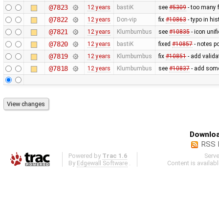
@7823
12 years
bastiK
see
#5309
- too many f
@7822
12 years
Don-vip
fix
#10863
- typo in hi
@7821
12 years
Klumbumbus
see
#10835
- icon uni
@7820
12 years
bastiK
fixed
#10857
- notes p
@7819
12 years
Klumbumbus
fix
#10851
- add valida
@7818
12 years
Klumbumbus
see
#10837
- add some
Downloa
RSS 
Powered by
Trac 1.6
Serv
By
Edgewall Software
.
Content is availab