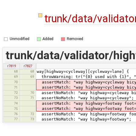
trunk/data/validat
Unmodified
Added
Removed
trunk/data/validator/hi
r7819
r7827
68
68
way[highway=cycleway][cycleway=lane] {
69
69
throwWarning: tr("{0} used with {1}", "
70
assertMatch: "way highway=cycleway bicy
assertMatch: "way highway=cycleway bicy
71
72
70
assertNoMatch: "way highway=cycleway bi
73
71
assertNoMatch: "way highway=cycleway";
74
assertMatch: "way highway=footway foot=
assertMatch: "way highway=footway foot
75
76
72
assertNoMatch: "way highway=footway foo
77
73
assertNoMatch: "way highway=footway";