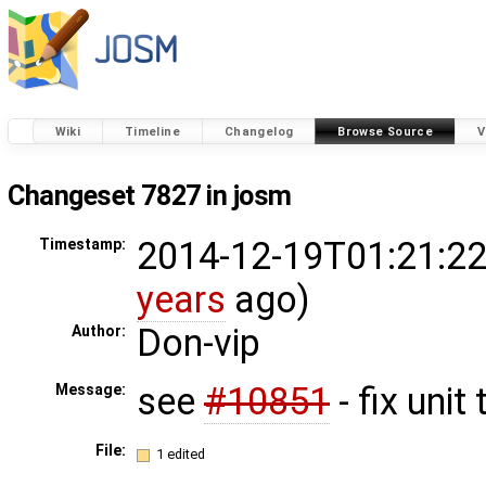
Wiki
Timeline
Changelog
Browse Source
V
Changeset 7827 in josm
2014-12-19T01:21:22
Timestamp:
years
ago)
Don-vip
Author:
see
#10851
- fix unit 
Message:
File:
1 edited