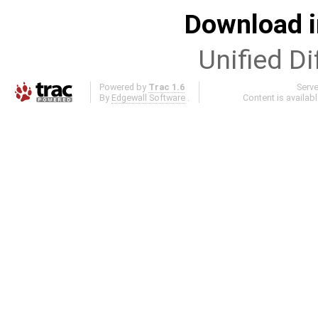
Download i
Unified Di
Powered by
Trac 1.6
Serv
By
Edgewall Software
.
Content is availab