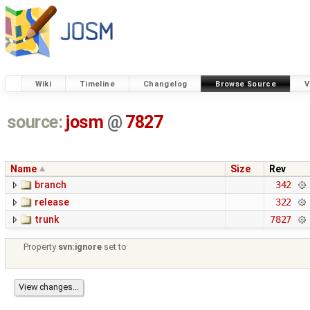
Wiki
Timeline
Changelog
Browse Source
V
source:
josm
@
7827
Name
Size
Rev
branch
342
release
322
trunk
7827
Property
svn:ignore
set to