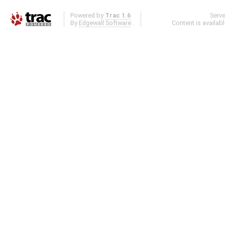
Powered by
Trac 1.6
Serv
By
Edgewall Software
.
Content is availab