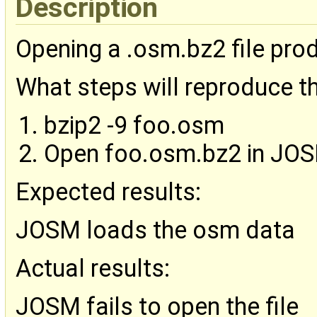
Description
Opening a .osm.bz2 file prod
What steps will reproduce t
bzip2 -9 foo.osm
Open foo.osm.bz2 in JO
Expected results:
JOSM loads the osm data
Actual results:
JOSM fails to open the file