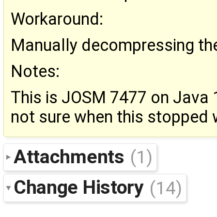
Workaround:
Manually decompressing the 
Notes:
This is JOSM 7477 on Java 1
not sure when this stopped 
Attachments
(1)
Change History
(14)