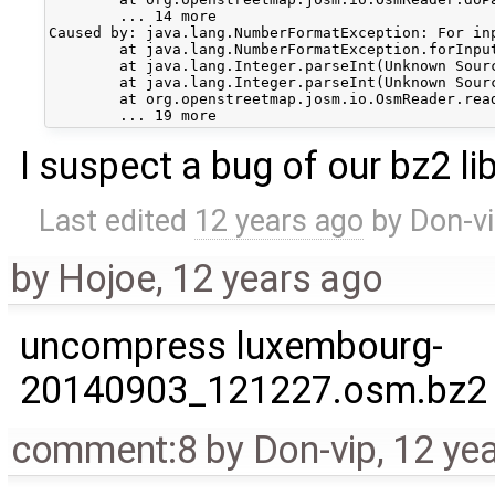
	... 14 more

Caused by: java.lang.NumberFormatException: For inp
	at java.lang.NumberFormatException.forInputString(Unknown Source)

	at java.lang.Integer.parseInt(Unknown Source)

	at java.lang.Integer.parseInt(Unknown Source)

	at org.openstreetmap.josm.io.OsmReader.readCommon(OsmReader.java:454)

I suspect a bug of our bz2 lib
Last edited
12 years ago
by
Don-v
by
Hojoe
,
12 years ago
uncompress luxembourg-
20140903_121227.osm.bz2
comment:8
by
Don-vip
,
12 ye