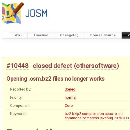
Wiki
Timeline
Changelog
Browse Source
V
#10448
closed
defect
(
othersoftware
)
Opening .osm.bz2 files no longer works
Reported by:
Stereo
Priority:
normal
Component:
Core
Keywords:
bz2
bzip2
compression
apache
ant
commons
compress
javabug
7u76
8u3