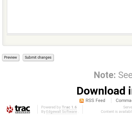
Note:
Se
Download i
RSS Feed
Comma-d
Powered by
Trac 1.6
Serv
By
Edgewall Software
.
Content is availab