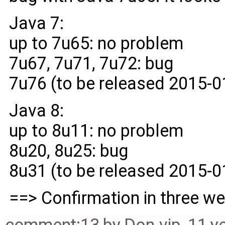
Java 7:
up to 7u65: no problem
7u67, 7u71, 7u72: bug
7u76 (to be released 2015-0
Java 8:
up to 8u11: no problem
8u20, 8u25: bug
8u31 (to be released 2015-0
==> Confirmation in three w