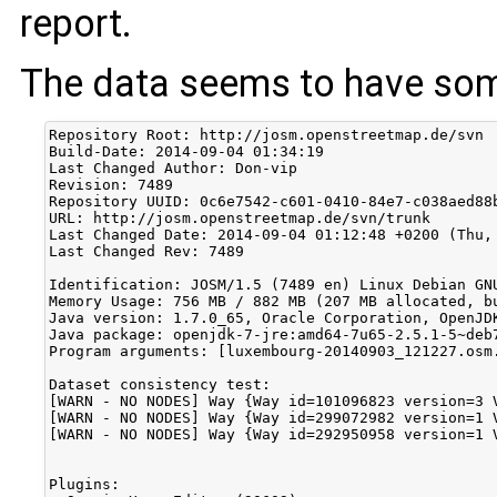
report.
The data seems to have som
Repository Root: http://josm.openstreetmap.de/svn

Build-Date: 2014-09-04 01:34:19

Last Changed Author: Don-vip

Revision: 7489

Repository UUID: 0c6e7542-c601-0410-84e7-c038aed88b
URL: http://josm.openstreetmap.de/svn/trunk

Last Changed Date: 2014-09-04 01:12:48 +0200 (Thu, 
Last Changed Rev: 7489

Identification: JOSM/1.5 (7489 en) Linux Debian GNU
Memory Usage: 756 MB / 882 MB (207 MB allocated, bu
Java version: 1.7.0_65, Oracle Corporation, OpenJDK
Java package: openjdk-7-jre:amd64-7u65-2.5.1-5~deb7
Program arguments: [luxembourg-20140903_121227.osm.
Dataset consistency test:

[WARN - NO NODES] Way {Way id=101096823 version=3 
[WARN - NO NODES] Way {Way id=299072982 version=1 
[WARN - NO NODES] Way {Way id=292950958 version=1 
Plugins:
