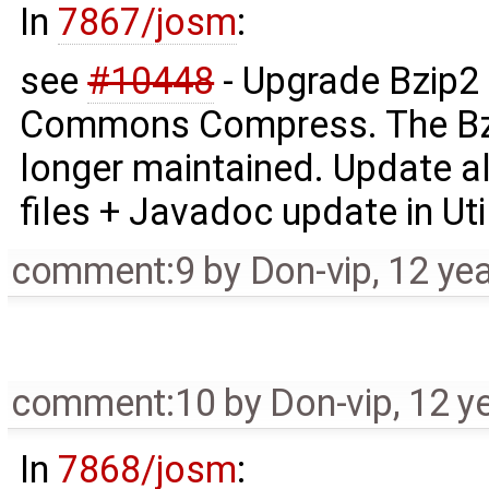
In
7867/josm
:
see
#10448
- Upgrade Bzip2 
Commons Compress. The Bzip
longer maintained. Update
files + Javadoc update in Uti
comment:9
by
Don-vip
,
12 ye
comment:10
by
Don-vip
,
12 y
In
7868/josm
: