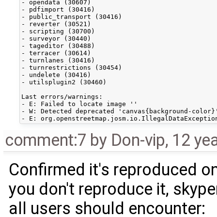
- opendata (30607)

- pdfimport (30416)

- public_transport (30416)

- reverter (30521)

- scripting (30700)

- surveyor (30440)

- tageditor (30488)

- terracer (30614)

- turnlanes (30416)

- turnrestrictions (30454)

- undelete (30416)

- utilsplugin2 (30460)

Last errors/warnings:

- E: Failed to locate image ''

- W: Detected deprecated 'canvas{background-color}
comment:7
by
Don-vip
,
12 ye
Confirmed it's reproduced on
you don't reproduce it, skyper
all users should encounter: