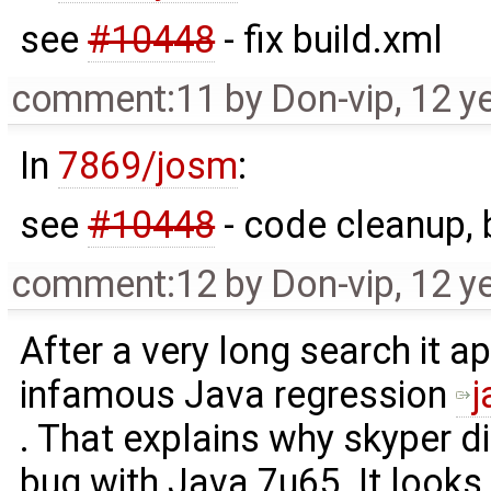
see
#10448
- fix build.xml
comment:11
by
Don-vip
,
12 y
In
7869/josm
:
see
#10448
- code cleanup, 
comment:12
by
Don-vip
,
12 y
After a very long search it a
infamous Java regression
. That explains why skyper d
bug with Java 7u65. It looks 