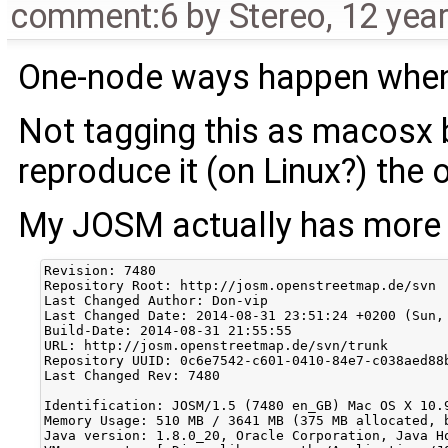
comment:6
by
Stereo
,
12 yea
One-node ways happen when 
Not tagging this as macosx
reproduce it (on Linux?) the 
My JOSM actually has more
Revision: 7480

Repository Root: http://josm.openstreetmap.de/svn

Last Changed Author: Don-vip

Last Changed Date: 2014-08-31 23:51:24 +0200 (Sun, 
Build-Date: 2014-08-31 21:55:55

URL: http://josm.openstreetmap.de/svn/trunk

Repository UUID: 0c6e7542-c601-0410-84e7-c038aed88b
Last Changed Rev: 7480

Identification: JOSM/1.5 (7480 en_GB) Mac OS X 10.9
Memory Usage: 510 MB / 3641 MB (375 MB allocated, b
Java version: 1.8.0_20, Oracle Corporation, Java Ho