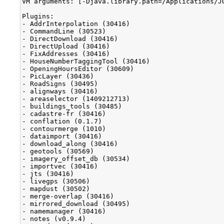
VM arguments: [-Djava.library.path=/Applications/J
Plugins:

- AddrInterpolation (30416)

- CommandLine (30523)

- DirectDownload (30416)

- DirectUpload (30416)

- FixAddresses (30416)

- HouseNumberTaggingTool (30416)

- OpeningHoursEditor (30609)

- PicLayer (30436)

- RoadSigns (30495)

- alignways (30416)

- areaselector (1409212713)

- buildings_tools (30485)

- cadastre-fr (30416)

- conflation (0.1.7)

- contourmerge (1010)

- dataimport (30416)

- download_along (30416)

- geotools (30569)

- imagery_offset_db (30534)

- importvec (30416)

- jts (30416)

- livegps (30506)

- mapdust (30502)

- merge-overlap (30416)

- mirrored_download (30495)

- namemanager (30416)

- notes (v0.9.4)
