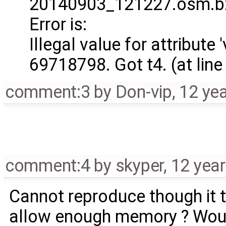
20140903_121227.osm.bz
Error is:
Illegal value for attribute
69718798. Got t4. (at lin
comment:3
by
Don-vip
,
12 ye
comment:4
by
skyper
,
12 yea
Cannot reproduce though it 
allow enough memory ? Woul