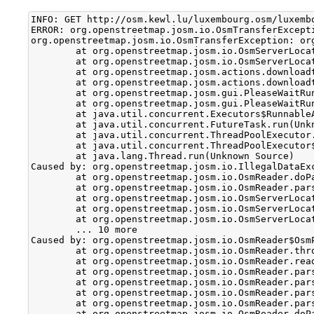
INFO: GET http://osm.kewl.lu/luxembourg.osm/luxembo
ERROR: org.openstreetmap.josm.io.OsmTransferExcept
org.openstreetmap.josm.io.OsmTransferException: or
	at org.openstreetmap.josm.io.OsmServerLocationReader.doParse(OsmServerLocationReader.java:54)

	at org.openstreetmap.josm.io.OsmServerLocationReader.parseOsmBzip2(OsmServerLocationReader.java:70)

	at org.openstreetmap.josm.actions.downloadtasks.DownloadOsmCompressedTask$1.parseDataSet(DownloadOsmCompressedTask.java:52)

	at org.openstreetmap.josm.actions.downloadtasks.DownloadOsmTask$DownloadTask.realRun(DownloadOsmTask.java:192)

	at org.openstreetmap.josm.gui.PleaseWaitRunnable.doRealRun(PleaseWaitRunnable.java:82)

	at org.openstreetmap.josm.gui.PleaseWaitRunnable.run(PleaseWaitRunnable.java:150)

	at java.util.concurrent.Executors$RunnableAdapter.call(Unknown Source)

	at java.util.concurrent.FutureTask.run(Unknown Source)

	at java.util.concurrent.ThreadPoolExecutor.runWorker(Unknown Source)

	at java.util.concurrent.ThreadPoolExecutor$Worker.run(Unknown Source)

	at java.lang.Thread.run(Unknown Source)

Caused by: org.openstreetmap.josm.io.IllegalDataEx
	at org.openstreetmap.josm.io.OsmReader.doParseDataSet(OsmReader.java:612)

	at org.openstreetmap.josm.io.OsmReader.parseDataSet(OsmReader.java:643)

	at org.openstreetmap.josm.io.OsmServerLocationReader$OsmParser.parse(OsmServerLocationReader.java:119)

	at org.openstreetmap.josm.io.OsmServerLocationReader$OsmParser.parse(OsmServerLocationReader.java:108)

	at org.openstreetmap.josm.io.OsmServerLocationReader.doParse(OsmServerLocationReader.java:48)

	... 10 more

Caused by: org.openstreetmap.josm.io.OsmReader$Osm
	at org.openstreetmap.josm.io.OsmReader.throwException(OsmReader.java:87)

	at org.openstreetmap.josm.io.OsmReader.readCommon(OsmReader.java:456)

	at org.openstreetmap.josm.io.OsmReader.parseNode(OsmReader.java:205)

	at org.openstreetmap.josm.io.OsmReader.parseOsm(OsmReader.java:150)

	at org.openstreetmap.josm.io.OsmReader.parseRoot(OsmReader.java:112)

	at org.openstreetmap.josm.io.OsmReader.parse(OsmReader.java:98)

	at org.openstreetmap.josm.io.OsmReader.doParseDataSet(OsmReader.java:593)
