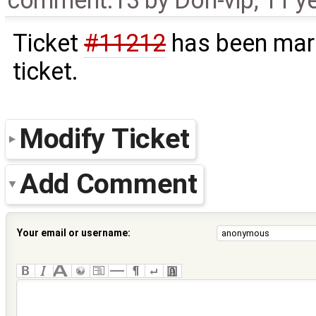
comment:13
by
Don-vip
,
11 y
Ticket
#11212
has been mark
ticket.
Modify Ticket
Add Comment
Your email or username: