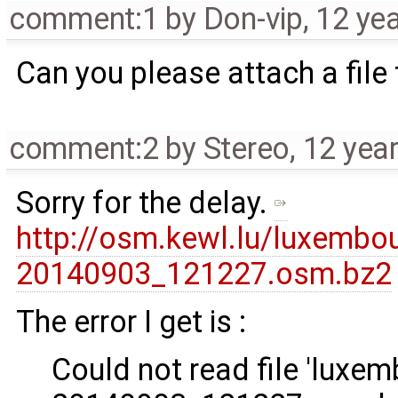
comment:1
by
Don-vip
,
12 ye
Can you please attach a file 
comment:2
by
Stereo
,
12 yea
Sorry for the delay.
http://osm.kewl.lu/luxemb
20140903_121227.osm.bz2
The error I get is :
Could not read file 'luxe