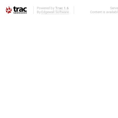
Powered by
Trac 1.6
Serv
By
Edgewall Software
.
Content is availab