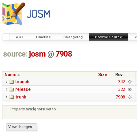
Wiki
Timeline
Changelog
Browse Source
V
source:
josm
@
7908
Name
Size
Rev
branch
342
release
322
trunk
7908
Property
svn:ignore
set to