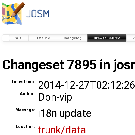
Wiki
Timeline
Changelog
Browse Source
V
Changeset 7895 in jo
2014-12-27T02:12:26
Timestamp:
Don-vip
Author:
i18n update
Message:
trunk/data
Location: