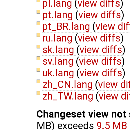
pl.lang
(
view diffs
)
pt.lang
(
view diffs
)
pt_BR.lang
(
view dif
ru.lang
(
view diffs
)
sk.lang
(
view diffs
)
sv.lang
(
view diffs
)
uk.lang
(
view diffs
)
zh_CN.lang
(
view di
zh_TW.lang
(
view di
Changeset view not
MB) exceeds
9.5 MB