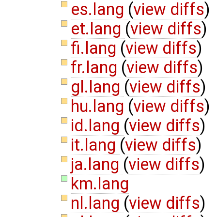
es.lang
(
view diffs
)
et.lang
(
view diffs
)
fi.lang
(
view diffs
)
fr.lang
(
view diffs
)
gl.lang
(
view diffs
)
hu.lang
(
view diffs
)
id.lang
(
view diffs
)
it.lang
(
view diffs
)
ja.lang
(
view diffs
)
km.lang
nl.lang
(
view diffs
)