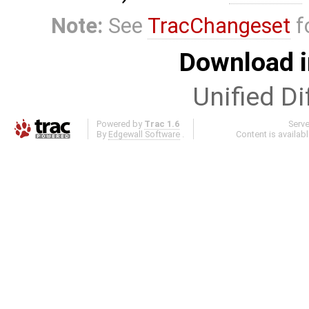
Note:
See
TracChangeset
f
Download i
Unified Di
Powered by
Trac 1.6
Serv
By
Edgewall Software
.
Content is availab