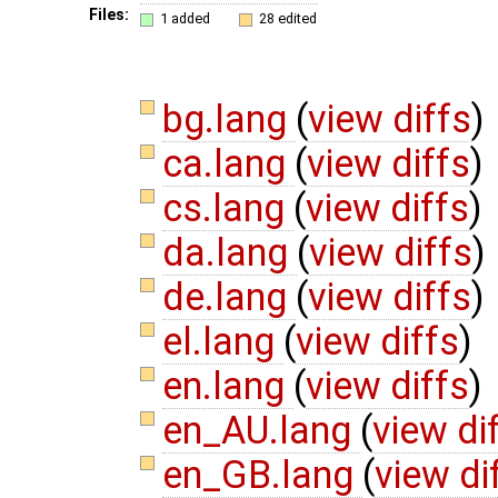
Files:
1 added
28 edited
bg.lang
(
view diffs
)
ca.lang
(
view diffs
)
cs.lang
(
view diffs
)
da.lang
(
view diffs
)
de.lang
(
view diffs
)
el.lang
(
view diffs
)
en.lang
(
view diffs
)
en_AU.lang
(
view di
en_GB.lang
(
view di