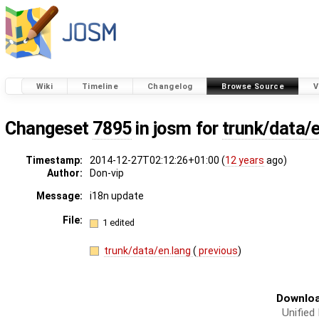
Wiki
Timeline
Changelog
Browse Source
V
Changeset
7895
in josm for
trunk/data/
Timestamp:
2014-12-27T02:12:26+01:00 (
12 years
ago)
Author:
Don-vip
Message:
i18n update
File:
1 edited
trunk/data/en.lang
(
previous
)
Downloa
Unified