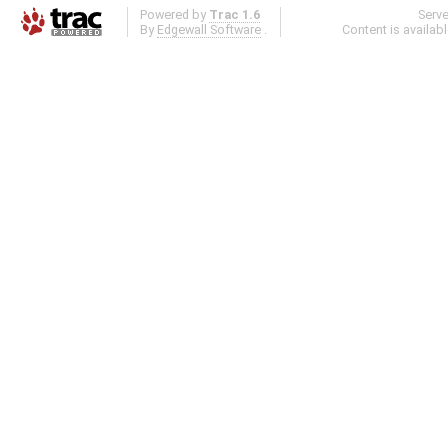
Powered by
Trac 1.6
Serv
By
Edgewall Software
.
Content is availab