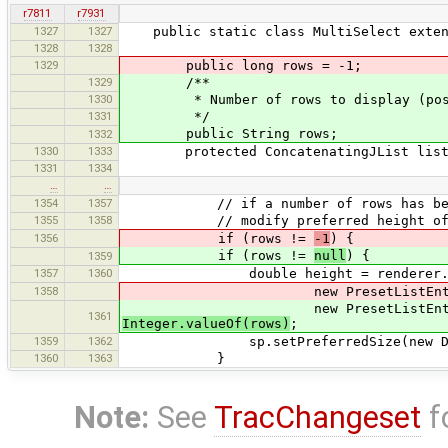
r7811
r7931
1327
1327
public static class MultiSelect extend
1328
1328
1329
public long rows = -1;
1329
/**
1330
* Number of rows to display (positi
1331
*/
public String rows;
1332
1330
1333
protected ConcatenatingJList list
1331
1334
…
…
1354
1357
// if a number of rows has been s
1355
1358
// modify preferred height of scro
1356
if (rows !=
-1
) {
if (rows !=
null
) {
1359
1357
1360
double height = renderer.getList
1358
new PresetListEntry("x"), 0, f
new PresetListEntry("x"), 0, f
1361
Integer.valueOf(rows)
;
1359
1362
sp.setPreferredSize(new Dimension(
1360
1363
}
Note:
See
TracChangeset
f