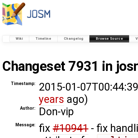
Wiki
Timeline
Changelog
Browse Source
V
Changeset 7931 in jo
2015-01-07T00:44:39
Timestamp:
years
ago)
Don-vip
Author:
fix
#10941
- fix handl
Message: