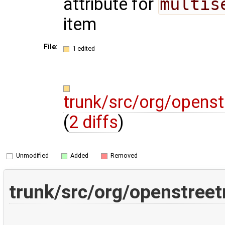
attribute for
multis
item
File:
1 edited
trunk/src/org/opens
(
2 diffs
)
Unmodified
Added
Removed
trunk/src/org/openstree