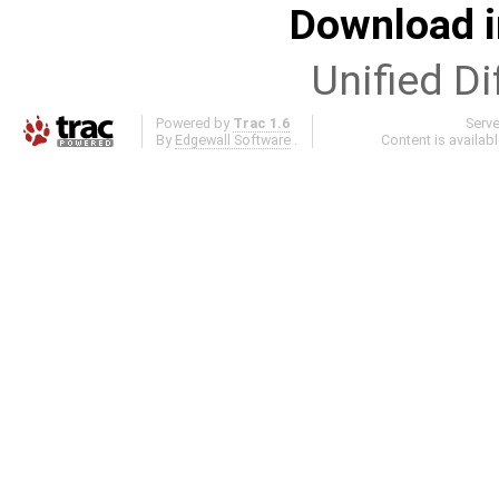
Download i
Unified Di
Powered by
Trac 1.6
Serv
By
Edgewall Software
.
Content is availab