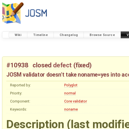
Wiki
Timeline
Changelog
Browse Source
V
#10938
closed
defect
(
fixed
)
JOSM validator doesn't take noname=yes into ac
Reported by:
Polyglot
Priority:
normal
Component:
Core validator
Keywords:
noname
Description
(last modifi