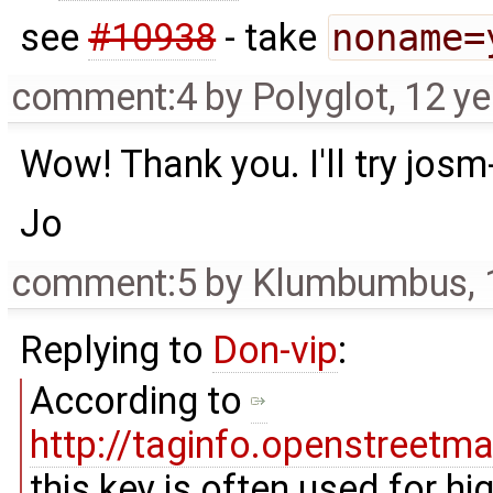
see
#10938
- take
noname=
comment:4
by
Polyglot
,
12 ye
Wow! Thank you. I'll try jos
Jo
comment:5
by
Klumbumbus
,
Replying to
Don-vip
:
According to
http://taginfo.openstreet
this key is often used for h