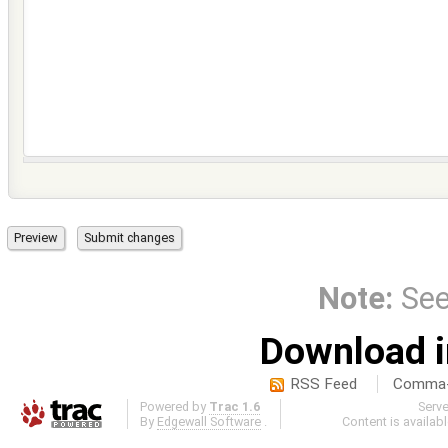
Note:
Se
Download i
RSS Feed
Comma-d
Powered by
Trac 1.6
Serv
By
Edgewall Software
.
Content is availab