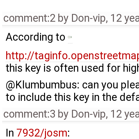
comment:2
by
Don-vip
,
12 ye
According to
http://taginfo.openstreet
this key is often used for hi
@Klumbumbus: can you pleas
to include this key in the def
comment:3
by
Don-vip
,
12 ye
In
7932/josm
: