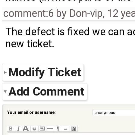
comment:6
by
Don-vip
,
12 ye
The defect is fixed we can ad
new ticket.
Modify Ticket
Add Comment
Your email or username: