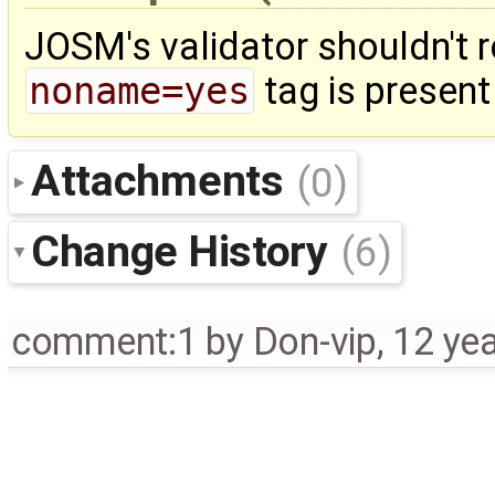
JOSM's validator shouldn't r
noname=yes
tag is present
Attachments
(0)
Change History
(6)
comment:1
by
Don-vip
,
12 ye