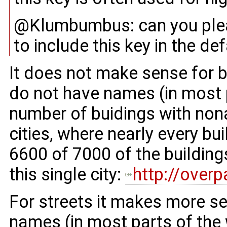
@Klumbumbus: can you pleas
to include this key in the de
It does not make sense for b
do not have names (in most p
number of buidings with no
cities, where nearly every b
6600 of 7000 of the buildin
this single city:
http://over
For streets it makes more s
names (in most parts of the 