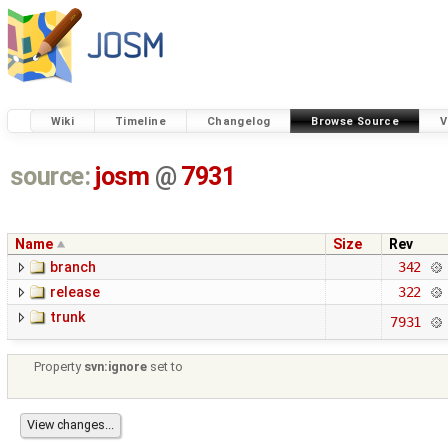
Wiki
Timeline
Changelog
Browse Source
V
source:
josm
@
7931
Name
Size
Rev
branch
342
release
322
trunk
7931
Property
svn:ignore
set to