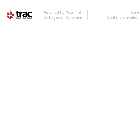
Powered by
Trac 1.6
Serv
By
Edgewall Software
.
Content is availab