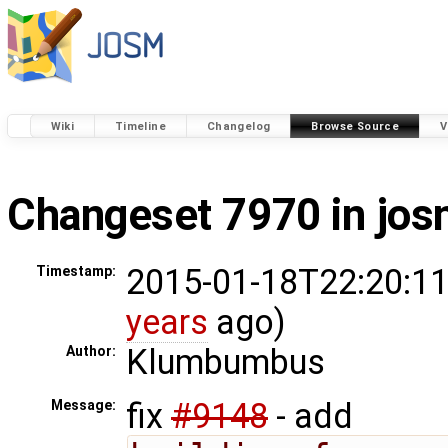
Wiki
Timeline
Changelog
Browse Source
V
Changeset 7970 in jo
2015-01-18T22:20:11
Timestamp:
years
ago)
Klumbumbus
Author:
fix
#9148
- add
Message: