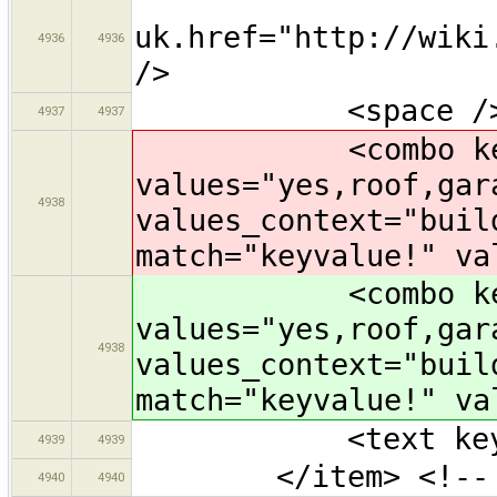
uk.href="http://wiki
4936
4936
/>
<space /
4937
4937
<combo key="bui
values="yes,roof,gar
4938
values_context="buil
match="keyvalue!" va
<combo key="bui
values="yes,roof,gar
4938
values_context="buil
match="keyvalue!" va
<text key="nam
4939
4939
</item> <!-- Bu
4940
4940