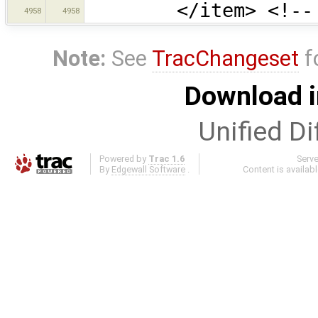
</item> <!-- Res
4958
4958
Note:
See
TracChangeset
f
Download i
Unified Di
Powered by
Trac 1.6
Serv
By
Edgewall Software
.
Content is availab