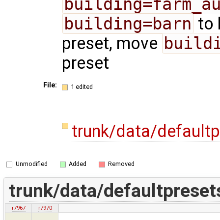
building=farm_a
building=barn
to 
preset, move
build
preset
File:
1 edited
trunk/data/default
Unmodified
Added
Removed
trunk/data/defaultpreset
r7967
r7970