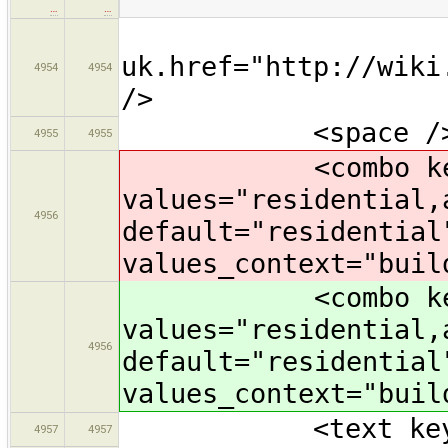
…
…
uk.href="http://wiki
4954
4954
/>
<space /
4955
4955
<combo key="bui
values="residential,
4956
default="residential
values_context="buil
<combo key="bui
values="residential,
4956
default="residential
values_context="buil
<text key="nam
4957
4957