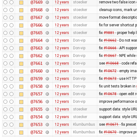
@7669
12 years
stoecker
remove two false icon 
@7668
12 years
stoecker
cleanup icons, mark un
@7667
12 years
stoecker
move format descriptio
@7666
12 years
stoecker
fix for server shortcut 
@7665
12 years
stoecker
fix
#9881
- proper help 
@7664
12 years
Don-vip
fix
#10662
- Do not wa
@7663
12 years
Don-vip
fix
#10666
- API suppor
@7662
12 years
Don-vip
fix
#10667
- NPE while 
@7661
12 years
Don-vip
see
#10668
- code refa
@7660
12 years
Don-vip
fix
#10672
- empty ima
@7659
12 years
Don-vip
fix
#10673
- use HTTP 
@7658
12 years
Don-vip
fix unit tests broken in
@7657
12 years
Don-vip
fix
#10678
- open edit 
@7656
12 years
Don-vip
improve performance of
@7655
12 years
stoecker
support data: style URL'
@7654
12 years
stoecker
support data: style URL'
@7653
12 years
Klumbumbus
see
#10671
- fix prese
@7652
12 years
Klumbumbus
fix
#10670
- improve pr