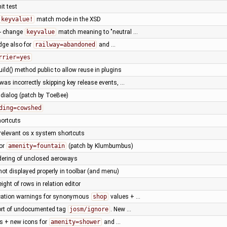
it test
keyvalue!
match mode in the XSD
- change
keyvalue
match meaning to "neutral …
idge also for
railway=abandoned
and …
rrier=yes
ild() method public to allow reuse in plugins
as incorrectly skipping key release events, …
 dialog (patch by ToeBee)
ding=cowshed
hortcuts
rrelevant os x system shortcuts
for
amenity=fountain
(patch by Klumbumbus)
dering of unclosed aeroways
 not displayed properly in toolbar (and menu)
eight of rows in relation editor
cation warnings for synonymous
shop
values + …
ort of undocumented tag
josm/ignore
. New …
ts + new icons for
amenity=shower
and …