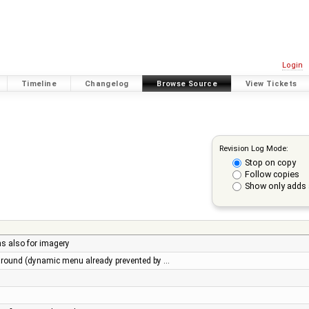
Login
Timeline
Changelog
Browse Source
View Tickets
Revision Log Mode:
Stop on copy
Follow copies
Show only adds 
ns also for imagery
round (dynamic menu already prevented by …