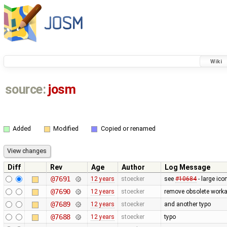
Wiki
source:
josm
Added
Modified
Copied or renamed
Diff
Rev
Age
Author
Log Message
@7691
12 years
stoecker
see
#10684
- large ico
@7690
12 years
stoecker
remove obsolete worka
@7689
12 years
stoecker
and another typo
@7688
12 years
stoecker
typo