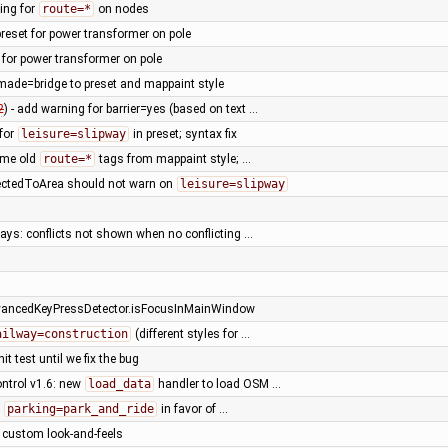
ing for
route=*
on nodes
reset for power transformer on pole
 for power transformer on pole
ade=bridge to preset and mappaint style
2
) - add warning for barrier=yes (based on text …
 for
leisure=slipway
in preset; syntax fix
ome old
route=*
tags from mappaint style; …
ctedToArea should not warn on
leisure=slipway
ays: conflicts not shown when no conflicting …
vancedKeyPressDetector.isFocusInMainWindow
ailway=construction
(different styles for …
it test until we fix the bug
ntrol v1.6: new
load_data
handler to load OSM …
e
parking=park_and_ride
in favor of …
l custom look-and-feels