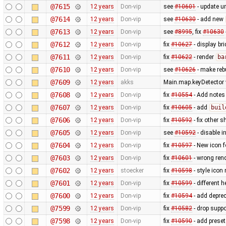
@7615
12 years
Don-vip
see
#10601
- update un
@7614
12 years
Don-vip
see
#10630
- add new
@7613
12 years
Don-vip
see
#8995
, fix
#10630
@7612
12 years
Don-vip
fix
#10627
- display br
@7611
12 years
Don-vip
fix
#10622
- render
ba
@7610
12 years
Don-vip
see
#10626
- make rebu
@7609
12 years
akks
Main.map.keyDetector w
@7608
12 years
Don-vip
fix
#10554
- Add notes
@7607
12 years
Don-vip
fix
#10605
- add
buil
@7606
12 years
Don-vip
fix
#10592
- fix other s
@7605
12 years
Don-vip
see
#10592
- disable i
@7604
12 years
Don-vip
fix
#10597
- New icon 
@7603
12 years
Don-vip
fix
#10601
- wrong ren
@7602
12 years
stoecker
fix
#10598
- style icon
@7601
12 years
Don-vip
fix
#10599
- different h
@7600
12 years
Don-vip
fix
#10594
- add depre
@7599
12 years
Don-vip
fix
#10582
- drop supp
@7598
12 years
Don-vip
fix
#10590
- add prese