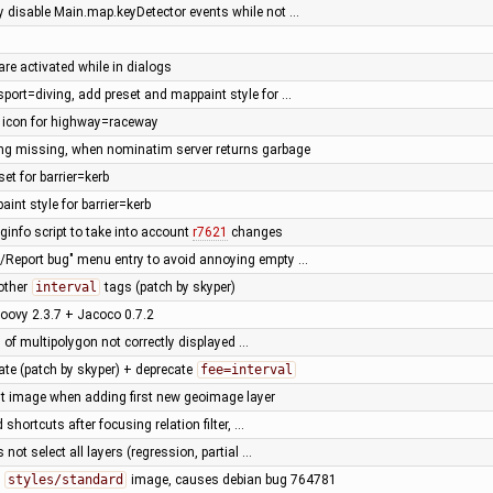
ly disable Main.map.keyDetector events while not …
are activated while in dialogs
sport=diving, add preset and mappaint style for …
t icon for highway=raceway
ing missing, when nominatim server returns garbage
set for barrier=kerb
int style for barrier=kerb
ginfo script to take into account
r7621
changes
p/Report bug" menu entry to avoid annoying empty …
other
interval
tags (patch by skyper)
oovy 2.3.7 + Jacoco 0.7.2
 of multipolygon not correctly displayed …
ate (patch by skyper) + deprecate
fee=interval
rst image when adding first new geoimage layer
d shortcuts after focusing relation filter, …
 not select all layers (regression, partial …
n
styles/standard
image, causes debian bug 764781