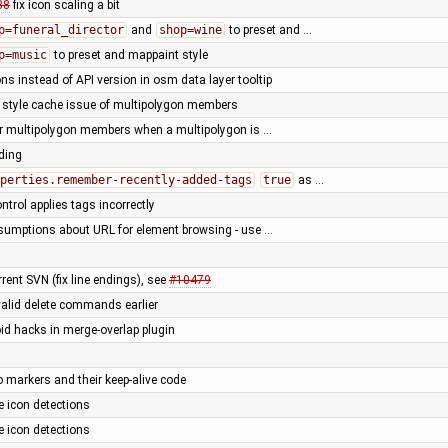
88
fix icon scaling a bit
p=funeral_director
and
shop=wine
to preset and …
p=music
to preset and mappaint style
ns instead of API version in osm data layer tooltip
r style cache issue of multipolygon members
for multipolygon members when a multipolygon is …
rding
perties.remember-recently-added-tags
true
as …
trol applies tags incorrectly
sumptions about URL for element browsing - use …
rent SVN (fix line endings), see
#10479
valid delete commands earlier
oid hacks in merge-overlap plugin
o markers and their keep-alive code
 icon detections
 icon detections