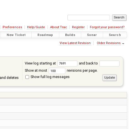
Preferences
Help/Guide
About Trac
Register
Forgot your password?
New Ticket
Roadmap
Builds
Sonar
Search
View Latest Revision
Older Revisions
→
View log starting at
and back to
Show at most
revisions per page.
Show full log messages
and deletes