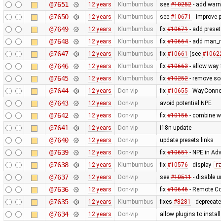
@7651
12 years
Klumbumbus
see
#10252
- add warn
@7650
12 years
Klumbumbus
see
#10671
- improve p
@7649
12 years
Klumbumbus
fix
#10671
- add preset
@7648
12 years
Klumbumbus
fix
#10664
- add man_m
@7647
12 years
Klumbumbus
fix
#10661
(see
#1062
@7646
12 years
Klumbumbus
fix
#10663
- allow way
@7645
12 years
Klumbumbus
fix
#10252
- remove s
@7644
12 years
Don-vip
fix
#10655
- WayConne
@7643
12 years
Don-vip
avoid potential NPE
@7642
12 years
Don-vip
fix
#10156
- combine w
@7641
12 years
Don-vip
i18n update
@7640
12 years
Don-vip
update presets links
@7639
12 years
Don-vip
fix
#10651
- NPE in Ad
@7638
12 years
Klumbumbus
fix
#10576
- display
r
@7637
12 years
Don-vip
see
#10511
- disable un
@7636
12 years
Don-vip
fix
#10646
- Remote Co
@7635
12 years
Klumbumbus
fixes
#8281
- deprecat
@7634
12 years
Don-vip
allow plugins to instal