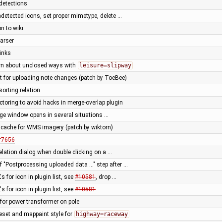
detections
detected icons, set proper mimetype, delete …
n to wiki
parser
links
rn about unclosed ways with
leisure=slipway
t for uploading note changes (patch by ToeBee)
sorting relation
ctoring to avoid hacks in merge-overlap plugin
ge window opens in several situations …
cache for WMS imagery (patch by wiktorn)
r7656
relation dialog when double clicking on a …
 "Postprocessing uploaded data ..." step after …
s for icon in plugin list, see
#10581
, drop …
s for icon in plugin list, see
#10581
t for power transformer on pole
eset and mappaint style for
highway=raceway