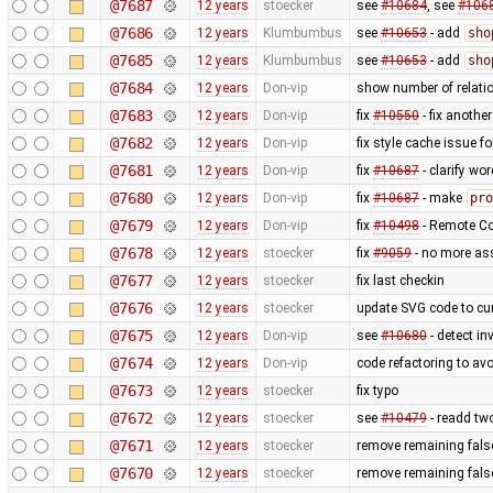
@7687
12 years
stoecker
see
#10684
, see
#106
@7686
12 years
Klumbumbus
see
#10653
- add
sho
@7685
12 years
Klumbumbus
see
#10653
- add
sho
@7684
12 years
Don-vip
show number of relatio
@7683
12 years
Don-vip
fix
#10550
- fix anothe
@7682
12 years
Don-vip
fix style cache issue 
@7681
12 years
Don-vip
fix
#10687
- clarify wo
@7680
12 years
Don-vip
fix
#10687
- make
pro
@7679
12 years
Don-vip
fix
#10498
- Remote Con
@7678
12 years
stoecker
fix
#9059
- no more as
@7677
12 years
stoecker
fix last checkin
@7676
12 years
stoecker
update SVG code to cur
@7675
12 years
Don-vip
see
#10680
- detect in
@7674
12 years
Don-vip
code refactoring to av
@7673
12 years
stoecker
fix typo
@7672
12 years
stoecker
see
#10479
- readd tw
@7671
12 years
stoecker
remove remaining false
@7670
12 years
stoecker
remove remaining false