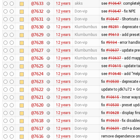
@7633
12 years
akks
see
#10647
: complete
@7632
12 years
Don-vip
see
#10647
- fix NPE
@7631
12 years
Don-vip
fix
#10647
- Shortcuts 
@7630
12 years
Klumbumbus
see
#8281
- deprecate 
@7629
12 years
Klumbumbus
see
#9613
- add prese
@7628
12 years
Don-vip
fix
#5934
- error handl
@7627
12 years
Klumbumbus
fix
#10637
- update pre
@7626
12 years
Klumbumbus
see
#10637
- add mappa
@7625
12 years
Don-vip
see
#10615
- update ta
@7624
12 years
Don-vip
see
#10640
- add "Hel
@7623
12 years
Don-vip
fix
#10530
- deprecate 
@7622
12 years
Don-vip
update to jdk7u72 + Gr
@7621
12 years
Don-vip
fix
#10615
- Inner ways
@7620
12 years
Don-vip
fix
#10530
- preset upd
@7619
12 years
Don-vip
fix
#10628
- display fi
@7618
12 years
Don-vip
fix
#10633
- fix disable
@7617
12 years
Don-vip
fix
#10609
- ctrl+a does
@7616
12 years
Don-vip
remove dependence o