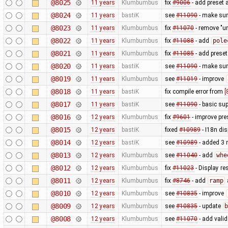
@8025
11 years
Klumbumbus
fix
#9006
- add preset 
@8024
11 years
bastiK
see
#11090
- make sure
@8023
11 years
Klumbumbus
fix
#11070
- remove "un
@8022
11 years
Klumbumbus
fix
#11088
- add
pole
@8021
11 years
Klumbumbus
fix
#11085
- add preset
@8020
11 years
bastiK
see
#11090
- make sur
@8019
11 years
Klumbumbus
see
#11019
- improve
@8018
11 years
bastiK
fix compile error from
[
@8017
11 years
bastiK
see
#11090
- basic sup
@8016
12 years
Klumbumbus
fix
#9601
- improve pre
@8015
12 years
bastiK
fixed
#10989
- I18n dis
@8014
12 years
bastiK
see
#10989
- added 3 
@8013
12 years
Klumbumbus
see
#11040
- add
whe
@8012
12 years
Klumbumbus
fix
#11023
- Display re
@8011
12 years
Klumbumbus
fix
#8746
- add
ramp
@8010
12 years
Klumbumbus
see
#10835
- improve
@8009
12 years
Klumbumbus
see
#10835
- update
b
@8008
12 years
Klumbumbus
see
#11070
- add vali