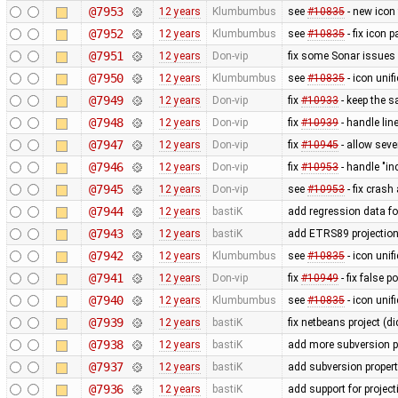
@7953
12 years
Klumbumbus
see
#10835
- new icon
@7952
12 years
Klumbumbus
see
#10835
- fix icon p
@7951
12 years
Don-vip
fix some Sonar issues
@7950
12 years
Klumbumbus
see
#10835
- icon uni
@7949
12 years
Don-vip
fix
#10933
- keep the s
@7948
12 years
Don-vip
fix
#10939
- handle li
@7947
12 years
Don-vip
fix
#10945
- allow seve
@7946
12 years
Don-vip
fix
#10953
- handle "in
@7945
12 years
Don-vip
see
#10953
- fix crash
@7944
12 years
bastiK
add regression data fo
@7943
12 years
bastiK
add ETRS89 projectio
@7942
12 years
Klumbumbus
see
#10835
- icon uni
@7941
12 years
Don-vip
fix
#10949
- fix false 
@7940
12 years
Klumbumbus
see
#10835
- icon unif
@7939
12 years
bastiK
fix netbeans project (di
@7938
12 years
bastiK
add more subversion p
@7937
12 years
bastiK
add subversion propert
@7936
12 years
bastiK
add support for proje