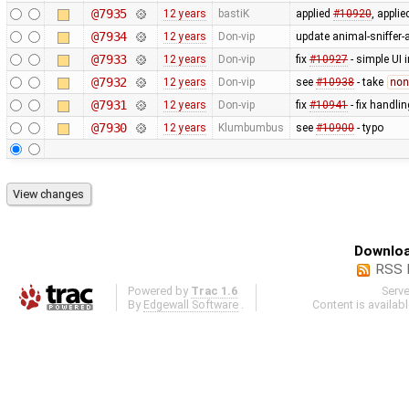
@7935
12 years
bastiK
applied
#10920
, appli
@7934
12 years
Don-vip
update animal-sniffer-
@7933
12 years
Don-vip
fix
#10927
- simple UI 
@7932
12 years
Don-vip
see
#10938
- take
non
@7931
12 years
Don-vip
fix
#10941
- fix handli
@7930
12 years
Klumbumbus
see
#10900
- typo
Downloa
RSS 
Powered by
Trac 1.6
Serv
By
Edgewall Software
.
Content is availab