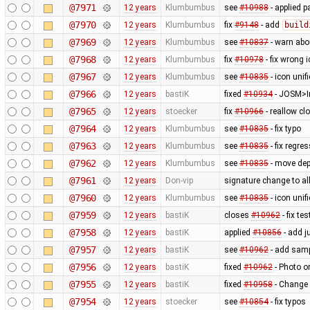
@7971
12 years
Klumbumbus
see
#10988
- applied p
@7970
12 years
Klumbumbus
fix
#9148
- add
build
@7969
12 years
Klumbumbus
see
#10837
- warn ab
@7968
12 years
Klumbumbus
fix
#10978
- fix wrong 
@7967
12 years
Klumbumbus
see
#10835
- icon uni
@7966
12 years
bastiK
fixed
#10934
- JOSM>Im
@7965
12 years
stoecker
fix
#10966
- reallow cl
@7964
12 years
Klumbumbus
see
#10835
- fix typo
@7963
12 years
Klumbumbus
see
#10835
- fix regre
@7962
12 years
Klumbumbus
see
#10835
- move dep
@7961
12 years
Don-vip
signature change to allo
@7960
12 years
Klumbumbus
see
#10835
- icon uni
@7959
12 years
bastiK
closes
#10962
- fix tes
@7958
12 years
bastiK
applied
#10856
- add j
@7957
12 years
bastiK
see
#10962
- add samp
@7956
12 years
bastiK
fixed
#10962
- Photo o
@7955
12 years
bastiK
fixed
#10958
- Change 
@7954
12 years
stoecker
see
#10854
- fix typos