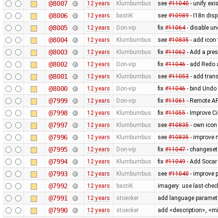
@8007
12 years
Klumbumbus
see
#11040
- unify exi
@8006
12 years
bastiK
see
#10989
- I18n disp
@8005
12 years
Don-vip
fix
#11064
- disable un
@8004
12 years
Klumbumbus
see
#10835
- add icon
@8003
12 years
Klumbumbus
fix
#11062
- Add a pres
@8002
12 years
Don-vip
fix
#11046
- add Redo a
@8001
12 years
Klumbumbus
see
#11053
- add trans
@8000
12 years
Don-vip
fix
#11046
- bind Undo 
@7999
12 years
Don-vip
fix
#11061
- Remote AP
@7998
12 years
Klumbumbus
fix
#11055
- Improve Ci
@7997
12 years
Klumbumbus
see
#10835
- own icon
@7996
12 years
Klumbumbus
see
#10835
- improve 
@7995
12 years
Don-vip
fix
#11047
- changeset:
@7994
12 years
Klumbumbus
fix
#11049
- Add Socar 
@7993
12 years
Klumbumbus
see
#11040
- improve 
@7992
12 years
bastiK
imagery: use last-check
@7991
12 years
stoecker
add language paramete
@7990
12 years
stoecker
add <description>, <m