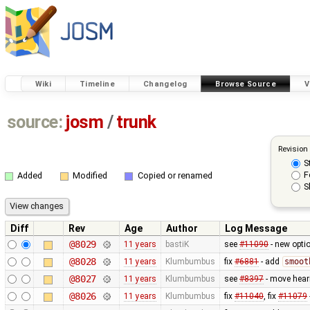
Wiki
Timeline
Changelog
Browse Source
V
source:
josm
/
trunk
Revision
S
F
Added
Modified
Copied or renamed
S
Diff
Rev
Age
Author
Log Message
@8029
11 years
bastiK
see
#11090
- new optio
@8028
11 years
Klumbumbus
fix
#6881
- add
smoot
@8027
11 years
Klumbumbus
see
#8397
- move heari
@8026
11 years
Klumbumbus
fix
#11040
, fix
#11079