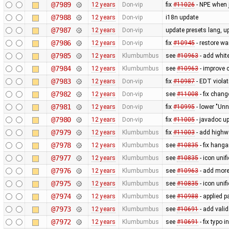
@7989
12 years
Don-vip
fix
#11026
- NPE when 
@7988
12 years
Don-vip
i18n update
@7987
12 years
Don-vip
update presets lang, u
@7986
12 years
Don-vip
fix
#10945
- restore wa
@7985
12 years
Klumbumbus
see
#10963
- add white
@7984
12 years
Klumbumbus
see
#10963
- improve c
@7983
12 years
Don-vip
fix
#10987
- EDT viola
@7982
12 years
Don-vip
see
#11008
- fix chan
@7981
12 years
Don-vip
fix
#10995
- lower "Unn
@7980
12 years
Don-vip
fix
#11005
- javadoc up
@7979
12 years
Klumbumbus
fix
#11003
- add highw
@7978
12 years
Klumbumbus
see
#10835
- fix hanga
@7977
12 years
Klumbumbus
see
#10835
- icon uni
@7976
12 years
Klumbumbus
see
#10963
- add more
@7975
12 years
Klumbumbus
see
#10835
- icon uni
@7974
12 years
Klumbumbus
see
#10988
- applied p
@7973
12 years
Klumbumbus
see
#10691
- add vali
@7972
12 years
Klumbumbus
see
#10691
- fix typo i