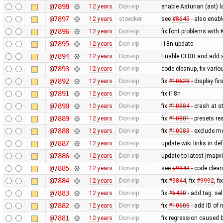
@7898
12 years
Don-vip
enable Asturian (ast) 
@7897
12 years
stoecker
see
#8645
- also enab
@7896
12 years
Don-vip
fix font problems with
@7895
12 years
Don-vip
i18n update
@7894
12 years
Don-vip
Enable CLDR and add s
@7893
12 years
Don-vip
code cleanup, fix vari
@7892
12 years
Don-vip
fix
#10628
- display fi
@7891
12 years
Don-vip
fix i18n
@7890
12 years
Don-vip
fix
#10884
- crash at s
@7889
12 years
Don-vip
fix
#10801
- presets re
@7888
12 years
Don-vip
fix
#10083
- exclude m
@7887
12 years
Don-vip
update wiki links in de
@7886
12 years
Don-vip
update to latest jmapv
@7885
12 years
Don-vip
see
#9844
- code clea
@7884
12 years
Don-vip
fix
#9844
, fix
#9992
, fi
@7883
12 years
Don-vip
fix
#6430
- add tag: se
@7882
12 years
Don-vip
fix
#10606
- add ID of 
@7881
12 years
Don-vip
fix regression caused 