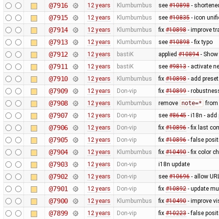
@7916
12 years
Klumbumbus
see
#10898
- shortene
@7915
12 years
Klumbumbus
see
#10835
- icon uni
@7914
12 years
Klumbumbus
fix
#10898
- improve tr
@7913
12 years
Klumbumbus
see
#10898
- fix typo
@7912
12 years
bastiK
applied
#10894
- Show 
@7911
12 years
bastiK
see
#9813
- activate 
@7910
12 years
Klumbumbus
fix
#10898
- add preset
@7909
12 years
Don-vip
fix
#10899
- robustnes
@7908
12 years
Klumbumbus
remove
note=*
from 
@7907
12 years
Don-vip
see
#8645
- i18n - add
@7906
12 years
Don-vip
fix
#10896
- fix last c
@7905
12 years
Don-vip
fix
#10896
- false posit
@7904
12 years
Klumbumbus
fix
#10490
- fix color 
@7903
12 years
Don-vip
i18n update
@7902
12 years
Don-vip
see
#10696
- allow UR
@7901
12 years
Don-vip
fix
#10892
- update mu
@7900
12 years
Klumbumbus
fix
#10490
- improve vis
@7899
12 years
Don-vip
fix
#10223
- false posi