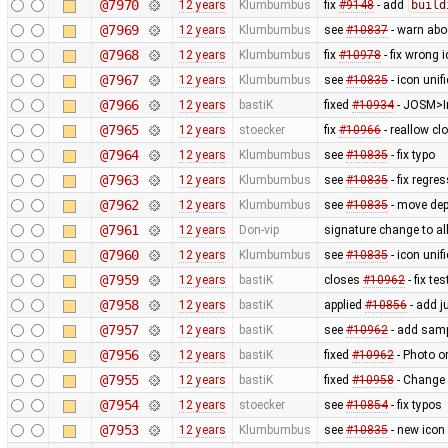
@7970
12 years
Klumbumbus
fix
#9148
- add
build
@7969
12 years
Klumbumbus
see
#10837
- warn ab
@7968
12 years
Klumbumbus
fix
#10978
- fix wrong 
@7967
12 years
Klumbumbus
see
#10835
- icon uni
@7966
12 years
bastiK
fixed
#10934
- JOSM>Im
@7965
12 years
stoecker
fix
#10966
- reallow cl
@7964
12 years
Klumbumbus
see
#10835
- fix typo
@7963
12 years
Klumbumbus
see
#10835
- fix regre
@7962
12 years
Klumbumbus
see
#10835
- move dep
@7961
12 years
Don-vip
signature change to allo
@7960
12 years
Klumbumbus
see
#10835
- icon uni
@7959
12 years
bastiK
closes
#10962
- fix tes
@7958
12 years
bastiK
applied
#10856
- add j
@7957
12 years
bastiK
see
#10962
- add samp
@7956
12 years
bastiK
fixed
#10962
- Photo o
@7955
12 years
bastiK
fixed
#10958
- Change 
@7954
12 years
stoecker
see
#10854
- fix typos
@7953
12 years
Klumbumbus
see
#10835
- new icon