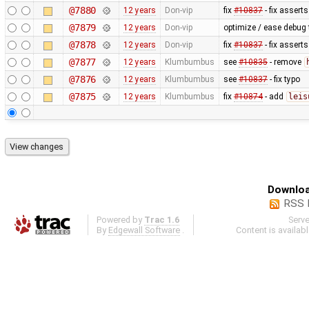
@7880
12 years
Don-vip
fix
#10837
- fix asserts
@7879
12 years
Don-vip
optimize / ease debug
@7878
12 years
Don-vip
fix
#10837
- fix asserts
@7877
12 years
Klumbumbus
see
#10835
- remove
@7876
12 years
Klumbumbus
see
#10837
- fix typo
@7875
12 years
Klumbumbus
fix
#10874
- add
leis
Downloa
RSS 
Powered by
Trac 1.6
Serv
By
Edgewall Software
.
Content is availab