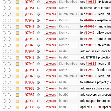
@7952
12 years
Klumbumbus
see
#10835
- fix icon p
@7951
12 years
Don-vip
fix some Sonar issues
@7950
12 years
Klumbumbus
see
#10835
- icon uni
@7949
12 years
Don-vip
fix
#10933
- keep the s
@7948
12 years
Don-vip
fix
#10939
- handle li
@7947
12 years
Don-vip
fix
#10945
- allow seve
@7946
12 years
Don-vip
fix
#10953
- handle "in
@7945
12 years
Don-vip
see
#10953
- fix crash
@7944
12 years
bastiK
add regression data fo
@7943
12 years
bastiK
add ETRS89 projectio
@7942
12 years
Klumbumbus
see
#10835
- icon uni
@7941
12 years
Don-vip
fix
#10949
- fix false 
@7940
12 years
Klumbumbus
see
#10835
- icon unif
@7939
12 years
bastiK
fix netbeans project (di
@7938
12 years
bastiK
add more subversion p
@7937
12 years
bastiK
add subversion propert
@7936
12 years
bastiK
add support for proje
@7935
12 years
bastiK
applied
#10920
, appli