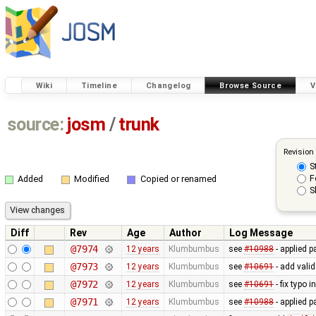
Wiki
Timeline
Changelog
Browse Source
V
source:
josm
/
trunk
Revision
S
F
Added
Modified
Copied or renamed
S
Diff
Rev
Age
Author
Log Message
@7974
12 years
Klumbumbus
see
#10988
- applied p
@7973
12 years
Klumbumbus
see
#10691
- add vali
@7972
12 years
Klumbumbus
see
#10691
- fix typo i
@7971
12 years
Klumbumbus
see
#10988
- applied p