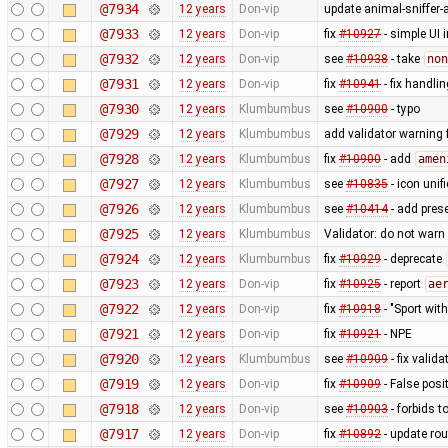
@7934
12 years
Don-vip
update animal-sniffer-
@7933
12 years
Don-vip
fix
#10927
- simple UI 
@7932
12 years
Don-vip
see
#10938
- take
non
@7931
12 years
Don-vip
fix
#10941
- fix handli
@7930
12 years
Klumbumbus
see
#10900
- typo
@7929
12 years
Klumbumbus
add validator warning 
@7928
12 years
Klumbumbus
fix
#10900
- add
amen
@7927
12 years
Klumbumbus
see
#10835
- icon uni
@7926
12 years
Klumbumbus
see
#10414
- add prese
@7925
12 years
Klumbumbus
Validator: do not war
@7924
12 years
Klumbumbus
fix
#10929
- deprecate
@7923
12 years
Don-vip
fix
#10925
- report
ae
@7922
12 years
Don-vip
fix
#10918
- "Sport wit
@7921
12 years
Don-vip
fix
#10921
- NPE
@7920
12 years
Klumbumbus
see
#10909
- fix vali
@7919
12 years
Don-vip
fix
#10909
- False posi
@7918
12 years
Don-vip
see
#10903
- forbids t
@7917
12 years
Don-vip
fix
#10892
- update rou