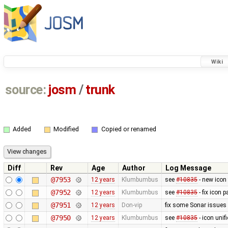
Wiki
source:
josm
/
trunk
Added
Modified
Copied or renamed
Diff
Rev
Age
Author
Log Message
@7953
12 years
Klumbumbus
see
#10835
- new icon
@7952
12 years
Klumbumbus
see
#10835
- fix icon p
@7951
12 years
Don-vip
fix some Sonar issues
@7950
12 years
Klumbumbus
see
#10835
- icon uni