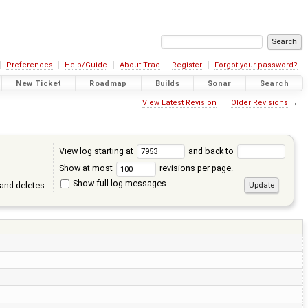
Preferences
Help/Guide
About Trac
Register
Forgot your password?
New Ticket
Roadmap
Builds
Sonar
Search
View Latest Revision
Older Revisions
→
View log starting at
and back to
Show at most
revisions per page.
Show full log messages
and deletes