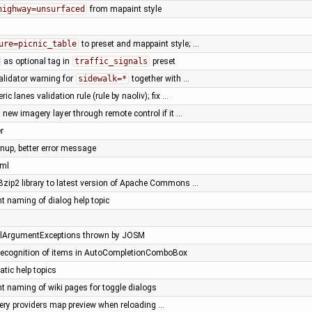
highway=unsurfaced
from mapaint style
ure=picnic_table
to preset and mappaint style; …
as optional tag in
traffic_signals
preset
alidator warning for
sidewalk=*
together with …
ic lanes validation rule (rule by naoliv); fix …
 new imagery layer through remote control if it …
r
anup, better error message
xml
Bzip2 library to latest version of Apache Commons …
t naming of dialog help topic
egalArgumentExceptions thrown by JOSM
id recognition of items in AutoCompletionComboBox
atic help topics
nt naming of wiki pages for toggle dialogs
gery providers map preview when reloading …