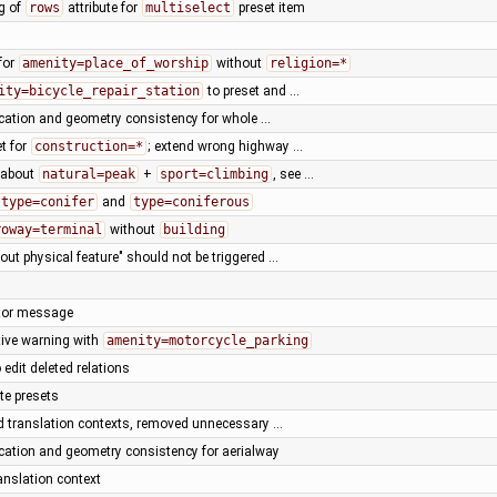
ng of
rows
attribute for
multiselect
preset item
for
amenity=place_of_worship
without
religion=*
ity=bicycle_repair_station
to preset and …
fication and geometry consistency for whole …
t for
construction=*
; extend wrong highway …
n about
natural=peak
+
sport=climbing
, see …
type=conifer
and
type=coniferous
roway=terminal
without
building
hout physical feature" should not be triggered …
dator message
tive warning with
amenity=motorcycle_parking
o edit deleted relations
te presets
d translation contexts, removed unnecessary …
fication and geometry consistency for aerialway
anslation context