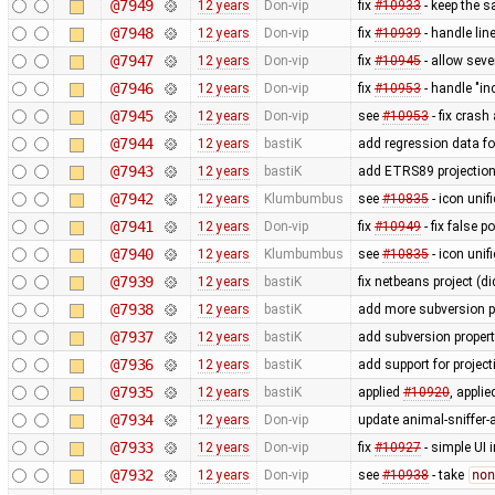
@7949
12 years
Don-vip
fix
#10933
- keep the s
@7948
12 years
Don-vip
fix
#10939
- handle li
@7947
12 years
Don-vip
fix
#10945
- allow seve
@7946
12 years
Don-vip
fix
#10953
- handle "in
@7945
12 years
Don-vip
see
#10953
- fix crash
@7944
12 years
bastiK
add regression data fo
@7943
12 years
bastiK
add ETRS89 projectio
@7942
12 years
Klumbumbus
see
#10835
- icon uni
@7941
12 years
Don-vip
fix
#10949
- fix false 
@7940
12 years
Klumbumbus
see
#10835
- icon unif
@7939
12 years
bastiK
fix netbeans project (di
@7938
12 years
bastiK
add more subversion p
@7937
12 years
bastiK
add subversion propert
@7936
12 years
bastiK
add support for proje
@7935
12 years
bastiK
applied
#10920
, appli
@7934
12 years
Don-vip
update animal-sniffer-
@7933
12 years
Don-vip
fix
#10927
- simple UI 
@7932
12 years
Don-vip
see
#10938
- take
non