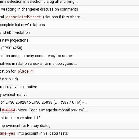
ame selection in selection dialog after cliking …
ne wrapping in changeset discussion comments
ral
associatedStreet
relations if they share …
complete but new" relations
 and EDT violation
r new projections
n (EPSG:4258)
fication and geometry consistency for some …
positives in relation checker for multipolygons …
ication for
place=*
d not build)
roperty svn:eol=native
y svn:eol=native
ction EPSG:25828 to EPSG:25838 (ETRS89 / UTM) - …
ed
#10854
- Move 'Toggle image thumbnail preview' …
ant-tasks to version 1.13
improvement for History dialog
ame=yes
into account in validator tests