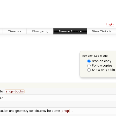
Login
Timeline
Changelog
Browse Source
View Tickets
Revision Log Mode:
Stop on copy
Follow copies
Show only adds 
 for
shop=books
ath
fication and geometry consistency for some
shop
…