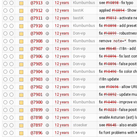
@7913
12 years
Klumbumbus
see
#10898
- fix typo
@7912
12 years
bastiK
applied
#10894
- Show 
@7911
12 years
bastiK
see
#9813
- activate 
@7910
12 years
Klumbumbus
fix
#10898
- add preset
@7909
12 years
Don-vip
fix
#10899
- robustnes
@7908
12 years
Klumbumbus
remove
note=*
from 
@7907
12 years
Don-vip
see
#8645
- i18n - add
@7906
12 years
Don-vip
fix
#10896
- fix last c
@7905
12 years
Don-vip
fix
#10896
- false posit
@7904
12 years
Klumbumbus
fix
#10490
- fix color 
@7903
12 years
Don-vip
i18n update
@7902
12 years
Don-vip
see
#10696
- allow UR
@7901
12 years
Don-vip
fix
#10892
- update mu
@7900
12 years
Klumbumbus
fix
#10490
- improve vis
@7899
12 years
Don-vip
fix
#10223
- false posi
@7898
12 years
Don-vip
enable Asturian (ast) 
@7897
12 years
stoecker
see
#8645
- also enab
@7896
12 years
Don-vip
fix font problems with