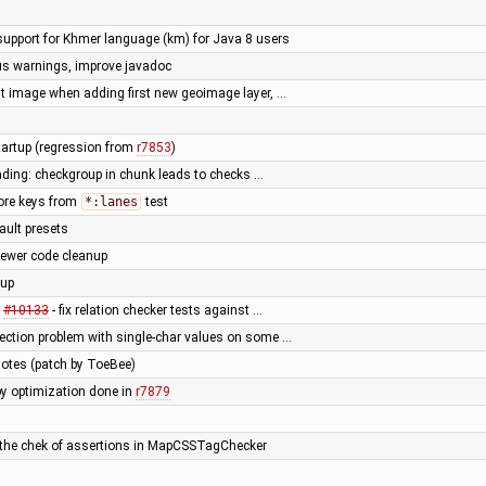
upport for Khmer language (km) for Java 8 users
ous warnings, improve javadoc
rst image when adding first new geoimage layer, …
tartup (regression from
r7853
)
ading: checkgroup in chunk leads to checks …
ore keys from
*:lanes
test
fault presets
iewer code cleanup
nup
x
#10133
- fix relation checker tests against …
lection problem with single-char values on some …
notes (patch by ToeBee)
by optimization done in
r7879
 the chek of assertions in MapCSSTagChecker