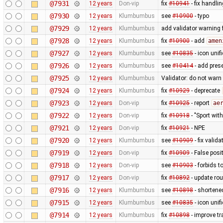
@7931
12 years
Don-vip
fix
#10941
- fix handli
@7930
12 years
Klumbumbus
see
#10900
- typo
@7929
12 years
Klumbumbus
add validator warning 
@7928
12 years
Klumbumbus
fix
#10900
- add
amen
@7927
12 years
Klumbumbus
see
#10835
- icon uni
@7926
12 years
Klumbumbus
see
#10414
- add prese
@7925
12 years
Klumbumbus
Validator: do not war
@7924
12 years
Klumbumbus
fix
#10929
- deprecate
@7923
12 years
Don-vip
fix
#10925
- report
ae
@7922
12 years
Don-vip
fix
#10918
- "Sport wit
@7921
12 years
Don-vip
fix
#10921
- NPE
@7920
12 years
Klumbumbus
see
#10909
- fix vali
@7919
12 years
Don-vip
fix
#10909
- False posi
@7918
12 years
Don-vip
see
#10903
- forbids t
@7917
12 years
Don-vip
fix
#10892
- update rou
@7916
12 years
Klumbumbus
see
#10898
- shortene
@7915
12 years
Klumbumbus
see
#10835
- icon uni
@7914
12 years
Klumbumbus
fix
#10898
- improve tr