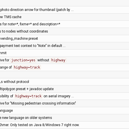
photo direction arrow for thumbnail (patch by …
new TMS cache
s for note=*, fixme=* and description=*
s to nodes without coordinates
vending_machine preset
 payment text context to "Note" in default …
ommit
ive for
junction=yes
without
highway
change of
highway=track
Ls without protocol
ltipolygon preset + javadoc update
ibility of
highway=track
on aerial imagery …
tive for "Missing pedestrian crossing information"
language
le new language on older systems
 Khmer. Only tested on Java 8/Windows 7 right now.