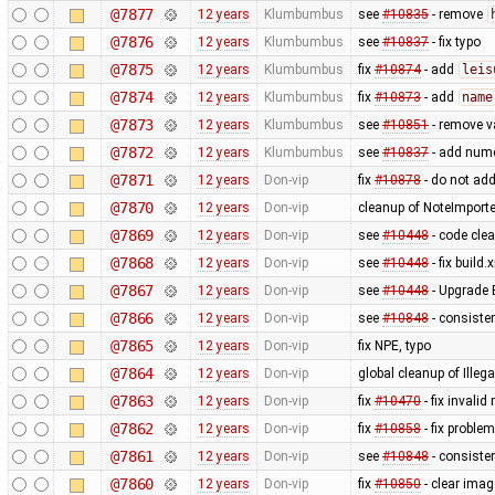
@7877
12 years
Klumbumbus
see
#10835
- remove
@7876
12 years
Klumbumbus
see
#10837
- fix typo
@7875
12 years
Klumbumbus
fix
#10874
- add
leis
@7874
12 years
Klumbumbus
fix
#10873
- add
name
@7873
12 years
Klumbumbus
see
#10851
- remove v
@7872
12 years
Klumbumbus
see
#10837
- add numer
@7871
12 years
Don-vip
fix
#10878
- do not add
@7870
12 years
Don-vip
cleanup of NoteImporte
@7869
12 years
Don-vip
see
#10448
- code cle
@7868
12 years
Don-vip
see
#10448
- fix build.
@7867
12 years
Don-vip
see
#10448
- Upgrade 
@7866
12 years
Don-vip
see
#10848
- consisten
@7865
12 years
Don-vip
fix NPE, typo
@7864
12 years
Don-vip
global cleanup of Ill
@7863
12 years
Don-vip
fix
#10470
- fix inval
@7862
12 years
Don-vip
fix
#10858
- fix problem
@7861
12 years
Don-vip
see
#10848
- consiste
@7860
12 years
Don-vip
fix
#10850
- clear ima