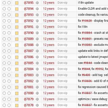
@7895
12 years
Don-vip
i18n update
@7894
12 years
Don-vip
Enable CLDR and add s
@7893
12 years
Don-vip
code cleanup, fix vari
@7892
12 years
Don-vip
fix
#10628
- display fi
@7891
12 years
Don-vip
fix i18n
@7890
12 years
Don-vip
fix
#10884
- crash at s
@7889
12 years
Don-vip
fix
#10801
- presets re
@7888
12 years
Don-vip
fix
#10083
- exclude m
@7887
12 years
Don-vip
update wiki links in de
@7886
12 years
Don-vip
update to latest jmapv
@7885
12 years
Don-vip
see
#9844
- code clea
@7884
12 years
Don-vip
fix
#9844
, fix
#9992
, fi
@7883
12 years
Don-vip
fix
#6430
- add tag: se
@7882
12 years
Don-vip
fix
#10606
- add ID of 
@7881
12 years
Don-vip
fix regression caused 
@7880
12 years
Don-vip
fix
#10837
- fix asserts
@7879
12 years
Don-vip
optimize / ease debug
@7878
12 years
Don-vip
fix
#10837
- fix asserts