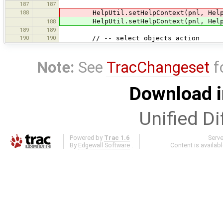
187
187
188
HelpUtil.setHelpContext(pnl, HelpUti
HelpUtil.setHelpContext(pnl, HelpUti
188
189
189
190
190
// -- select objects action
Note:
See
TracChangeset
f
Download i
Unified Di
Powered by
Trac 1.6
Serv
By
Edgewall Software
.
Content is availab