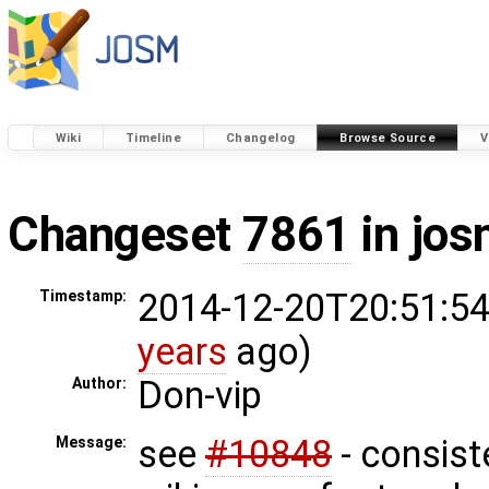
Wiki
Timeline
Changelog
Browse Source
V
Changeset
7861
in jos
2014-12-20T20:51:54
Timestamp:
years
ago)
Don-vip
Author:
see
#10848
- consist
Message: