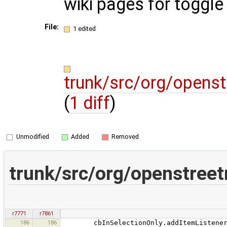
wiki pages for toggle
File:
1 edited
trunk/src/org/opens
(
1 diff
)
Unmodified
Added
Removed
trunk/src/org/openstree
r7771
r7861
186
186
cbInSelectionOnly.addItemListener(ne