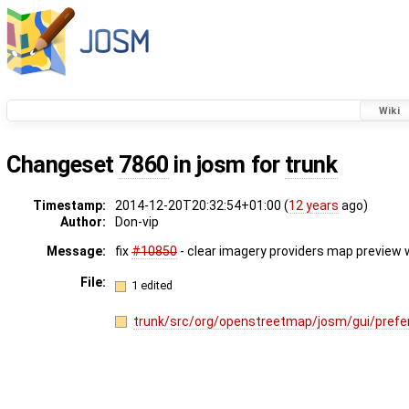
Wiki
Changeset
7860
in josm for
trunk
Timestamp:
2014-12-20T20:32:54+01:00 (
12 years
ago)
Author:
Don-vip
Message:
fix
#10850
- clear imagery providers map preview w
File:
1 edited
trunk/src/org/openstreetmap/josm/gui/prefe