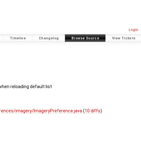
Login
Timeline
Changelog
Browse Source
View Tickets
hen reloading default list
rences/imagery/ImageryPreference.java
(
10 diffs
)