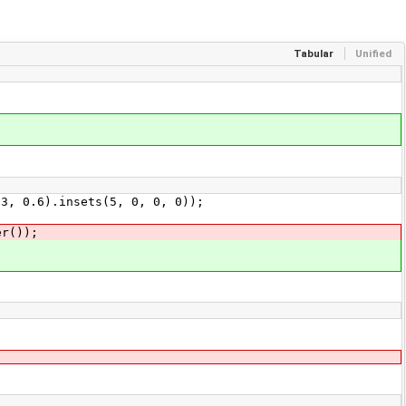
Tabular
Unified
 0.6).insets(5, 0, 0, 0));
r());