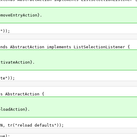
eEntryAction}.
));
AbstractAction implements ListSelectionListener {
ateAction}.
e"));
AbstractAction {
adAction}.
"reload defaults"));
e);