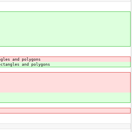
ngles and polygons
ctangles and polygons
{