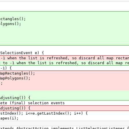
ngles();
gons();
ectionEvent e) {
-1 when the list is refreshed, so discard all map recta
 to -1 when the list is refreshed, so discard all map re
1) {
tangles();
lygons();
;
sting()) {
al) selection events
sting()) {
; i<=e.getLastIndex(); i++) {
s(i);
ds AbstractAction implements ListSelectionListener 