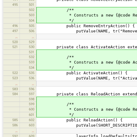
495
501
502
/**
503
* Constructs a new {@code Remov
*/
504
496
505
public RemoveEntryAction() {
497
506
putValue(NAME, tr("Remove"
…
…
520
529
521
530
private class ActivateAction extends 
531
532
/**
533
* Constructs a new {@code Activ
*/
534
522
535
public ActivateAction() {
523
536
putValue(NAME, tr("Activat
…
…
583
596
584
597
private class ReloadAction extends 
598
599
/**
600
* Constructs a new {@code Relo
*/
601
585
602
public ReloadAction() {
586
603
putValue(SHORT_DESCRIPTION, tr(
…
…
592
609
layerInfo.loadDefaults(tru