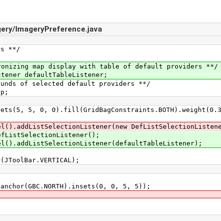
ery/ImageryPreference.java
s **/
;
ing map display with table of default providers **/
ner defaultTableListener;
s of selected default providers **/
p;
5, 0, 0).fill(GridBagConstraints.BOTH).weight(0.33,
dListSelectionListener(new DefListSelectionListene
tSelectionListener();
dListSelectionListener(defaultTableListener);
oolBar.VERTICAL);
r(GBC.NORTH).insets(0, 0, 5, 5));