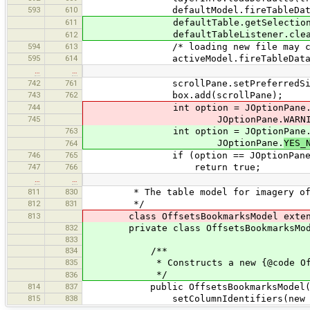
593
610
defaultModel.fireTableDataCh
611
defaultTable.getSelectionModel
defaultTableListener.clearM
612
594
613
/* loading new file may change
595
614
activeModel.fireTableDataCha
…
…
742
761
scrollPane.setPreferredSize(new
743
762
box.add(scrollPane);
744
int option = JOptionPane.showConfir
745
JOptionPane.WARNING_ME
763
int option = JOptionPane.showConfir
JOptionPane.
YES_
764
746
765
if (option == JOptionPane.YE
747
766
return true;
…
…
811
830
* The table model for imagery off
812
831
*/
813
class OffsetsBookmarksModel extends
832
private class OffsetsBookmarksModel 
833
834
/**
835
* Constructs a new {@code Offset
*/
836
814
837
public OffsetsBookmarksModel(
815
838
setColumnIdentifiers(new String[] {