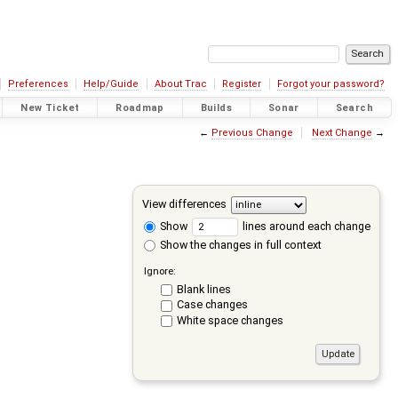
Preferences
Help/Guide
About Trac
Register
Forgot your password?
New Ticket
Roadmap
Builds
Sonar
Search
←
Previous Change
Next Change
→
View differences
Show
lines around each change
Show the changes in full context
Ignore:
Blank lines
Case changes
White space changes