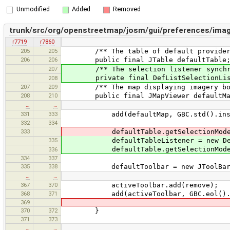
Unmodified
Added
Removed
trunk/src/org/openstreetmap/josm/gui/preferences/imag
r7719
r7860
205
205
/** The table of default provider
206
206
public final JTable defaultTable
207
/** The selection listener synchroniz
private final DefListSelectionListe
208
207
209
/** The map displaying imagery bound
208
210
public final JMapViewer defaultMa
…
…
331
333
add(defaultMap, GBC.std().insets(5, 
332
334
333
defaultTable.getSelectionModel().ad
335
defaultTableListener = new DefLis
defaultTable.getSelectionModel().ad
336
334
337
335
338
defaultToolbar = new JToolBar(JT
…
…
367
370
activeToolbar.add(remove);
368
371
add(activeToolbar, GBC.eol().ancho
369
370
372
}
371
373
…
…