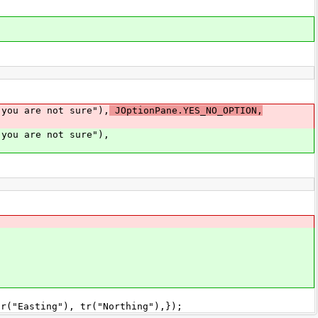
u are not sure"),
JOptionPane.YES_NO_OPTION,
u are not sure"),
asting"), tr("Northing"),});