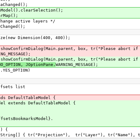
anged();
().clearSelection();
ap();
 active layers */
nged();
 Dimension(400, 400));
mDialog(Main.parent, box, tr("Please abort if yo
SSAGE);
mDialog(Main.parent, box, tr("Please abort if yo
NO_OPTION, JOptionPane.
WARNING_MESSAGE);
S_OPTION)
sets list
 DefaultTableModel {
extends DefaultTableModel {
sBookmarksModel}.
) {
 tr("Projection"), tr("Layer"), tr("Name"), tr("E