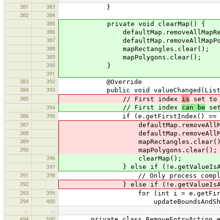
381
383
}
382
384
385
private void clearMap() {
386
defaultMap.removeAllMapRecta
387
defaultMap.removeAllMapPoly
388
mapRectangles.clear();
389
mapPolygons.clear();
390
}
391
383
392
@Override
384
393
public void valueChanged(ListSel
385
// First index
is
set to 
// First index
can be
set
394
386
395
if (e.getFirstIndex() == -
387
defaultMap.removeAllMapRec
388
defaultMap.removeAllMapPo
389
mapRectangles.clear()
390
mapPolygons.clear();
396
clearMap();
} else if (!e.getValueIsAdju
397
391
398
// Only process complete (fin
392
} else if (!e.getValueIsAdju
393
399
for (int i = e.getFirstIndex()
394
400
updateBoundsAndShape
…
…
494
500
private class RemoveEntryAction exten