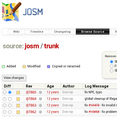
Wiki
Timeline
Changelog
Browse Source
V
source:
josm
/
trunk
Revision
S
F
Added
Modified
Copied or renamed
S
Diff
Rev
Age
Author
Log Message
@7865
12 years
Don-vip
fix NPE, typo
@7864
12 years
Don-vip
global cleanup of Ill
@7863
12 years
Don-vip
fix
#10470
- fix inval
@7862
12 years
Don-vip
fix
#10858
- fix problem