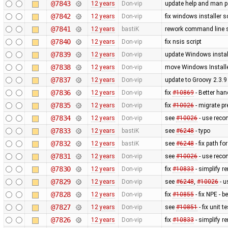
@7843
12 years
Don-vip
update help and man 
@7842
12 years
Don-vip
fix windows installer sc
@7841
12 years
bastiK
rework command line s
@7840
12 years
Don-vip
fix nsis script
@7839
12 years
Don-vip
update Windows install
@7838
12 years
Don-vip
move Windows Installe
@7837
12 years
Don-vip
update to Groovy 2.3.9
@7836
12 years
Don-vip
fix
#10869
- Better han
@7835
12 years
Don-vip
fix
#10026
- migrate p
@7834
12 years
Don-vip
see
#10026
- use reco
@7833
12 years
bastiK
see
#6248
- typo
@7832
12 years
bastiK
see
#6248
- fix path fo
@7831
12 years
Don-vip
see
#10026
- use reco
@7830
12 years
Don-vip
fix
#10833
- simplify r
@7829
12 years
Don-vip
see
#6248
,
#10026
- u
@7828
12 years
Don-vip
fix
#10855
- fix NPE - 
@7827
12 years
Don-vip
see
#10851
- fix unit te
@7826
12 years
Don-vip
fix
#10833
- simplify r