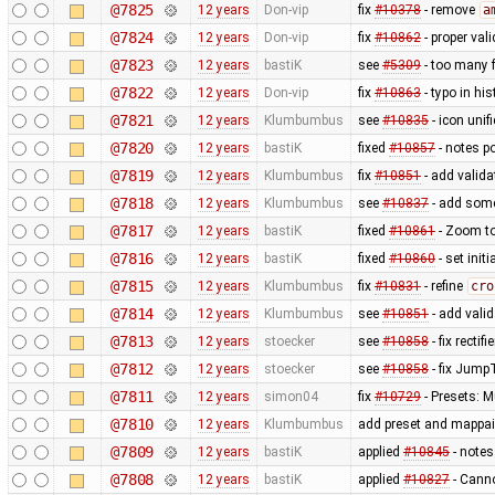
@7825
12 years
Don-vip
fix
#10378
- remove
a
@7824
12 years
Don-vip
fix
#10862
- proper val
@7823
12 years
bastiK
see
#5309
- too many f
@7822
12 years
Don-vip
fix
#10863
- typo in hi
@7821
12 years
Klumbumbus
see
#10835
- icon uni
@7820
12 years
bastiK
fixed
#10857
- notes p
@7819
12 years
Klumbumbus
fix
#10851
- add valida
@7818
12 years
Klumbumbus
see
#10837
- add some
@7817
12 years
bastiK
fixed
#10861
- Zoom to
@7816
12 years
bastiK
fixed
#10860
- set init
@7815
12 years
Klumbumbus
fix
#10831
- refine
cro
@7814
12 years
Klumbumbus
see
#10851
- add valid
@7813
12 years
stoecker
see
#10858
- fix rectif
@7812
12 years
stoecker
see
#10858
- fix Jump
@7811
12 years
simon04
fix
#10729
- Presets: M
@7810
12 years
Klumbumbus
add preset and mappain
@7809
12 years
bastiK
applied
#10845
- notes
@7808
12 years
bastiK
applied
#10827
- Canno