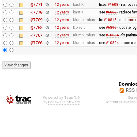
@7771
12 years
bastiK
fixes
#1608
- remove r
@7770
12 years
bastiK
see
#6896
- replace fa
@7769
12 years
Klumbumbus
fix
#10815
- add
moni
@7768
12 years
Don-vip
see
#6896
- update log
@7767
12 years
Klumbumbus
see
#10804
- fix parkin
@7766
12 years
Klumbumbus
see
#10804
- more clea
Downloa
RSS 
Powered by
Trac 1.6
Serv
By
Edgewall Software
.
Content is availab