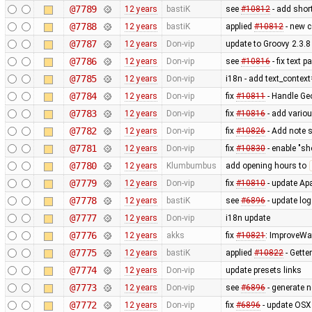
@7789
12 years
bastiK
see
#10812
- add shor
@7788
12 years
bastiK
applied
#10812
- new c
@7787
12 years
Don-vip
update to Groovy 2.3.8
@7786
12 years
Don-vip
see
#10816
- fix text 
@7785
12 years
Don-vip
i18n - add text_contex
@7784
12 years
Don-vip
fix
#10811
- Handle Ge
@7783
12 years
Don-vip
fix
#10816
- add vario
@7782
12 years
Don-vip
fix
#10826
- Add note s
@7781
12 years
Don-vip
fix
#10830
- enable "sh
@7780
12 years
Klumbumbus
add opening hours to
@7779
12 years
Don-vip
fix
#10810
- update Apa
@7778
12 years
bastiK
see
#6896
- update lo
@7777
12 years
Don-vip
i18n update
@7776
12 years
akks
fix
#10821
: ImproveWa
@7775
12 years
bastiK
applied
#10822
- Getter
@7774
12 years
Don-vip
update presets links
@7773
12 years
Don-vip
see
#6896
- generate 
@7772
12 years
Don-vip
fix
#6896
- update OSX 