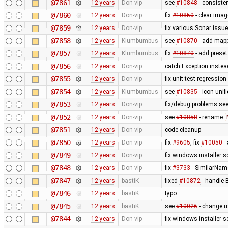
@7861
12 years
Don-vip
see
#10848
- consiste
@7860
12 years
Don-vip
fix
#10850
- clear ima
@7859
12 years
Don-vip
fix various Sonar issu
@7858
12 years
Klumbumbus
see
#10870
- add mapp
@7857
12 years
Klumbumbus
fix
#10870
- add preset
@7856
12 years
Don-vip
catch Exception inste
@7855
12 years
Don-vip
fix unit test regression
@7854
12 years
Klumbumbus
see
#10835
- icon uni
@7853
12 years
Don-vip
fix/debug problems see
@7852
12 years
Don-vip
see
#10858
- rename
@7851
12 years
Don-vip
code cleanup
@7850
12 years
Don-vip
fix
#9605
, fix
#10050
- 
@7849
12 years
Don-vip
fix windows installer sc
@7848
12 years
Don-vip
fix
#3733
- SimilarNam
@7847
12 years
bastiK
fixed
#10872
- handle B
@7846
12 years
bastiK
typo
@7845
12 years
bastiK
see
#10026
- change u
@7844
12 years
Don-vip
fix windows installer sc