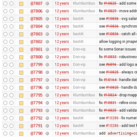
@7807
12 years
Klumbumbus
fix
#10825
- add some 
@7806
12 years
Klumbumbus
fix
#10829
- move addr
@7805
12 years
bastiK
see
#10836
- svg sala
@7804
12 years
bastiK
see
#10836
- synchron
@7803
12 years
bastiK
see
#10836
- catch all 
@7802
12 years
bastiK
allow logging in jmapv
@7801
12 years
Don-vip
fix some Sonar issues
@7800
12 years
Don-vip
fix
#10833
- robustness
@7799
12 years
Don-vip
see
#6896
- add logo a
@7798
12 years
Don-vip
see
#10825
- always c
@7797
12 years
Don-vip
fix
#10164
- handle dat
@7796
12 years
Don-vip
see
#10825
- handle da
@7795
12 years
Klumbumbus
fix
#10824
- drop mappa
@7794
12 years
Klumbumbus
fix
#10831
- refine cro
@7793
12 years
Klumbumbus
fix
#10825
- add valida
@7792
12 years
bastiK
see
#10286
- fix nume
@7791
12 years
bastiK
see
#10286
- add test
@7790
12 years
Klumbumbus
add
advertising=c