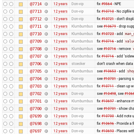
@7714
12 years
Don-vip
fix
#9564
- NPE
@7713
12 years
Don-vip
fix
#10710
- No zipfile
@7712
12 years
Don-vip
fix
#10721
- don't disp
@7711
12 years
Klumbumbus
see
#10679
- drop sup
@7710
12 years
Klumbumbus
fix
#10723
- add
man_
@7709
12 years
Klumbumbus
fix
#10716
- add
valu
@7708
12 years
Klumbumbus
see
#10716
- remove
@7707
12 years
Klumbumbus
fix
#10716
- add 'sidew
@7706
12 years
stoecker
don't crash when data 
@7705
12 years
Klumbumbus
see
#10653
- add
sho
@7704
12 years
Don-vip
see
#10701
- parsing 
@7703
12 years
Klumbumbus
fix
#10711
- clean up w
@7702
12 years
Don-vip
see
#10498
, see
#106
@7701
12 years
Klumbumbus
fix
#10697
- enhance me
@7700
12 years
Don-vip
see
#10701
- show cha
@7699
12 years
Don-vip
fix
#10700
- Add note u
@7698
12 years
Don-vip
fix
#10696
- Provide a 
@7697
12 years
Don-vip
fix
#10693
- Places wi