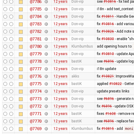
@7786
12 years
Don-vip
see
#10816
- fix text 
@7785
12 years
Don-vip
i18n - add text_contex
@7784
12 years
Don-vip
fix
#10811
- Handle Ge
@7783
12 years
Don-vip
fix
#10816
- add vario
@7782
12 years
Don-vip
fix
#10826
- Add note s
@7781
12 years
Don-vip
fix
#10830
- enable "sh
@7780
12 years
Klumbumbus
add opening hours to
@7779
12 years
Don-vip
fix
#10810
- update Apa
@7778
12 years
bastiK
see
#6896
- update lo
@7777
12 years
Don-vip
i18n update
@7776
12 years
akks
fix
#10821
: ImproveWa
@7775
12 years
bastiK
applied
#10822
- Getter
@7774
12 years
Don-vip
update presets links
@7773
12 years
Don-vip
see
#6896
- generate 
@7772
12 years
Don-vip
fix
#6896
- update OSX 
@7771
12 years
bastiK
fixes
#1608
- remove r
@7770
12 years
bastiK
see
#6896
- replace fa
@7769
12 years
Klumbumbus
fix
#10815
- add
moni