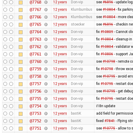
@7768
12 years
Don-vip
see
#6896
- update log
@7767
12 years
Klumbumbus
see
#10804
- fix parkin
@7766
12 years
Klumbumbus
see
#10804
- more clea
@7765
12 years
stoecker
see
#6896
- checkin n
@7764
12 years
Don-vip
fix
#10809
- Cannot cli
@7763
12 years
Don-vip
fix
#10804
- cleanup in
@7762
12 years
Don-vip
fix
#10804
- validator 
@7761
12 years
Don-vip
fix
#10806
- support J
@7760
12 years
Don-vip
see
#10798
- remote co
@7759
12 years
Don-vip
fix
#10798
- throw exce
@7758
12 years
Don-vip
see
#10795
- avoid err
@7757
12 years
Don-vip
fix
#10795
- restart do
@7756
12 years
Don-vip
see
#10795
- get debug
@7755
12 years
Don-vip
fix
#10795
- restart do
@7754
12 years
Don-vip
i18n update
@7753
12 years
bastiK
add field for permissi
@7752
12 years
bastiK
fixed
#7841
- Flying st
@7751
12 years
Don-vip
see
#10775
- allow to 