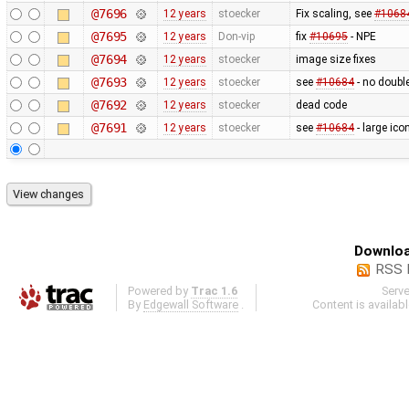
@7696
12 years
stoecker
Fix scaling, see
#1068
@7695
12 years
Don-vip
fix
#10695
- NPE
@7694
12 years
stoecker
image size fixes
@7693
12 years
stoecker
see
#10684
- no doubl
@7692
12 years
stoecker
dead code
@7691
12 years
stoecker
see
#10684
- large ico
Downloa
RSS 
Powered by
Trac 1.6
Serv
By
Edgewall Software
.
Content is availab