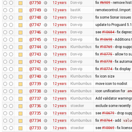
@7750
12 years
Don-vip
fix
#6909
- remove hist
@7749
12 years
bastiK
remotecontrol /import:
@7748
12 years
Don-vip
fix some Sonar issues 
@7747
12 years
Don-vip
update to Proguard 5.1
@7746
12 years
Don-vip
see
#10684
- fix depre
@7745
12 years
Don-vip
fix
#10698
- Additions 
@7744
12 years
Klumbumbus
fix
#10769
- drop suppo
@7743
12 years
Don-vip
fix
#10775
- allow to s
@7742
12 years
Don-vip
fix
#10778
- fix autom
@7741
12 years
Don-vip
fix
#10774
- fix display
@7740
12 years
Klumbumbus
fix icon size
@7739
12 years
Klumbumbus
move icon to nodist
@7738
12 years
Klumbumbus
icon unification for
am
@7737
12 years
Klumbumbus
Add validator warnings
@7736
12 years
stoecker
exclude some recently 
@7735
12 years
Klumbumbus
see
#10679
- drop sup
@7734
12 years
Klumbumbus
fix
#10764
- add
valu
@7733
12 years
stoecker
see
#10069
- fix licen