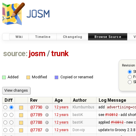
Wiki
Timeline
Changelog
Browse Source
V
source:
josm
/
trunk
Revision
S
F
Added
Modified
Copied or renamed
S
Diff
Rev
Age
Author
Log Message
@7790
12 years
Klumbumbus
add
advertising=c
@7789
12 years
bastiK
see
#10812
- add shor
@7788
12 years
bastiK
applied
#10812
- new c
@7787
12 years
Don-vip
update to Groovy 2.3.8