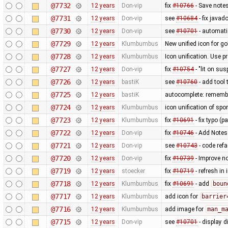
@7732
12 years
Don-vip
fix
#10766
- Save notes
@7731
12 years
Don-vip
see
#10684
- fix javad
@7730
12 years
Don-vip
see
#10701
- automat
@7729
12 years
Klumbumbus
New unified icon for go
@7728
12 years
Klumbumbus
Icon unification. Use p
@7727
12 years
Don-vip
fix
#10754
- "lit on sus
@7726
12 years
bastiK
see
#10760
- add tool
@7725
12 years
bastiK
autocomplete: remember
@7724
12 years
Klumbumbus
icon unification of spo
@7723
12 years
Klumbumbus
fix
#10691
- fix typo (p
@7722
12 years
Don-vip
fix
#10746
- Add Notes
@7721
12 years
Don-vip
see
#10743
- code refa
@7720
12 years
Don-vip
fix
#10739
- Improve no
@7719
12 years
stoecker
fix
#10719
- refresh in
@7718
12 years
Klumbumbus
fix
#10691
- add
boun
@7717
12 years
Klumbumbus
add icon for
barrier
@7716
12 years
Klumbumbus
add image for
man_m
@7715
12 years
Don-vip
see
#10701
- display 