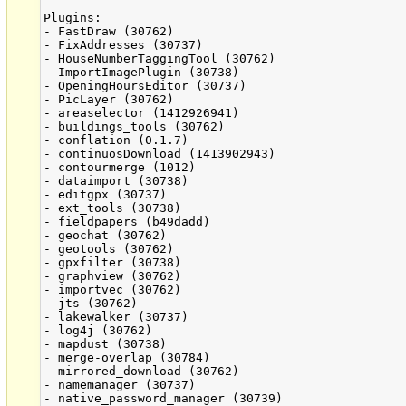
Plugins:

- FastDraw (30762)

- FixAddresses (30737)

- HouseNumberTaggingTool (30762)

- ImportImagePlugin (30738)

- OpeningHoursEditor (30737)

- PicLayer (30762)

- areaselector (1412926941)

- buildings_tools (30762)

- conflation (0.1.7)

- continuosDownload (1413902943)

- contourmerge (1012)

- dataimport (30738)

- editgpx (30737)

- ext_tools (30738)

- fieldpapers (b49dadd)

- geochat (30762)

- geotools (30762)

- gpxfilter (30738)

- graphview (30762)

- importvec (30762)

- jts (30762)

- lakewalker (30737)

- log4j (30762)

- mapdust (30738)

- merge-overlap (30784)

- mirrored_download (30762)

- namemanager (30737)

- native_password_manager (30739)
