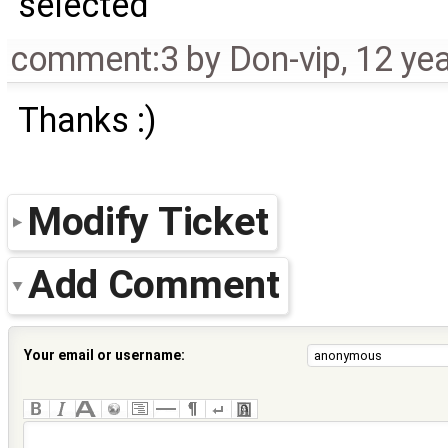
selected
comment:3
by
Don-vip
,
12 ye
Thanks :)
Modify Ticket
Add Comment
Your email or username: