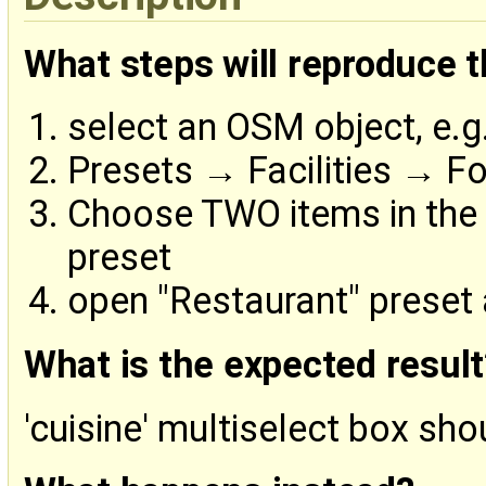
What steps will reproduce 
select an OSM object, e.g
Presets → Facilities → F
Choose TWO items in the '
preset
open "Restaurant" preset
What is the expected result
'cuisine' multiselect box sho