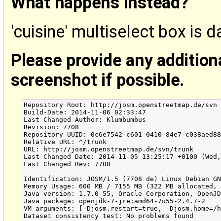
What happens instead?
'cuisine' multiselect box is 
Please provide any addition
screenshot if possible.
Repository Root: http://josm.openstreetmap.de/svn

Build-Date: 2014-11-06 02:33:47

Last Changed Author: Klumbumbus

Revision: 7708

Repository UUID: 0c6e7542-c601-0410-84e7-c038aed88
Relative URL: ^/trunk

URL: http://josm.openstreetmap.de/svn/trunk

Last Changed Date: 2014-11-05 13:25:17 +0100 (Wed,
Last Changed Rev: 7708

Identification: JOSM/1.5 (7708 de) Linux Debian GN
Memory Usage: 600 MB / 7155 MB (322 MB allocated, 
Java version: 1.7.0_55, Oracle Corporation, OpenJD
Java package: openjdk-7-jre:amd64-7u55-2.4.7-2

VM arguments: [-Djosm.restart=true, -Djosm.home=/h
Dataset consistency test: No problems found
