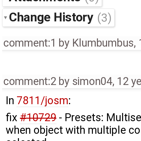
Change History
(3)
comment:1
by
Klumbumbus
,
comment:2
by
simon04
,
12 y
In
7811/josm
:
fix
#10729
- Presets: Multis
when object with multiple co