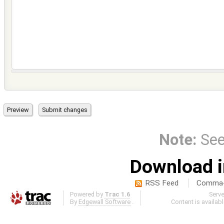
Note:
Se
Download i
RSS Feed
Comma-d
Powered by
Trac 1.6
Serv
By
Edgewall Software
.
Content is availab