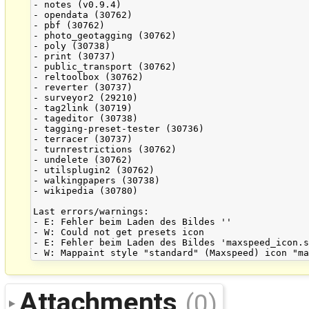
- notes (v0.9.4)

- opendata (30762)

- pbf (30762)

- photo_geotagging (30762)

- poly (30738)

- print (30737)

- public_transport (30762)

- reltoolbox (30762)

- reverter (30737)

- surveyor2 (29210)

- tag2link (30719)

- tageditor (30738)

- tagging-preset-tester (30736)

- terracer (30737)

- turnrestrictions (30762)

- undelete (30762)

- utilsplugin2 (30762)

- walkingpapers (30738)

- wikipedia (30780)

Last errors/warnings:

- E: Fehler beim Laden des Bildes ''

- W: Could not get presets icon 

- E: Fehler beim Laden des Bildes 'maxspeed_icon.s
Attachments
(0)