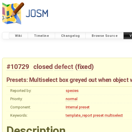
Wiki
Timeline
Changelog
Browse Source
V
#10729
closed
defect
(
fixed
)
Presets: Multiselect box greyed out when object w
Reported by:
species
Priority:
normal
Component:
Internal preset
Keywords:
template_report
preset
multiselect
Description