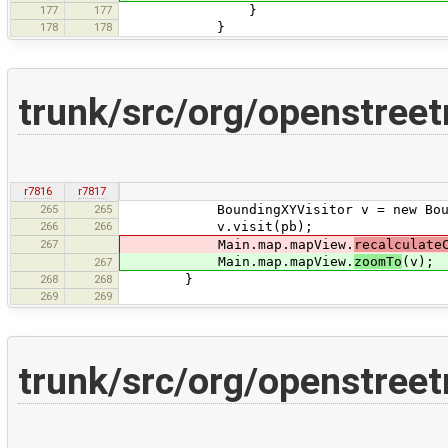
177
177
}
178
178
}
trunk/src/org/openstre
r7816
r7817
265
265
BoundingXYVisitor v = new Boundi
266
266
v.visit(pb);
267
Main.map.mapView.
recalculate
Main.map.mapView.
zoomTo
(v);
267
268
268
}
269
269
trunk/src/org/openstree