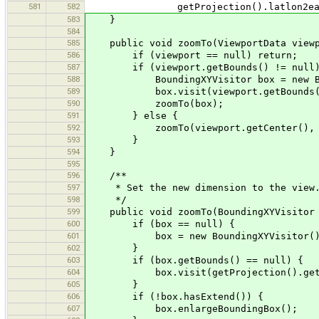
581
582
getProjection().latlon2eastNor
583
}
584
585
public void zoomTo(ViewportData viewp
586
if (viewport == null) return;
587
if (viewport.getBounds() != null)
588
BoundingXYVisitor box = new Boun
589
box.visit(viewport.getBounds(
590
zoomTo(box);
591
} else {
592
zoomTo(viewport.getCenter(), view
593
}
594
}
595
596
/**
597
* Set the new dimension to the view
598
*/
599
public void zoomTo(BoundingXYVisitor 
600
if (box == null) {
601
box = new BoundingXYVisitor()
602
}
603
if (box.getBounds() == null) {
604
box.visit(getProjection().getWor
605
}
606
if (!box.hasExtend()) {
607
box.enlargeBoundingBox();