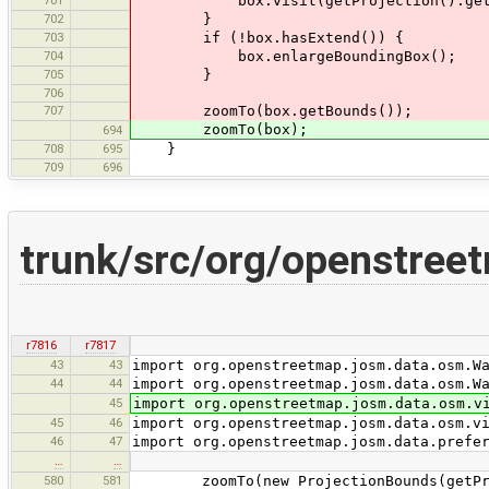
701
box.visit(getProjection().getWor
702
}
703
if (!box.hasExtend()) {
704
box.enlargeBoundingBox();
705
}
706
707
zoomTo(box.getBounds());
zoomTo(box);
694
708
695
}
709
696
trunk/src/org/openstree
r7816
r7817
43
43
import org.openstreetmap.josm.data.osm.W
44
44
import org.openstreetmap.josm.data.osm.W
45
import org.openstreetmap.josm.data.osm.v
45
46
import org.openstreetmap.josm.data.osm.v
46
47
import org.openstreetmap.josm.data.prefe
…
…
580
581
zoomTo(new ProjectionBounds(getProje