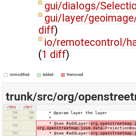
gui/dialogs/Selecti
gui/layer/geoimage
diff
)
io/remotecontrol/
(
1 diff
)
Unmodified
Added
Removed
trunk/src/org/openstree
r7816
r7817
700
700
* @param layer the layer
701
701
*
* @see #addLayer(
org.openstreetmap.
702
org.openstreetmap.josm.data.
ProjectionBo
703
* @see #addLayer(
org.openstreetmap.