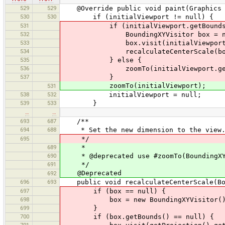
529
529
@Override public void paint(Graphics 
530
530
if (initialViewport != null) {
531
if (initialViewport.getBounds()
532
BoundingXYVisitor box = new Bo
533
box.visit(initialViewport.ge
534
recalculateCenterScale(bo
535
} else {
536
zoomTo(initialViewport.getCenter(
537
}
zoomTo(initialViewport);
531
538
532
initialViewport = null;
539
533
}
…
…
693
687
/**
694
688
* Set the new dimension to the view
695
*/
689
*
690
* @deprecated use #zoomTo(BoundingXY
691
*/
@Deprecated
692
696
693
public void recalculateCenterScale(Bou
697
if (box == null) {
698
box = new BoundingXYVisitor()
699
}
700
if (box.getBounds() == null) {