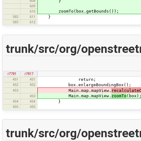
608
}
609
zoomTo(box.getBounds());
610
582
611
}
583
612
trunk/src/org/openstreet
r7781
r7817
451
451
return;
452
452
box.enlargeBoundingBox();
453
Main.map.mapView.
recalculate
Main.map.mapView.
zoomTo
(box)
453
454
454
}
455
455
trunk/src/org/openstree