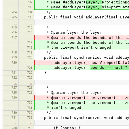
702
* @see #addLayer(
Layer,
ProjectionB
* @see #addLayer(
Layer,
ViewportDat
703
704
704
*/
705
705
public final void addLayer(final Laye
…
…
715
715
*
716
716
* @param layer the layer
717
* @param bounds the bounds of the lay
717
* @param bounds the bounds of the laye
* the viewport isn't changed
718
718
719
*/
719
720
public final synchronized void addLayer
720
addLayer(layer, new ViewportData(b
addLayer(layer,
bounds == null ?
721
721
722
}
722
723
…
…
727
728
*
728
729
* @param layer the layer
729
* @param viewport the viewport to zo
730
* @param viewport the viewport to zoom
* isn't changed
731
730
732
*/
731
733
public final synchronized void addLaye
…
…
738
740
if (noMap) {