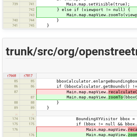
739
741
Main.map.setVisible(true);
742
} else if (viewport != null) {
Main.map.mapView.zoomTo(viewpo
743
740
744
}
741
745
}
trunk/src/org/openstree
r7668
r7817
85
85
bboxCalculator.enlargeBoundingBox
86
86
if (bboxCalculator.getBounds() != 
87
Main.map.mapView.
recalculate
Main.map.mapView.
zoomTo
(bbox
87
88
88
}
89
89
}
…
…
174
174
BoundingXYVisitor bbox = getB
175
175
if (bbox != null && bbox.getBo
176
Main.map.mapView.
rec
Main.map.mapView.
zoo
176