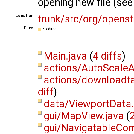
opening new file (se
trunk/src/org/opens
Location:
Files:
9 edited
Main.java
(
4 diffs
)
actions/AutoScaleA
actions/download
diff
)
data/ViewportData
gui/MapView.java
(
2
gui/NavigatableCo