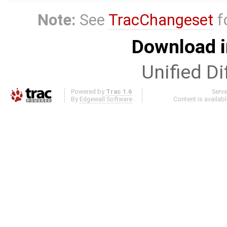
Note:
See
TracChangeset
f
Download i
Unified Di
Powered by
Trac 1.6
Serv
By
Edgewall Software
.
Content is availab