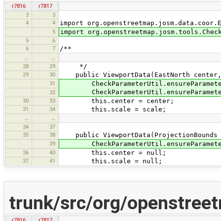
r7816
r7817
3
3
4
4
import org.openstreetmap.josm.data.coor.
5
import org.openstreetmap.josm.tools.Chec
5
6
6
7
/**
…
…
28
29
*/
29
30
public ViewportData(EastNorth center, 
31
CheckParameterUtil.ensureParameterN
CheckParameterUtil.ensureParameterN
32
30
33
this.center = center;
31
34
this.scale = scale;
…
…
34
37
35
38
public ViewportData(ProjectionBounds 
39
CheckParameterUtil.ensureParameterN
36
40
this.center = null;
37
41
this.scale = null;
trunk/src/org/openstree
r7816
r7817