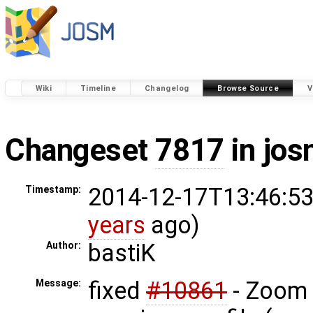
Wiki
Timeline
Changelog
Browse Source
V
Changeset
7817
in jos
2014-12-17T13:46:53
Timestamp:
years
ago)
bastiK
Author:
fixed
#10861
- Zoom 
Message: