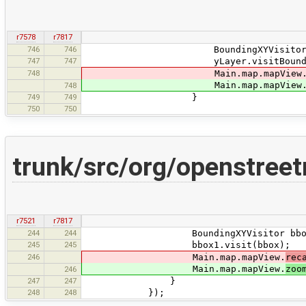
r7578
r7817
746
746
BoundingXYVisitor bbox = ne
747
747
yLayer.visitBoundingBo
748
Main.map.mapView
Main.map.mapView
748
749
749
}
750
750
trunk/src/org/openstree
r7521
r7817
244
244
BoundingXYVisitor bbox1 = new
245
245
bbox1.visit(bbox);
246
Main.map.mapView.
rec
Main.map.mapView.
zoo
246
247
247
}
248
248
});