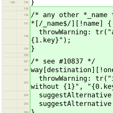
}
188
194
195
/* any other *_name 
196
*[/_name$/][!name] {
197
throwWarning: tr("a
198
{1.key}");
}
199
200
/* see #10837 */
201
way[destination][!on
202
throwWarning: tr("i
203
without {1}", "{0.ke
suggestAlternative:
204
suggestAlternative:
205
}
206