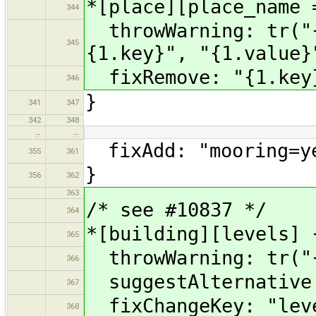
*[place][place_name 
344
throwWarning: tr("{
345
{1.key}", "{1.value}
fixRemove: "{1.key
346
}
341
347
342
348
…
…
fixAdd: "mooring=y
355
361
}
356
362
363
/* see #10837 */
364
*[building][levels] 
365
throwWarning: tr("{
366
suggestAlternative:
367
fixChangeKey: "leve
368