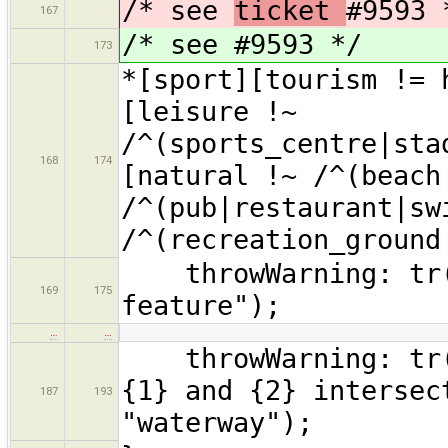
/* see
ticket
#9593 
167
/* see #9593 */
173
*[sport][tourism != 
[leisure !~
/^(sports_centre|sta
168
174
[natural !~ /^(beach
/^(pub|restaurant|sw
/^(recreation_ground
throwWarning: tr("
169
175
feature");
…
…
throwWarning: tr("
{1} and {2} intersec
187
193
"waterway");