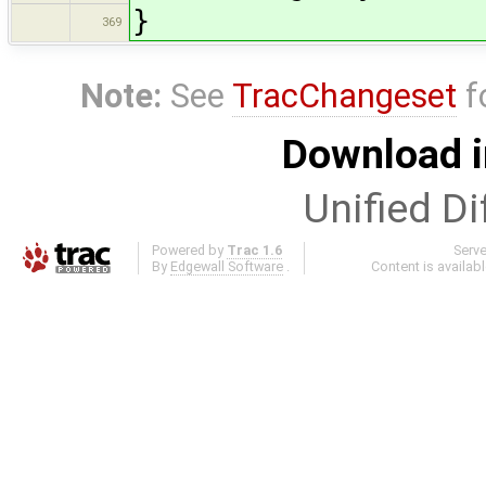
}
369
Note:
See
TracChangeset
f
Download i
Unified Di
Powered by
Trac 1.6
Serv
By
Edgewall Software
.
Content is availab