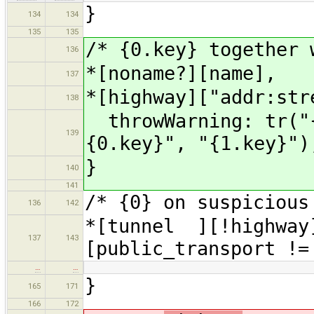
}
134
134
135
135
/* {0.key} together 
136
*[noname?][name],
137
*[highway]["addr:str
138
throwWarning: tr("{
139
{0.key}", "{1.key}")
}
140
141
/* {0} on suspicious
136
142
*[tunnel ][!highway
137
143
[public_transport !=
…
…
}
165
171
166
172