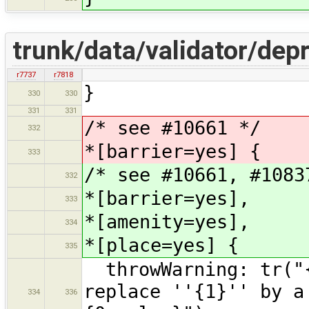
trunk/data/validator/de
r7737
r7818
}
330
330
331
331
/* see #10661 */
332
*[barrier=yes] {
333
/* see #10661, #1083
332
*[barrier=yes],
333
*[amenity=yes],
334
*[place=yes] {
335
throwWarning: tr("{
replace ''{1}'' by a
334
336