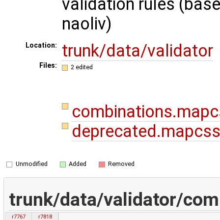
validation rules (bas
naoliv)
trunk/data/validator
Location:
Files:
2 edited
combinations.map
deprecated.mapcs
Unmodified
Added
Removed
trunk/data/validator/co
r7767
r7818