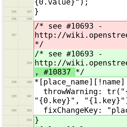
{0.value}");
}
335
337
336
338
/* see #10693 -
http://wiki.openstre
337
*/
/* see #10693 -
http://wiki.openstre
339
, #10837
*/
*[place_name][!name]
338
340
throwWarning: tr("{
339
341
"{0.key}", "{1.key}"
fixChangeKey: "plac
340
342
}
343