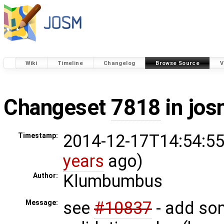
Wiki
Timeline
Changelog
Browse Source
V
Changeset
7818
in jos
2014-12-17T14:54:55
Timestamp:
years
ago)
Klumbumbus
Author:
see
#10837
- add so
Message: