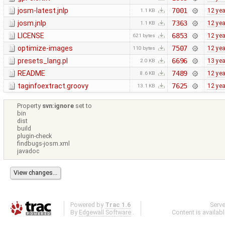
josm-latest.jnlp
7001
12 ye
1.1 KB
josm.jnlp
7363
12 ye
1.1 KB
LICENSE
6853
12 ye
621 bytes
optimize-images
7507
12 ye
110 bytes
presets_lang.pl
6696
13 ye
2.0 KB
README
7489
12 ye
8.6 KB
taginfoextract.groovy
7625
12 ye
13.1 KB
Property
svn:ignore
set to
bin
dist
build
plugin-check
findbugs-josm.xml
javadoc
Powered by
Trac 1.6
Serv
By
Edgewall Software
.
Content is availab