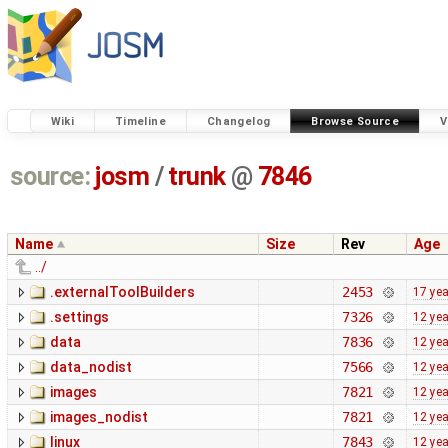
Wiki
Timeline
Changelog
Browse Source
V
source:
josm
/
trunk
@
7846
Name
Size
Rev
Age
../
.externalToolBuilders
2453
17 ye
.settings
7326
12 ye
data
7836
12 ye
data_nodist
7566
12 ye
images
7821
12 ye
images_nodist
7821
12 ye
linux
7843
12 ye