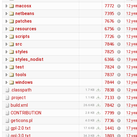
macosx
7772
12 ye
netbeans
7395
12 ye
patches
7676
12 ye
resources
6756
13 ye
scripts
7726
12 ye
src
7846
12 ye
styles
7825
12 ye
styles_nodist
6366
13 ye
test
7824
12 ye
tools
7837
12 ye
windows
7844
12 ye
.classpath
7838
12 ye
1.7 KB
.project
7133
12 ye
1.1 KB
build.xml
7842
12 ye
26.6 KB
CONTRIBUTION
7799
12 ye
2.8 KB
geticons.pl
7736
12 ye
4.0 KB
gpl-2.0.txt
1441
17 ye
17.6 KB
gpl-3.0.txt
1803
17 ye
34.3 KB