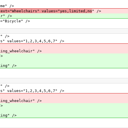
e" />
text="Wheelchairs" values="yes,limited,no
" />
ir" />
icycle" />
" />
alues="1,2,3,4,5,6,7" />
_wheelchair" />
>
ng" />
" />
alues="1,2,3,4,5,6,7" />
_wheelchair" />
>
ng" />