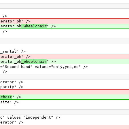
 />
ator_oh" />
rator_oh
_wheelchair
" />
 />
ental" />
ator_oh" />
rator_oh
_wheelchair
" />
ond hand" values="only,yes,no" />
 />
ator" />
city" />
lchair
" />
ite" />
alues="independent" />
ator" />