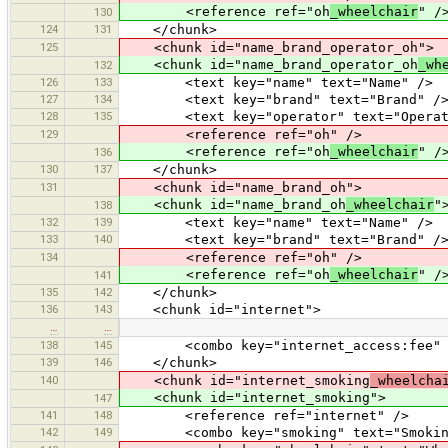
<reference ref="oh
_wheelchair
" /
130
124
131
</chunk>
125
<chunk id="name_brand_operator_oh">
<chunk id="name_brand_operator_oh
_wh
132
126
133
<text key="name" text="Name" />
127
134
<text key="brand" text="Brand" /
128
135
<text key="operator" text="Operat
129
<reference ref="oh" />
<reference ref="oh
_wheelchair
" /
136
130
137
</chunk>
131
<chunk id="name_brand_oh">
<chunk id="name_brand_oh
_wheelchair
"
138
132
139
<text key="name" text="Name" />
133
140
<text key="brand" text="Brand" /
134
<reference ref="oh" />
<reference ref="oh
_wheelchair
" /
141
135
142
</chunk>
136
143
<chunk id="internet">
…
…
138
145
<combo key="internet_access:fee" text
139
146
</chunk>
140
<chunk id="internet_smoking
_wheelcha
<chunk id="internet_smoking">
147
141
148
<reference ref="internet" />
142
149
<combo key="smoking" text="Smoking" v