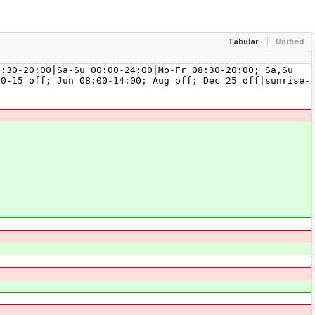
Tabular
Unified
0-20:00|Sa-Su 00:00-24:00|Mo-Fr 08:30-20:00; Sa,Su
10-15 off; Jun 08:00-14:00; Aug off; Dec 25 off|sunrise-