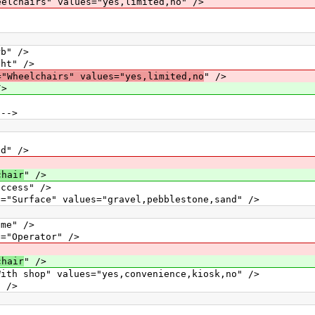
hairs" values="yes,limited,no" />
" />
t" />
="Wheelchairs" values="yes,limited,no
" />
/>
-->
" />
chair
" />
ess" />
e" values="gravel,pebblestone,sand" />
e" />
perator" />
chair
" />
" values="yes,convenience,kiosk,no" />
/>