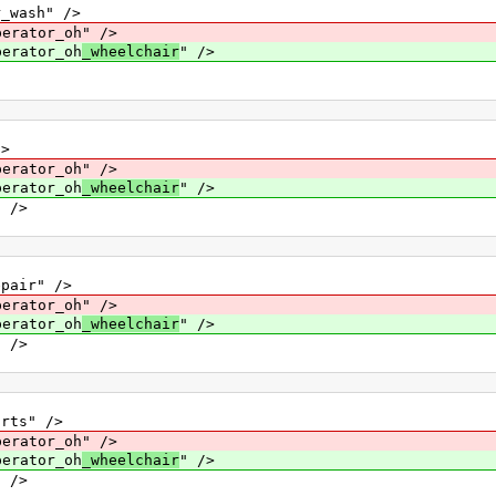
ash" />
ator_oh" />
rator_oh
_wheelchair
" />
>
ator_oh" />
rator_oh
_wheelchair
" />
 />
air" />
ator_oh" />
rator_oh
_wheelchair
" />
 />
ts" />
ator_oh" />
rator_oh
_wheelchair
" />
 />