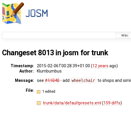
Wiki
Changeset
8013
in josm for
trunk
Timestamp:
2015-02-06T00:28:39+01:00 (
12 years
ago)
Author:
Klumbumbus
Message:
see
#11040
- add
wheelchair
to shops and simil
File:
1 edited
trunk/data/defaultpresets.xml
(
159 diffs
)