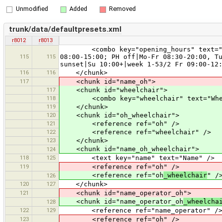
Unmodified
Added
Removed
trunk/data/defaultpresets.xml
r8012
r8013
<combo key="opening_hours" text="Openi
115
115
08:00-15:00; PH off|Mo-Fr 08:30-20:00, T
sunset|Su 10:00+|week 1-53/2 Fr 09:00-12
116
116
</chunk>
117
<chunk id="name_oh">
117
<chunk id="wheelchair">
118
<combo key="wheelchair" text="Wheelc
119
</chunk>
120
<chunk id="oh_wheelchair">
121
<reference ref="oh" />
122
<reference ref="wheelchair" />
123
</chunk>
<chunk id="name_oh_wheelchair">
124
118
125
<text key="name" text="Name" />
119
<reference ref="oh" />
<reference ref="oh
_wheelchair
" /
126
120
127
</chunk>
121
<chunk id="name_operator_oh">
<chunk id="name_operator_oh
_wheelcha
128
122
129
<reference ref="name_operator" /
123
<reference ref="oh" />