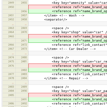
2449
2455
<key key="amenity" value="car_w
2450
<reference ref="name_brand_oper
<reference ref="name_brand_ope
2456
2451
2457
</item> <!-- Wash -->
2452
2458
<separator/>
…
…
2463
2469
<space />
2464
2470
<key key="shop" value="car" /
2465
<reference ref="name_brand_oper
<reference ref="name_brand_ope
2471
2466
2472
<reference ref="link_contact"
2467
2473
</item> <!-- Car Dealer -->
…
…
2474
2480
<space />
2475
2481
<key key="shop" value="car_rep
2476
<reference ref="name_brand_oper
<reference ref="name_brand_ope
2482
2477
2483
<reference ref="link_contact"
2478
2484
</item> <!-- Repair -->
…
…
2483
2489
<space />
2484
2490
<key key="shop" value="car_par
2485
<reference ref="name_brand_oper
<reference ref="name_brand_ope
2491
2486
2492
<reference ref="link_contact"