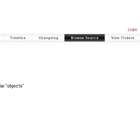
Login
Timeline
Changelog
Browse Source
View Tickets
ar "objects"