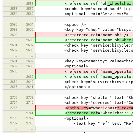
<reference ref="oh
_wheelchai
2558
2553
2559
<combo key="second_hand" text="Sec
2554
2560
<optional text="Services:">
…
…
2598
2604
<space />
2599
2605
<key key="shop" value="bicycle
2600
<reference ref="name_oh" />
<reference ref="name_oh
_whee
2606
2601
2607
<check key="service:bicycle:retail
2602
2608
<check key="service:bicycle:second_
…
…
2631
2637
<key key="amenity" value="bicycle
2632
2638
<optional>
2633
<reference ref="name_operator_
<reference ref="name_operator
2639
2634
2640
<check key="service:bicycle:pump" 
2635
2641
</optional>
…
…
2733
2739
<check key="shelter" text="Shel
2734
2740
<check key="covered" text="Cove
2735
<
combo key
="wheelchair
" text
<
reference ref
="wheelchair" 
2741
2736
2742
<optional>
2737
2743
<text key="ref" text="Refere
…
…