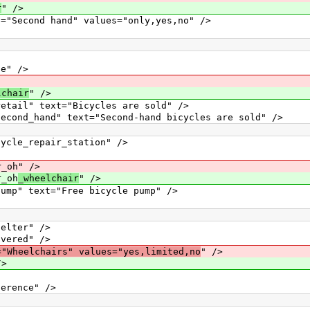
r
" />
ond hand" values="only,yes,no" />
" />
lchair
" />
" text="Bicycles are sold" />
hand" text="Second-hand bicycles are sold" />
_repair_station" />
oh" />
_oh
_wheelchair
" />
text="Free bicycle pump" />
ter" />
red" />
="Wheelchairs" values="yes,limited,no
" />
/>
nce" />