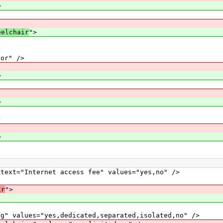
>
eelchair
">
>
or" />
>
>
>
>
="Internet access fee" values="yes,no" />
ir
">
alues="yes,dedicated,separated,isolated,no" />