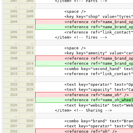
2487
2493
</item> <!-- Parts -->
…
…
2492
2498
<space />
2493
2499
<key key="shop" value="tyres"
2494
<reference ref="name_brand_oper
<reference ref="name_brand_ope
2500
2495
2501
<reference ref="link_contact"
2496
2502
</item> <!-- Tires -->
…
…
2506
2512
<space />
2507
2513
<key key="amenity" value="car_r
2508
<reference ref="name_brand_oper
<reference ref="name_brand_ope
2514
2509
2515
<combo key="second_hand" text="Sec
2510
2516
<reference ref="link_contact"
…
…
2522
2528
<text key="operator" text="Oper
2523
2529
<text key="capacity" text="Capa
2524
<reference ref="name_oh" />
<reference ref="name_oh
_whee
2530
2525
2531
<text key="website" text="Webs
2526
2532
</item> <!-- Sharing -->
…
…
2550
2556
<combo key="brand" text="Brand" v
2551
2557
<text key="operator" text="Oper
2552
<reference ref="oh" />