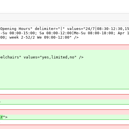
ng Hours" delimiter="|" values="24/7|08:30-12:30,15:3
u-Su 08:00-15:00; Sa 08:00-12:00|Mo-Su 08:00-18:00; Apr 
:00; week 2-52/2 We 09:00-12:00" />
hairs" values="yes,limited,no" />
>
ir
">
>