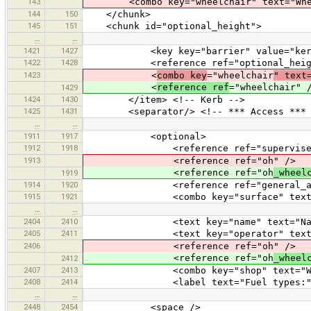
143
<combo key="wheelchair" text="Wheelc
144
150
</chunk>
145
151
<chunk id="optional_height">
…
…
1421
1427
<key key="barrier" value="kerb
1422
1428
<reference ref="optional_heigh
1423
<
combo key
="wheelchair
" text
<
reference ref
="wheelchair" 
1429
1424
1430
</item> <!-- Kerb -->
1425
1431
<separator/> <!-- *** Access *** 
…
…
1911
1917
<optional>
1912
1918
<reference ref="supervised
1913
<reference ref="oh" />
<reference ref="oh
_wheel
1919
1914
1920
<reference ref="general_acc
1915
1921
<combo key="surface" text="Surfac
…
…
2404
2410
<text key="name" text="Nam
2405
2411
<text key="operator" text="O
2406
<reference ref="oh" />
<reference ref="oh
_wheel
2412
2407
2413
<combo key="shop" text="With shop
2408
2414
<label text="Fuel types:" 
…
…
2448
2454
<space />