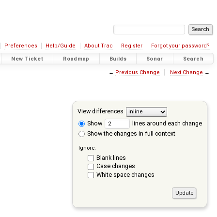
Preferences
Help/Guide
About Trac
Register
Forgot your password?
New Ticket
Roadmap
Builds
Sonar
Search
←
Previous Change
Next Change
→
View differences
Show
lines around each change
Show the changes in full context
Ignore:
Blank lines
Case changes
White space changes