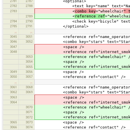
2781
2787
<optional>
2782
2788
<text key="name" text="Nam
2783
<
combo key
="wheelchair
" 
<
reference ref
="wheelcha
2789
2784
2790
<check key="bicycle" text="B
2785
2791
</optional>
…
…
3045
3051
<reference ref="name_operator
3046
3052
<combo key="stars" text="Stars" v
3047
<space />
3048
<reference ref="internet_smoking
3053
<reference ref="wheelchair" /
3054
<space />
<reference ref="internet_smoki
3055
3049
3056
<space />
3050
3057
<reference ref="contact" />
…
…
3061
3068
<reference ref="name_operator
3062
3069
<combo key="stars" text="Stars" v
3063
<space />
3064
<reference ref="internet_smoking
3070
<reference ref="wheelchair" /
3071
<space />
<reference ref="internet_smoki
3072
3065
3073
<space />
3066
3074
<reference ref="contact" />