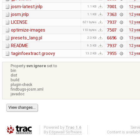
josm-latest.jnlp
7001
12 ye
1.1 KB
josm.jnlp
7363
12 ye
1.1 KB
LICENSE
7937
12 ye
621 bytes
optimize-images
7507
12 ye
110 bytes
presets_lang.pl
6696
13 ye
2.0 KB
README
7937
12 ye
9.5 KB
taginfoextract.groovy
7955
12 ye
13.2 KB
Property
svn:ignore
set to
bin
dist
build
plugin-check
findbugs-josm.xml
javadoc
Powered by
Trac 1.6
Serv
By
Edgewall Software
.
Content is availab