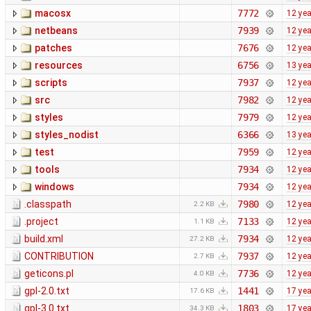
macosx
7772
12 ye
netbeans
7939
12 ye
patches
7676
12 ye
resources
6756
13 ye
scripts
7937
12 ye
src
7982
12 ye
styles
7979
12 ye
styles_nodist
6366
13 ye
test
7959
12 ye
tools
7934
12 ye
windows
7934
12 ye
.classpath
7980
12 ye
2.2 KB
.project
7133
12 ye
1.1 KB
build.xml
7934
12 ye
27.2 KB
CONTRIBUTION
7937
12 ye
2.7 KB
geticons.pl
7736
12 ye
4.0 KB
gpl-2.0.txt
1441
17 ye
17.6 KB
gpl-3.0.txt
1803
17 ye
34.3 KB