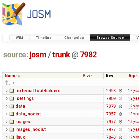
Wiki
Timeline
Changelog
Browse Source
V
source:
josm
/
trunk
@
7982
Name
Size
Rev
Age
../
.externalToolBuilders
2453
17 ye
.settings
7980
12 ye
data
7979
12 ye
data_nodist
7957
12 ye
images
7977
12 ye
images_nodist
7977
12 ye
linux
7843
12 ye