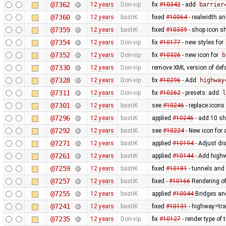
@7362
12 years
Don-vip
fix
#10342
- add
barrier
@7360
12 years
bastiK
fixed
#10064
- realwidth an
@7359
12 years
bastiK
fixed
#10339
- shop icon sh
@7354
12 years
Don-vip
fix
#10177
- new styles for
@7352
12 years
Don-vip
fix
#10326
- new icon for
b
@7330
12 years
Don-vip
remove XML version of defau
@7328
12 years
Don-vip
fix
#10296
- Add
highway
@7311
12 years
Don-vip
fix
#10262
- presets: add
l
@7301
12 years
bastiK
see
#10246
- replace icons
@7296
12 years
bastiK
applied
#10246
- add 10 s
@7292
12 years
bastiK
see
#10224
- New icon for
@7271
12 years
bastiK
applied
#10194
- Adjust dis
@7261
12 years
bastiK
applied
#10144
- Add highw
@7259
12 years
bastiK
fixed
#10181
- tunnels and 
@7257
12 years
bastiK
fixed -
#10166
Rendering of
@7255
12 years
bastiK
applied
#10044
Bridges and
@7241
12 years
bastiK
fixed
#10131
- highway=tra
@7235
12 years
Don-vip
fix
#10127
- render type of t