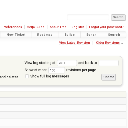
Preferences
Help/Guide
About Trac
Register
Forgot your password?
New Ticket
Roadmap
Builds
Sonar
Search
View Latest Revision
Older Revisions
→
View log starting at
and back to
Show at most
revisions per page.
Show full log messages
and deletes