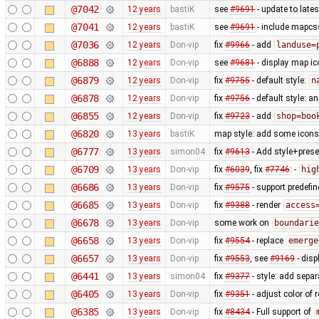
@7042
12 years
bastiK
see
#9691
- update to lates
@7041
12 years
bastiK
see
#9691
- include mapcss
@7036
12 years
Don-vip
fix
#9966
- add
landuse=
@6888
12 years
Don-vip
see
#9681
- display map ic
@6879
12 years
Don-vip
fix
#9755
- default style:
n
@6878
12 years
Don-vip
fix
#9756
- default style: a
@6855
12 years
Don-vip
fix
#9723
- add
shop=boo
@6820
13 years
bastiK
map style: add some icons 
@6777
13 years
simon04
fix
#9613
- Add style+prese
@6709
13 years
Don-vip
fix
#6039
, fix
#7746
: -
hig
@6686
13 years
Don-vip
fix
#9575
- support predefi
@6685
13 years
Don-vip
fix
#9388
- render
access
@6678
13 years
Don-vip
some work on
boundarie
@6658
13 years
Don-vip
fix
#9554
- replace
emerge
@6657
13 years
Don-vip
fix
#9553
, see
#9169
- disp
@6441
13 years
simon04
fix
#9377
- style: add separ
@6405
13 years
Don-vip
fix
#9351
- adjust color of
@6385
13 years
Don-vip
fix
#8434
- Full support of