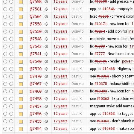
@7598
12 years
Don-vip
fix
#10590
- add presets + 
@7581
12 years
bastiK
applied
#10546
- mapstyle: 
@7564
12 years
bastiK
fixed
#9606
- different col
@7558
12 years
Don-vip
fix
#10171
- new icon for
l
@7550
12 years
Don-vip
fix
#9254
- add icon for
na
@7548
12 years
bastiK
mapstyle: move building/e
@7542
12 years
Don-vip
fix
#7093
- new icon for
tr
@7541
12 years
Don-vip
fix
#7777
- New icons for h
@7540
12 years
Don-vip
fix
#10196
- render
power
@7520
12 years
bastiK
applied
#10468
- Highway l
@7470
12 years
bastiK
see
#10363
- show place=*
@7467
12 years
Don-vip
fix
#10375
- reduce width o
@7460
12 years
Don-vip
fix
#10403
- new icon for
n
@7458
12 years
bastiK
see
#10363
- fix problem w
@7457
12 years
bastiK
mappaint style: add name 
@7456
12 years
bastiK
applied
#10363
- fix tagg
@7455
12 years
bastiK
see
#10363
- don't shrink
@7454
12 years
bastiK
applied
#10363
- make zoom