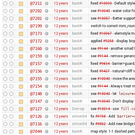
@7211
12 years
bastiK
fixed
#10093
- Default styl
@7202
12 years
bastiK
see
#10043
- water color 
@7201
12 years
bastiK
see
#10057
- Better suppor
@7199
12 years
bastiK
switch to correct mini_roun
@7173
12 years
bastiK
fixed
#10067
- elemstyle.ma
@7172
12 years
bastiK
applied
#9258
- display bi
@7160
12 years
bastiK
see
#9144
- another small f
@7159
12 years
bastiK
see
#9144
- remove generic
@7157
12 years
bastiK
fixed
#9834
- barrier=guard_
@7156
12 years
bastiK
fixed
#9427
- natural=cliff 
@7155
12 years
bastiK
see
#10043
- move the area
@7154
12 years
bastiK
see
#9144
- Always treat m
@7148
12 years
bastiK
see
#10043
- let
leisure
@7147
12 years
bastiK
see
#10043
- Don't display
@7127
12 years
Don-vip
see
#10014
- use
fill-c
@7126
12 years
simon04
fix
#9758
- Add
barrier=
@7116
12 years
simon04
fix
#9852
- Add new bridge t
@7044
12 years
bastiK
map style: 1-1 dashed patt