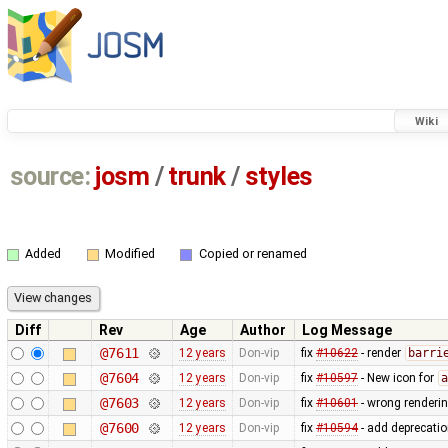
Wiki
source:
josm
/
trunk
/
styles
Added
Modified
Copied or renamed
Diff
Rev
Age
Author
Log Message
@7611
12 years
Don-vip
fix
#10622
- render
barri
@7604
12 years
Don-vip
fix
#10597
- New icon for
a
@7603
12 years
Don-vip
fix
#10601
- wrong renderi
@7600
12 years
Don-vip
fix
#10594
- add deprecati