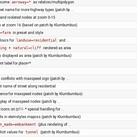
g some
aeroway=*
as relation/multipolygon
reet name for more highway types (patch by …
and isolated nodes at zoom 0-15
em at zoom 16 (based on patch by Klumbumbus)
=farm
in preset and style
olours for
landuse=residential
and …
ing
+
natural=cliff
rendered as area
tly displayed as area (patch by Klumbumbus)
t label for place=*
 conflicts with maxspeed sign (patch by …
nt name of street along residential
ence for maxspeed nodes (patch by Klumbumbus)
splay of maxspeed nodes (patch by …
icons on |z11- * special handling for …
els in elemstyles.mapcss (patch by Klumbumbus)
n_made=embankment
(plus rendering of …
licit values for
tunnel
(patch by Klumbumbus)