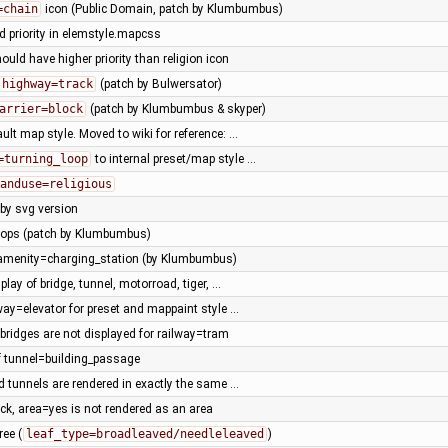
=chain
icon (Public Domain, patch by Klumbumbus)
d priority in elemstyle.mapcss
ould have higher priority than religion icon
highway=track
(patch by Bulwersator)
arrier=block
(patch by Klumbumbus & skyper)
lt map style. Moved to wiki for reference: …
=turning_loop
to internal preset/map style …
anduse=religious
 by svg version
hops (patch by Klumbumbus)
 amenity=charging_station (by Klumbumbus)
play of bridge, tunnel, motorroad, tiger, …
ay=elevator for preset and mappaint style …
bridges are not displayed for railway=tram
 tunnel=building_passage
 tunnels are rendered in exactly the same …
ck, area=yes is not rendered as an area
ree (
leaf_type=broadleaved/needleleaved
)