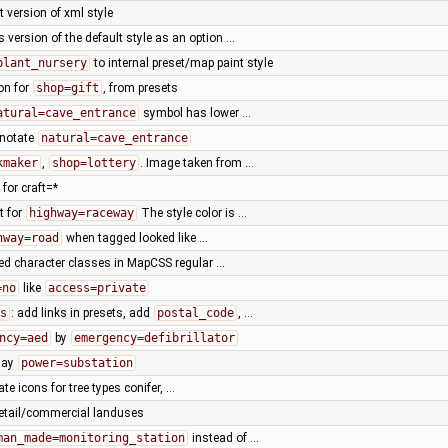
t version of xml style
 version of the default style as an option …
plant_nursery
to internal preset/map paint style
on for
shop=gift
, from presets
atural=cave_entrance
symbol has lower …
nnotate
natural=cave_entrance
kmaker
,
shop=lottery
. Image taken from …
for craft=*
t for
highway=raceway
The style color is …
hway=road
when tagged looked like …
ned character classes in MapCSS regular …
=no
like
access=private
s
: add links in presets, add
postal_code
, …
ncy=aed
by
emergency=defibrillator
lay
power=substation
ate icons for tree types conifer, …
 retail/commercial landuses
man_made=monitoring_station
instead of …