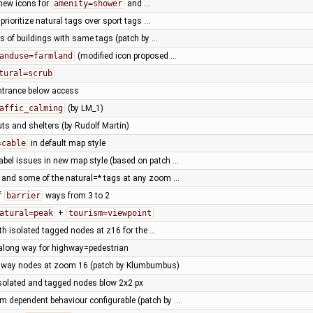
new icons for
amenity=shower
and …
prioritize natural tags over sport tags …
ors of buildings with same tags (patch by …
anduse=farmland
(modified icon proposed …
tural=scrub
ntrance below access
affic_calming
(by LM_1)
uts and shelters (by Rudolf Martin)
=cable
in default map style
abel issues in new map style (based on patch …
 and some of the natural=* tags at any zoom …
f
barrier
ways from 3 to 2
atural=peak
+
tourism=viewpoint
ith isolated tagged nodes at z16 for the …
along way for highway=pedestrian
ed way nodes at zoom 16 (patch by Klumbumbus)
 isolated and tagged nodes blow 2x2 px
 dependent behaviour configurable (patch by …