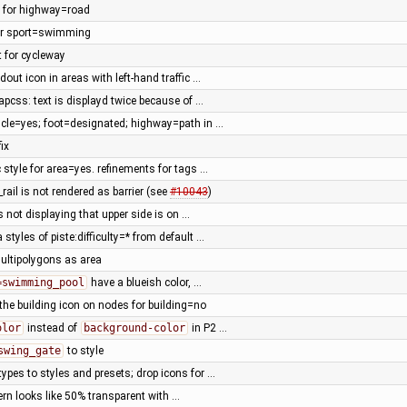
e for highway=road
for sport=swimming
t for cycleway
dout icon in areas with left-hand traffic …
pcss: text is displayd twice because of …
cycle=yes; foot=designated; highway=path in …
ix
 style for area=yes. refinements for tags …
rail is not rendered as barrier (see
#10043
)
is not displaying that upper side is on …
 styles of piste:difficulty=* from default …
ultipolygons as area
=swimming_pool
have a blueish color, …
 the building icon on nodes for building=no
olor
instead of
background-color
in P2 …
swing_gate
to style
ypes to styles and presets; drop icons for …
ern looks like 50% transparent with …