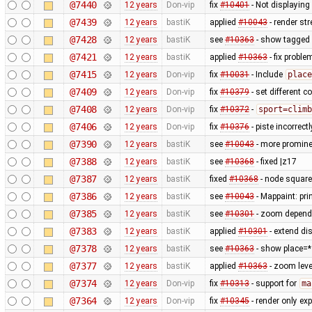
@7440
12 years
Don-vip
fix
#10401
- Not displayin
@7439
12 years
bastiK
applied
#10043
- render st
@7428
12 years
bastiK
see
#10363
- show tagged 
@7421
12 years
bastiK
applied
#10363
- fix probl
@7415
12 years
Don-vip
fix
#10031
- Include
place
@7409
12 years
Don-vip
fix
#10379
- set different c
@7408
12 years
Don-vip
fix
#10372
-
sport=climb
@7406
12 years
Don-vip
fix
#10376
- piste incorrec
@7390
12 years
bastiK
see
#10043
- more prominen
@7388
12 years
bastiK
see
#10368
- fixed |z17
@7387
12 years
bastiK
fixed
#10368
- node square
@7386
12 years
bastiK
see
#10043
- Mappaint: pri
@7385
12 years
bastiK
see
#10301
- zoom depend
@7383
12 years
bastiK
applied
#10301
- extend di
@7378
12 years
bastiK
see
#10363
- show place=* 
@7377
12 years
bastiK
applied
#10363
- zoom lev
@7374
12 years
Don-vip
fix
#10313
- support for
ma
@7364
12 years
Don-vip
fix
#10345
- render only exp