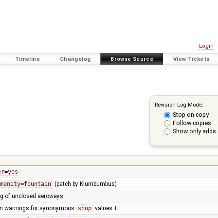
Login
Timeline
Changelog
Browse Source
View Tickets
Revision Log Mode:
Stop on copy
Follow copies
Show only adds 
er=yes
menity=fountain
(patch by Klumbumbus)
ng of unclosed aeroways
on warnings for synonymous
shop
values + …