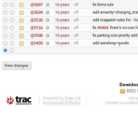
@3607
16 years
ulfl
fix fixme rule
@3604
16 years
ulfl
add amenity=charging_stat
@3526
16 years
ulfl
add mappaint rules for: - 
@3516
16 years
ulfl
fix
#5434
: there's no icon f
@3500
16 years
ulfl
fix parking icon priority a
@3499
16 years
ulfl
add aerialway=goods
Downloa
RSS 
Powered by
Trac 1.6
Serv
By
Edgewall Software
.
Content is availab