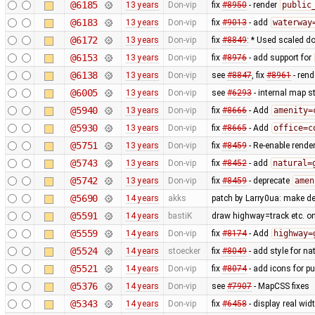
@6185
13 years
Don-vip
fix
#8950
- render
public
@6183
13 years
Don-vip
fix
#9013
- add
waterway
@6172
13 years
Don-vip
fix
#8849
: * Used scaled do
@6153
13 years
Don-vip
fix
#8976
- add support for
@6138
13 years
Don-vip
see
#8847
, fix
#8961
- rend
@6005
13 years
Don-vip
see
#6293
- internal map st
@5940
13 years
Don-vip
fix
#8666
- Add
amenity=
@5930
13 years
Don-vip
fix
#8665
- Add
office=c
@5751
13 years
Don-vip
fix
#8459
- Re-enable rende
@5743
13 years
Don-vip
fix
#8452
- add
natural=
@5742
13 years
Don-vip
fix
#8459
- deprecate
amen
@5690
14 years
akks
patch by Larry0ua: make de
@5591
14 years
bastiK
draw highway=track etc. on t
@5559
14 years
Don-vip
fix
#8174
- Add
highway=
@5524
14 years
stoecker
fix
#8049
- add style for n
@5521
14 years
Don-vip
fix
#8074
- add icons for p
@5376
14 years
Don-vip
see
#7907
- MapCSS fixes
@5343
14 years
Don-vip
fix
#6458
- display real wi