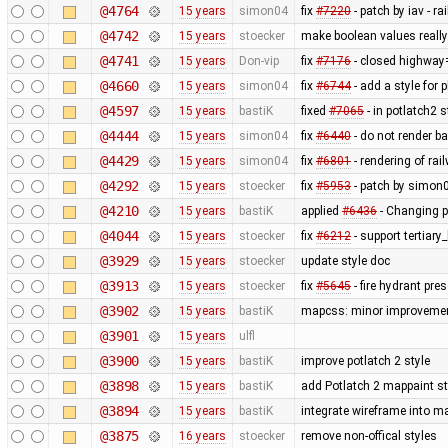
@4764
15 years
simon04
fix
#7220
- patch by iav - 
@4742
15 years
stoecker
make boolean values reall
@4741
15 years
Don-vip
fix
#7176
- closed highway
@4660
15 years
simon04
fix
#6744
- add a style for 
@4597
15 years
bastiK
fixed
#7065
- in potlatch2 
@4444
15 years
simon04
fix
#6440
- do not render b
@4429
15 years
simon04
fix
#6801
- rendering of rai
@4292
15 years
stoecker
fix
#5953
- patch by simon0
@4210
15 years
bastiK
applied
#6436
- Changing p
@4044
15 years
stoecker
fix
#6212
- support tertiary
@3929
15 years
stoecker
update style doc
@3913
15 years
stoecker
fix
#5645
- fire hydrant pres
@3902
15 years
bastiK
mapcss: minor improvemen
@3901
15 years
ulfl
@3900
15 years
bastiK
improve potlatch 2 style
@3898
15 years
bastiK
add Potlatch 2 mappaint styl
@3894
15 years
bastiK
integrate wireframe into ma
@3875
16 years
stoecker
remove non-offical styles