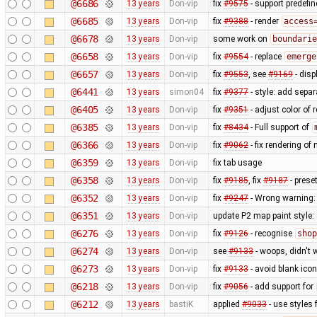
@6686
13 years
Don-vip
fix
#9575
- support predefi
@6685
13 years
Don-vip
fix
#9388
- render
access
@6678
13 years
Don-vip
some work on
boundarie
@6658
13 years
Don-vip
fix
#9554
- replace
emerge
@6657
13 years
Don-vip
fix
#9553
, see
#9169
- disp
@6441
13 years
simon04
fix
#9377
- style: add separ
@6405
13 years
Don-vip
fix
#9351
- adjust color of
@6385
13 years
Don-vip
fix
#8434
- Full support of
@6366
13 years
Don-vip
fix
#9062
- fix rendering o
@6359
13 years
Don-vip
fix tab usage
@6358
13 years
Don-vip
fix
#9185
, fix
#9187
- prese
@6352
13 years
Don-vip
fix
#9247
- Wrong warning: 
@6351
13 years
Don-vip
update P2 map paint style:
@6276
13 years
Don-vip
fix
#9126
- recognise
shop
@6274
13 years
Don-vip
see
#9133
- woops, didn't 
@6273
13 years
Don-vip
fix
#9133
- avoid blank ico
@6218
13 years
Don-vip
fix
#9056
- add support for
@6212
13 years
bastiK
applied
#9033
- use styles 