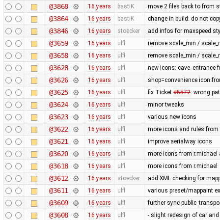
@3868
16 years
bastiK
move 2 files back to from s
@3864
16 years
bastiK
change in build: do not cop
@3846
16 years
stoecker
add infos for maxspeed sty
@3659
16 years
ulfl
remove scale_min / scale_
@3658
16 years
ulfl
remove scale_min / scale_
@3628
16 years
ulfl
new icons: cave_entrance f
@3626
16 years
ulfl
shop=convenience icon fr
@3625
16 years
ulfl
fix Ticket
#5572
: wrong pa
@3624
16 years
ulfl
minor tweaks
@3623
16 years
ulfl
various new icons
@3622
16 years
ulfl
more icons and rules from 
@3621
16 years
ulfl
improve aerialway icons
@3620
16 years
ulfl
more icons from r.michael a
@3618
16 years
ulfl
more icons from r.michael
@3612
16 years
stoecker
add XML checking for mappa
@3611
16 years
ulfl
various preset/mappaint ex
@3609
16 years
ulfl
further sync public_transp
@3608
16 years
ulfl
- slight redesign of car and