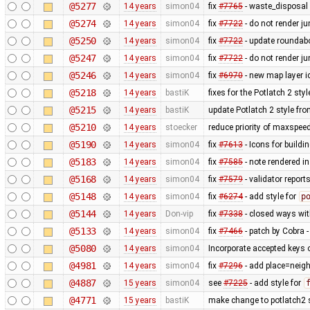
@5277
14 years
simon04
fix
#7765
- waste_disposal 
@5274
14 years
simon04
fix
#7722
- do not render j
@5250
14 years
simon04
fix
#7722
- update roundabo
@5247
14 years
simon04
fix
#7722
- do not render j
@5246
14 years
simon04
fix
#6970
- new map layer ic
@5218
14 years
bastiK
fixes for the Potlatch 2 styl
@5215
14 years
bastiK
update Potlatch 2 style fr
@5210
14 years
stoecker
reduce priority of maxspee
@5190
14 years
simon04
fix
#7613
- Icons for buildi
@5183
14 years
simon04
fix
#7585
- note rendered in
@5168
14 years
simon04
fix
#7579
- validator repor
@5148
14 years
simon04
fix
#6274
- add style for
p
@5144
14 years
Don-vip
fix
#7338
- closed ways wit
@5133
14 years
simon04
fix
#7466
- patch by Cobra -
@5080
14 years
simon04
Incorporate accepted keys o
@4981
14 years
simon04
fix
#7296
- add place=neigh
@4887
15 years
simon04
see
#7225
- add style for
@4771
15 years
bastiK
make change to potlatch2 s