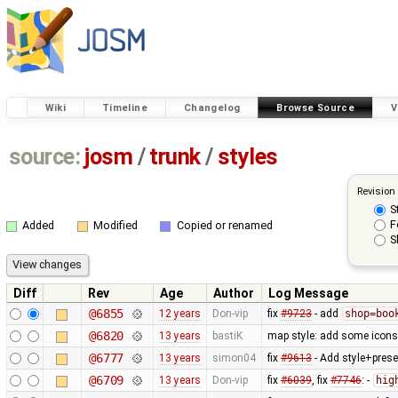
Wiki
Timeline
Changelog
Browse Source
V
source:
josm
/
trunk
/
styles
Revision
S
F
Added
Modified
Copied or renamed
S
Diff
Rev
Age
Author
Log Message
@6855
12 years
Don-vip
fix
#9723
- add
shop=boo
@6820
13 years
bastiK
map style: add some icons 
@6777
13 years
simon04
fix
#9613
- Add style+prese
@6709
13 years
Don-vip
fix
#6039
, fix
#7746
: -
hig