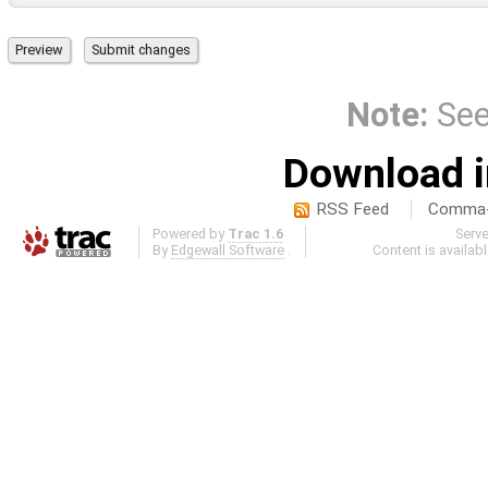
Note:
Se
Download i
RSS Feed
Comma-d
Powered by
Trac 1.6
Serv
By
Edgewall Software
.
Content is availab