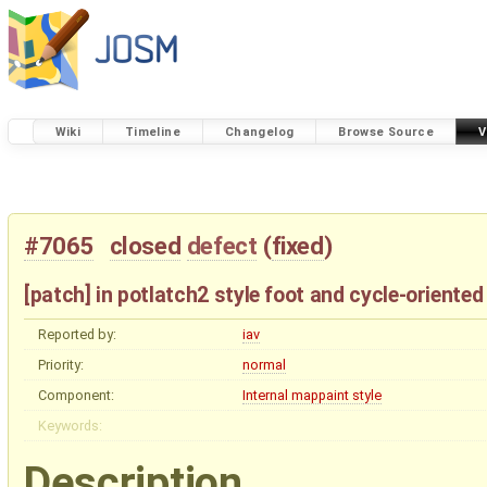
Wiki
Timeline
Changelog
Browse Source
V
#7065
closed
defect
(
fixed
)
[patch] in potlatch2 style foot and cycle-oriente
Reported by:
iav
Priority:
normal
Component:
Internal mappaint style
Keywords:
Description