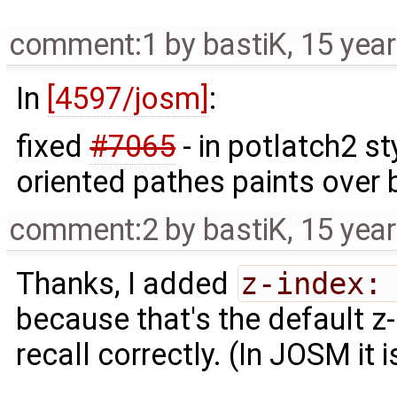
comment:1
by
bastiK
,
15 yea
In
[4597/josm]
:
fixed
#7065
- in potlatch2 st
oriented pathes paints over 
comment:2
by
bastiK
,
15 yea
Thanks, I added
z-index:
because that's the default z-
recall correctly. (In JOSM it i