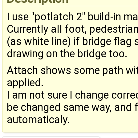
I use "potlatch 2" build-in ma
Currently all foot, pedestri
(as white line) if bridge fla
drawing on the bridge too.
Attach shows some path wit
applied.
I am not sure I change correc
be changed same way, and fil
automaticaly.