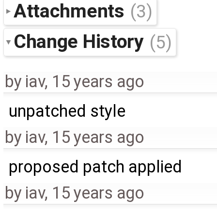
Attachments
(3)
Change History
(5)
by
iav
,
15 years ago
unpatched style
by
iav
,
15 years ago
proposed patch applied
by
iav
,
15 years ago