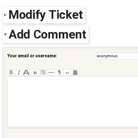
Modify Ticket
Add Comment
Your email or username: