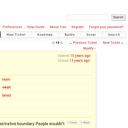
Preferences
Help/Guide
About Trac
Register
Forgot your password?
New Ticket
Roadmap
Builds
Sonar
Search
+3
←
Previous Ticket
Next Ticket
→
Modify
↓
Opened
15 years ago
Closed
13 years ago
team
14.01
latest
istrative boundary. People wouldn't