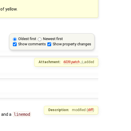
of yellow.
Oldest first
Newest first
Show comments
Show property changes
Attachment:
6039.patch
added
Description:
modified (
diff
)
and a
linemod