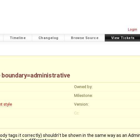
Login
Timeline
Changelog
Browse Source
View Tickets
e boundary=administrative
Owned by:
Milestone:
t style
Version:
Cc:
dy tags it correctly) shouldn't be shown in the same way as an Admin