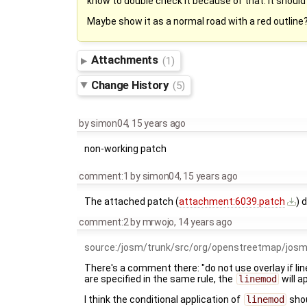
know to double check it because of that. It should
Maybe show it as a normal road with a red outline?
Attachments
(1)
Change History
(5)
by
simon04
,
15 years ago
non-working patch
comment:1
by
simon04
,
15 years ago
The attached patch (
attachment:6039.patch
) 
comment:2
by
mrwojo
,
14 years ago
source:/josm/trunk/src/org/openstreetmap/jos
There's a comment there: "do not use overlay if li
are specified in the same rule, the
linemod
will a
I think the conditional application of
linemod
shou