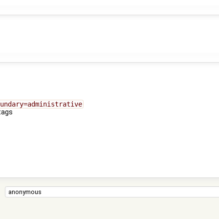
undary=administrative
tags