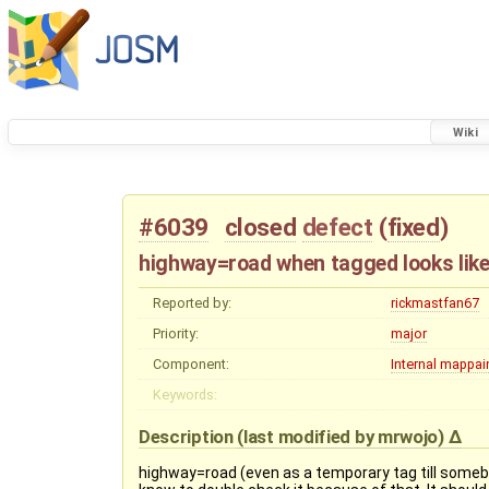
Wiki
#6039
closed
defect
(
fixed
)
highway=road when tagged looks lik
Reported by:
rickmastfan67
Priority:
major
Component:
Internal mappain
Keywords:
Description
(last modified by
mrwojo
)
highway=road (even as a temporary tag till somebo