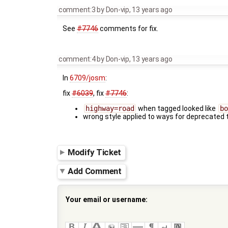
comment:3
by
Don-vip
,
13 years ago
See
#7746
comments for fix.
comment:4
by
Don-vip
,
13 years ago
In
6709/josm
:
fix
#6039
, fix
#7746
:
highway=road
when tagged looked like
bo
wrong style applied to ways for deprecated 
Modify Ticket
Add Comment
Your email or username: