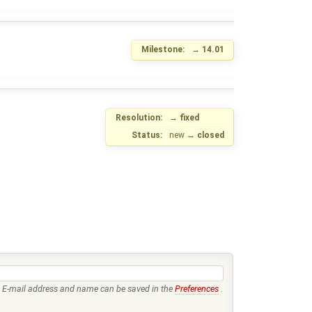
Milestone:
→
14.01
Resolution:
→
fixed
Status:
new
→
closed
E-mail address and name can be saved in the
Preferences
.