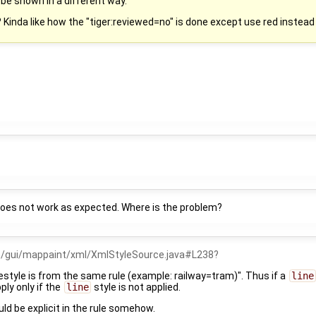
 be shown in a different way.
 Kinda like how the "tiger:reviewed=no" is done except use red instead 
does not work as expected. Where is the problem?
m/gui/mappaint/xml/XmlStyleSource.java#L238
nestyle is from the same rule (example: railway=tram)". Thus if a
line
pply only if the
line
style is not applied.
ld be explicit in the rule somehow.