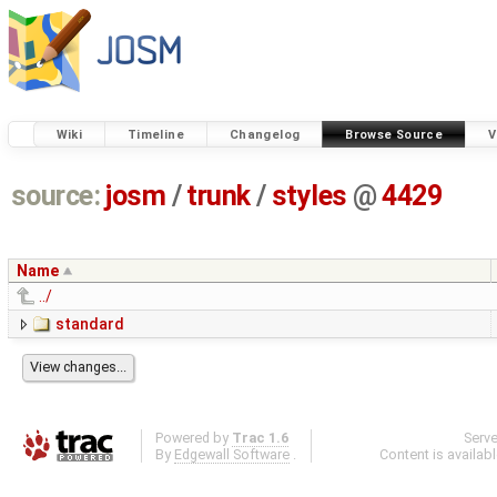
Wiki
Timeline
Changelog
Browse Source
V
source:
josm
/
trunk
/
styles
@
4429
Name
../
standard
Powered by
Trac 1.6
Serv
By
Edgewall Software
.
Content is availab