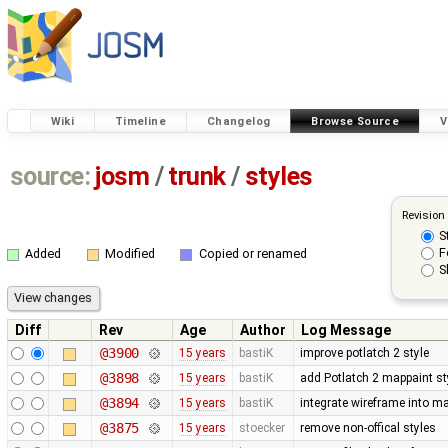
Wiki
Timeline
Changelog
Browse Source
V
source:
josm
/
trunk
/
styles
Revision
S
F
Added
Modified
Copied or renamed
S
Diff
Rev
Age
Author
Log Message
@3900
15 years
bastiK
improve potlatch 2 style
@3898
15 years
bastiK
add Potlatch 2 mappaint styl
@3894
15 years
bastiK
integrate wireframe into ma
@3875
15 years
stoecker
remove non-offical styles