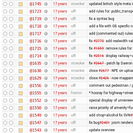
@1745
17 years
stoecker
updated british style meta 
@1723
17 years
ulfl
add rules for: public_trans
@1719
17 years
ulfl
fix a syntax bug
@1718
17 years
ulfl
add a file with GB specific 
@1717
17 years
ulfl
add (commented out) rules f
@1716
17 years
ulfl
fix
#2770
: add realwidth va
@1715
17 years
ulfl
fix
#1559
: remove rules fo
@1714
17 years
ulfl
fix
#2516
: display railway
@1635
17 years
stoecker
fix
#2667
- patch by Daeron
@1630
17 years
stoecker
close
#2677
- NPE on uplo
@1629
17 years
stoecker
close
#2426
- now mappaint
@1556
17 years
ulfl
comment out pedestrian / p
@1555
17 years
framm
* hooray for highway=stree
@1552
17 years
ulfl
special display of unreview
@1550
17 years
ulfl
raise priority of amenity=f
@1549
17 years
ulfl
add shop=alcohol fix SVN
#
@1547
17 years
ulfl
fix bug
#2431
: josm render
@1543
17 years
ulfl
update overview