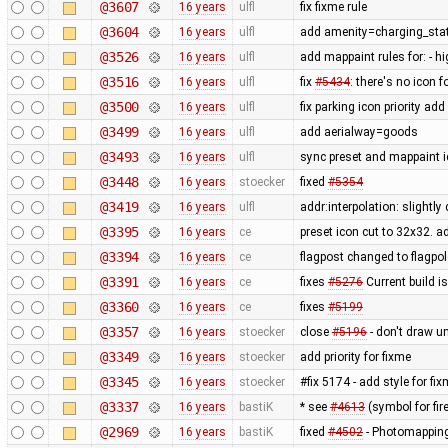
@3607
16 years
ulfl
fix fixme rule
@3604
16 years
ulfl
add amenity=charging_stat
@3526
16 years
ulfl
add mappaint rules for: - 
@3516
16 years
ulfl
fix
#5434
: there's no icon f
@3500
16 years
ulfl
fix parking icon priority ad
@3499
16 years
ulfl
add aerialway=goods
@3493
16 years
ulfl
sync preset and mappaint i
@3448
16 years
stoecker
fixed
#5354
@3419
16 years
ulfl
addr:interpolation: slightl
@3395
16 years
ce
preset icon cut to 32x32. 
@3394
16 years
ce
flagpost changed to flagpol
@3391
16 years
ce
fixes
#5276
Current build i
@3360
16 years
ce
fixes
#5199
@3357
16 years
stoecker
close
#5196
- don't draw u
@3349
16 years
stoecker
add priority for fixme
@3345
16 years
stoecker
#fix 5174 - add style for fi
@3337
16 years
bastiK
* see
#4613
(symbol for fire
@2969
16 years
bastiK
fixed
#4502
- Photomapping 