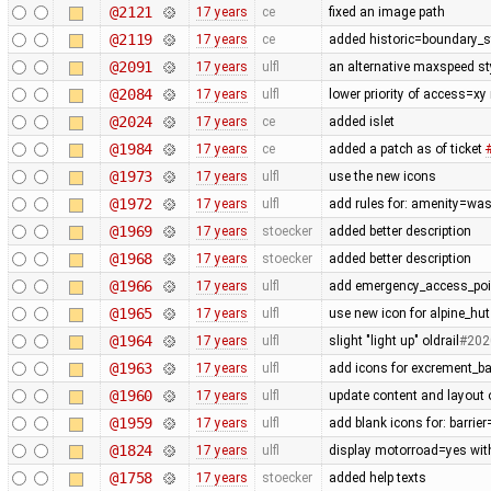
@2121
17 years
ce
fixed an image path
@2119
17 years
ce
added historic=boundary_
@2091
17 years
ulfl
an alternative maxspeed sty
@2084
17 years
ulfl
lower priority of access=xy
@2024
17 years
ce
added islet
@1984
17 years
ce
added a patch as of ticket
@1973
17 years
ulfl
use the new icons
@1972
17 years
ulfl
add rules for: amenity=was
@1969
17 years
stoecker
added better description
@1968
17 years
stoecker
added better description
@1966
17 years
ulfl
add emergency_access_poi
@1965
17 years
ulfl
use new icon for alpine_hut
@1964
17 years
ulfl
slight "light up" oldrail
#202
@1963
17 years
ulfl
add icons for excrement_b
@1960
17 years
ulfl
update content and layout 
@1959
17 years
ulfl
add blank icons for: barrie
@1824
17 years
ulfl
display motorroad=yes with
@1758
17 years
stoecker
added help texts