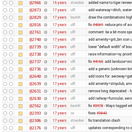
@2966
16 years
stoecker
added name to tiger review
@2873
17 years
ulfl
add waterway=ditch, wate
@2829
17 years
bastiK
draw the combinations hig
@2816
17 years
ulfl
fix
#4069
: reduce prio of a
@2761
17 years
ulfl
comment: be a bit more spec
@2740
17 years
ulfl
add amenity=grit_bin icon 
@2739
17 years
ulfl
lower "default width" of bo
@2738
17 years
ulfl
raise information=xy priorit
@2737
17 years
ulfl
fix
#4165
: add landuse=orc
@2736
17 years
ulfl
add a generic (unknown kind
@2640
17 years
ulfl
add icons for: aeroway=gat
@2639
17 years
ulfl
add amenity=stripclub, am
@2631
17 years
ulfl
remove long deprecated: -
@2630
17 years
ulfl
add railway=funicular, ae
@2562
17 years
bastiK
fix
#3978
- Ways tagged wit
@2393
17 years
ce
fixes
#3843
@2306
17 years
stoecker
fix translation clash
@2176
17 years
ulfl
updates corresponding to 