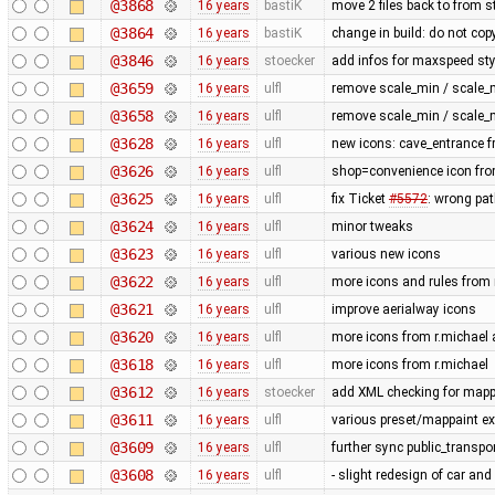
@3868
16 years
bastiK
move 2 files back to from s
@3864
16 years
bastiK
change in build: do not cop
@3846
16 years
stoecker
add infos for maxspeed sty
@3659
16 years
ulfl
remove scale_min / scale_
@3658
16 years
ulfl
remove scale_min / scale_
@3628
16 years
ulfl
new icons: cave_entrance f
@3626
16 years
ulfl
shop=convenience icon fro
@3625
16 years
ulfl
fix Ticket
#5572
: wrong pat
@3624
16 years
ulfl
minor tweaks
@3623
16 years
ulfl
various new icons
@3622
16 years
ulfl
more icons and rules from 
@3621
16 years
ulfl
improve aerialway icons
@3620
16 years
ulfl
more icons from r.michael a
@3618
16 years
ulfl
more icons from r.michael
@3612
16 years
stoecker
add XML checking for mappa
@3611
16 years
ulfl
various preset/mappaint ex
@3609
16 years
ulfl
further sync public_transpo
@3608
16 years
ulfl
- slight redesign of car and