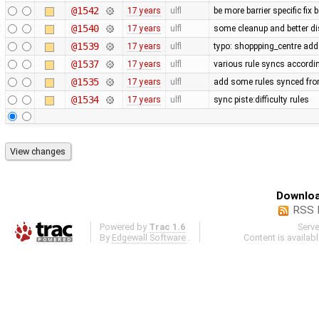
@1542
17 years
ulfl
be more barrier specific fix
@1540
17 years
ulfl
some cleanup and better di
@1539
17 years
ulfl
typo: shoppping_centre add 
@1537
17 years
ulfl
various rule syncs accordin
@1535
17 years
ulfl
add some rules synced fro
@1534
17 years
ulfl
sync piste:difficulty rules
Downloa
RSS 
Powered by
Trac 1.6
Serv
By
Edgewall Software
.
Content is availab