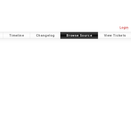
Login
Timeline
Changelog
Browse Source
View Tickets