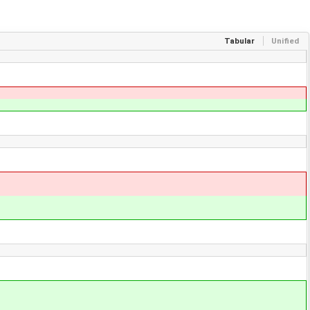
Tabular
Unified