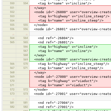
550
554
<tag k="name" v="incline"/>
551
</way>
552
<node id="-26800" user="overview-creato
553
<tag k="highway" v="incline_steep"/>
<tag k="name" v="incline_steep"/>
554
555
555
</node>
556
556
<node id="-26801" user="overview-creato
…
…
564
564
<nd ref="-26804"/>
565
565
<nd ref="-26801"/>
566
<tag k="highway" v="incline"/>
567
<tag k="name" v="incline"/>
568
</way>
<node id="-27000" user="overview-creato
569
566
570
<tag k="highway" v="incline_steep"/>
567
571
<tag k="name" v="incline_steep"/>
568
</way>
569
<node id="-27000" user="overview-creato
570
<tag k="highway" v="viaduct"/>
<tag k="name" v="viaduct"/>
571
572
572
</node>
573
573
<node id="-27001" user="overview-creato
…
…
581
581
<nd ref="-27004"/>
582
582
<nd ref="-27001"/>