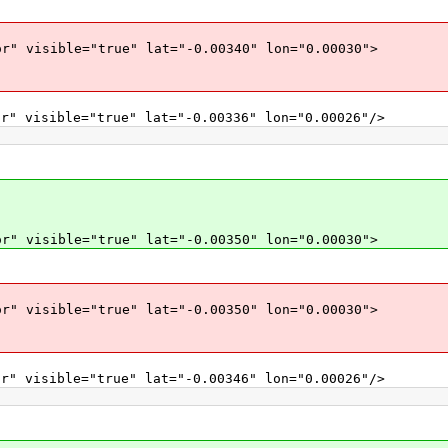
r" visible="true" lat="-0.00340" lon="0.00030">
r" visible="true" lat="-0.00336" lon="0.00026"/>
r" visible="true" lat="-0.00350" lon="0.00030">
r" visible="true" lat="-0.00350" lon="0.00030">
r" visible="true" lat="-0.00346" lon="0.00026"/>