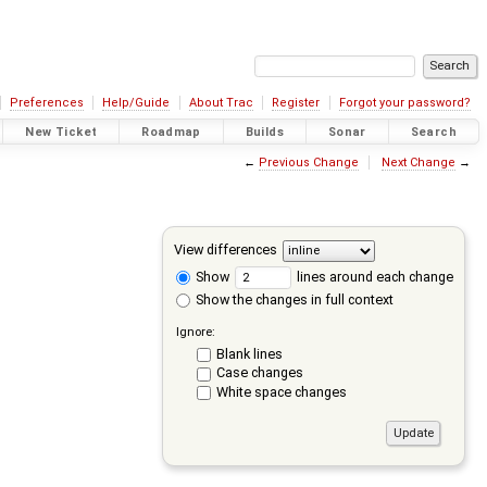
Preferences
Help/Guide
About Trac
Register
Forgot your password?
New Ticket
Roadmap
Builds
Sonar
Search
←
Previous Change
Next Change
→
View differences
Show
lines around each change
Show the changes in full context
Ignore:
Blank lines
Case changes
White space changes