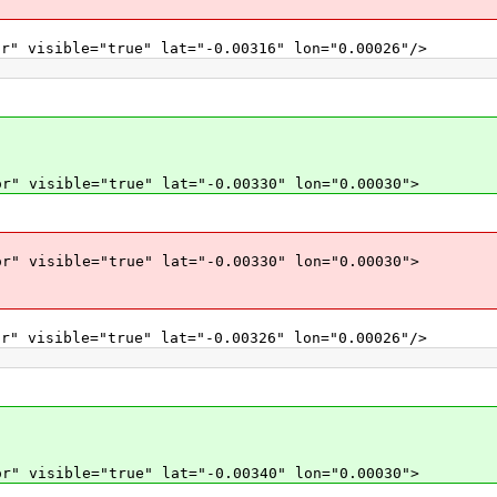
r" visible="true" lat="-0.00316" lon="0.00026"/>
r" visible="true" lat="-0.00330" lon="0.00030">
r" visible="true" lat="-0.00330" lon="0.00030">
r" visible="true" lat="-0.00326" lon="0.00026"/>
r" visible="true" lat="-0.00340" lon="0.00030">