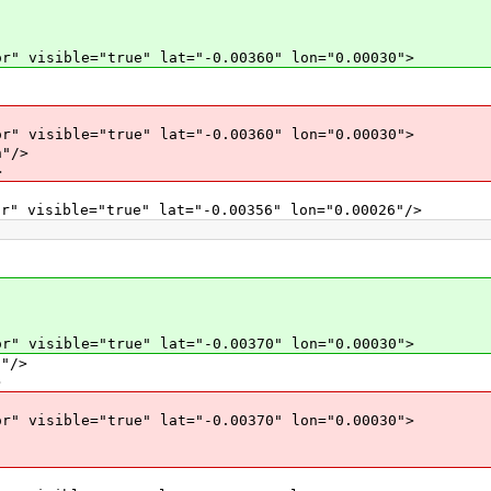
r" visible="true" lat="-0.00360" lon="0.00030">
r" visible="true" lat="-0.00360" lon="0.00030">
"/>
>
r" visible="true" lat="-0.00356" lon="0.00026"/>
r" visible="true" lat="-0.00370" lon="0.00030">
"/>
>
r" visible="true" lat="-0.00370" lon="0.00030">