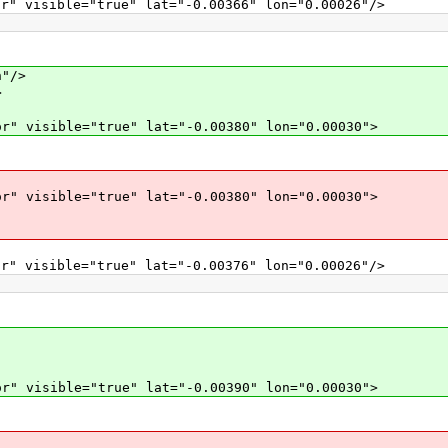
r" visible="true" lat="-0.00366" lon="0.00026"/>
"/>
>
r" visible="true" lat="-0.00380" lon="0.00030">
r" visible="true" lat="-0.00380" lon="0.00030">
r" visible="true" lat="-0.00376" lon="0.00026"/>
r" visible="true" lat="-0.00390" lon="0.00030">