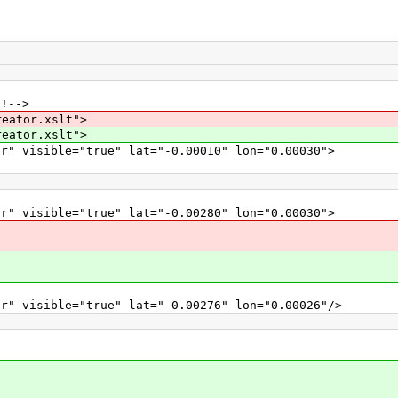
!!-->
reator.xslt">
reator.xslt">
r" visible="true" lat="-0.00010" lon="0.00030">
r" visible="true" lat="-0.00280" lon="0.00030">
r" visible="true" lat="-0.00276" lon="0.00026"/>