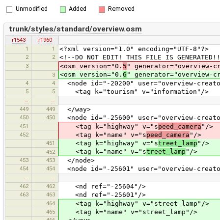
Unmodified
Added
Removed
trunk/styles/standard/overview.osm
r1543
r1960
1
1
<?xml version="1.0" encoding="UTF-8"?>
2
2
<!--DO NOT EDIT! THIS FILE IS GENERATED!
3
<osm version="0.
5
" generator="overview-c
<osm version="0.
6
" generator="overview-c
3
4
4
<node id="-20200" user="overview-creato
5
5
<tag k="tourism" v="information"/>
…
…
449
449
</way>
450
450
<node id="-25600" user="overview-creato
451
<tag k="highway" v="s
peed_camera
"/>
452
<tag k="name" v="s
peed_camera
"/>
451
<tag k="highway" v="s
treet_lamp
"/>
<tag k="name" v="s
treet_lamp
"/>
452
453
453
</node>
454
454
<node id="-25601" user="overview-creato
…
…
462
462
<nd ref="-25604"/>
463
463
<nd ref="-25601"/>
464
<tag k="highway" v="street_lamp"/>
465
<tag k="name" v="street_lamp"/>