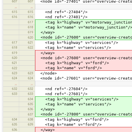
607
607
<node id="-27401" user="overview-creato
…
…
615
615
<nd ref="-27404"/>
616
616
<nd ref="-27401"/>
617
<tag k="highway" v="motorway_junction
618
<tag k="name" v="motorway_junction"/
619
</way>
<node id="-27600" user="overview-creato
620
617
621
<tag k="highway" v="services"/>
618
622
<tag k="name" v="services"/>
619
</way>
620
<node id="-27600" user="overview-creato
621
<tag k="highway" v="ford"/>
<tag k="name" v="ford"/>
622
623
623
</node>
624
624
<node id="-27601" user="overview-creato
…
…
632
632
<nd ref="-27604"/>
633
633
<nd ref="-27601"/>
634
<tag k="highway" v="services"/>
635
<tag k="name" v="services"/>
636
</way>
<node id="-27800" user="overview-creato
637
634
638
<tag k="highway" v="ford"/>
635
639
<tag k="name" v="ford"/>
636
</way>