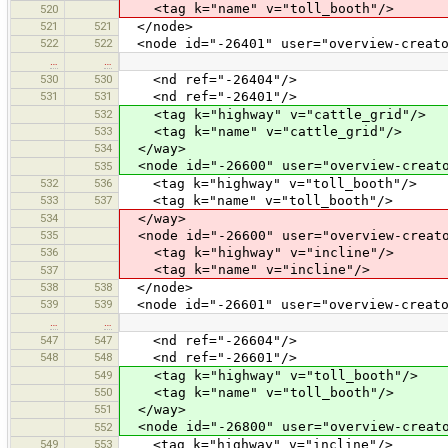
<tag k="name" v="toll_booth"/>
520
521
521
</node>
522
522
<node id="-26401" user="overview-creato
…
…
530
530
<nd ref="-26404"/>
531
531
<nd ref="-26401"/>
532
<tag k="highway" v="cattle_grid"/>
533
<tag k="name" v="cattle_grid"/>
534
</way>
<node id="-26600" user="overview-creato
535
532
536
<tag k="highway" v="toll_booth"/>
533
537
<tag k="name" v="toll_booth"/>
534
</way>
535
<node id="-26600" user="overview-creato
536
<tag k="highway" v="incline"/>
<tag k="name" v="incline"/>
537
538
538
</node>
539
539
<node id="-26601" user="overview-creato
…
…
547
547
<nd ref="-26604"/>
548
548
<nd ref="-26601"/>
549
<tag k="highway" v="toll_booth"/>
550
<tag k="name" v="toll_booth"/>
551
</way>
<node id="-26800" user="overview-creato
552
549
553
<tag k="highway" v="incline"/>