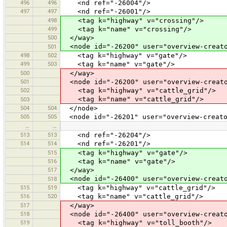
496
496
<nd ref="-26004"/>
497
497
<nd ref="-26001"/>
498
<tag k="highway" v="crossing"/>
499
<tag k="name" v="crossing"/>
500
</way>
<node id="-26200" user="overview-creato
501
498
502
<tag k="highway" v="gate"/>
499
503
<tag k="name" v="gate"/>
500
</way>
501
<node id="-26200" user="overview-creato
502
<tag k="highway" v="cattle_grid"/>
<tag k="name" v="cattle_grid"/>
503
504
504
</node>
505
505
<node id="-26201" user="overview-creato
…
…
513
513
<nd ref="-26204"/>
514
514
<nd ref="-26201"/>
515
<tag k="highway" v="gate"/>
516
<tag k="name" v="gate"/>
517
</way>
<node id="-26400" user="overview-creato
518
515
519
<tag k="highway" v="cattle_grid"/>
516
520
<tag k="name" v="cattle_grid"/>
517
</way>
518
<node id="-26400" user="overview-creato
519
<tag k="highway" v="toll_booth"/>