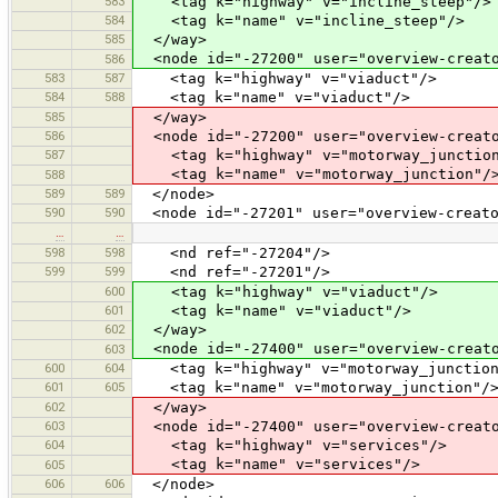
583
<tag k="highway" v="incline_steep"/>
584
<tag k="name" v="incline_steep"/>
585
</way>
<node id="-27200" user="overview-creato
586
583
587
<tag k="highway" v="viaduct"/>
584
588
<tag k="name" v="viaduct"/>
585
</way>
586
<node id="-27200" user="overview-creato
587
<tag k="highway" v="motorway_junction
<tag k="name" v="motorway_junction"/
588
589
589
</node>
590
590
<node id="-27201" user="overview-creato
…
…
598
598
<nd ref="-27204"/>
599
599
<nd ref="-27201"/>
600
<tag k="highway" v="viaduct"/>
601
<tag k="name" v="viaduct"/>
602
</way>
<node id="-27400" user="overview-creato
603
600
604
<tag k="highway" v="motorway_junction
601
605
<tag k="name" v="motorway_junction"/
602
</way>
603
<node id="-27400" user="overview-creato
604
<tag k="highway" v="services"/>
<tag k="name" v="services"/>
605
606
606
</node>