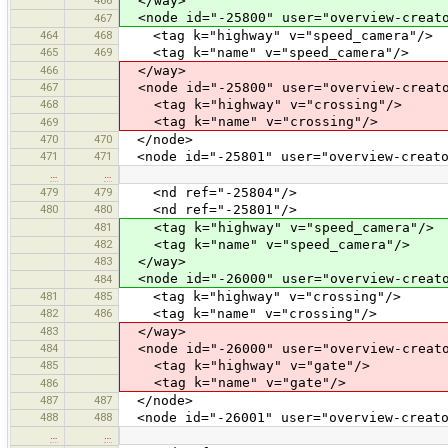
466
</way>
<node id="-25800" user="overview-creato
467
464
468
<tag k="highway" v="speed_camera"/>
465
469
<tag k="name" v="speed_camera"/>
466
</way>
467
<node id="-25800" user="overview-creato
468
<tag k="highway" v="crossing"/>
<tag k="name" v="crossing"/>
469
470
470
</node>
471
471
<node id="-25801" user="overview-creato
…
…
479
479
<nd ref="-25804"/>
480
480
<nd ref="-25801"/>
481
<tag k="highway" v="speed_camera"/>
482
<tag k="name" v="speed_camera"/>
483
</way>
<node id="-26000" user="overview-creato
484
481
485
<tag k="highway" v="crossing"/>
482
486
<tag k="name" v="crossing"/>
483
</way>
484
<node id="-26000" user="overview-creato
485
<tag k="highway" v="gate"/>
<tag k="name" v="gate"/>
486
487
487
</node>
488
488
<node id="-26001" user="overview-creato
…
…