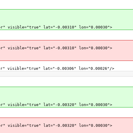
r" visible="true" lat="-0.00310" lon="0.00030">
r" visible="true" lat="-0.00310" lon="0.00030">
r" visible="true" lat="-0.00306" lon="0.00026"/>
r" visible="true" lat="-0.00320" lon="0.00030">
r" visible="true" lat="-0.00320" lon="0.00030">