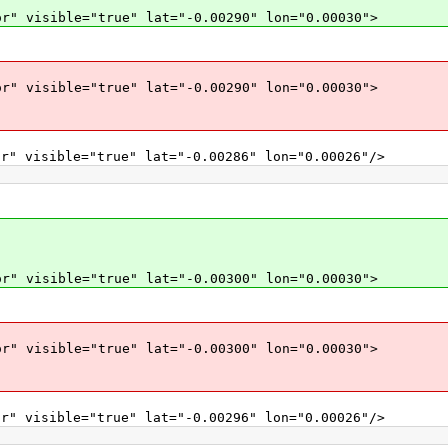
r" visible="true" lat="-0.00290" lon="0.00030">
r" visible="true" lat="-0.00290" lon="0.00030">
r" visible="true" lat="-0.00286" lon="0.00026"/>
r" visible="true" lat="-0.00300" lon="0.00030">
r" visible="true" lat="-0.00300" lon="0.00030">
r" visible="true" lat="-0.00296" lon="0.00026"/>