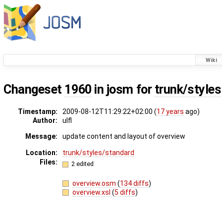
Wiki
Changeset
1960
in josm for
trunk/styles
Timestamp:
2009-08-12T11:29:22+02:00 (
17 years
ago)
Author:
ulfl
Message:
update content and layout of overview
Location:
trunk/styles/standard
Files:
2 edited
overview.osm
(
134 diffs
)
overview.xsl
(
5 diffs
)