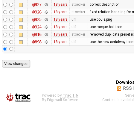
@927
18 years
stoecker
correct description
@926
18 years
stoecker
fixed relation handling for 
@925
18 years
ulfl
use boule.png
@924
18 years
ulfl
use racquetball icon
@916
18 years
stoecker
removed duplicate preset i
@898
18 years
ulfl
use the new aerialway icon
Downloa
RSS 
Powered by
Trac 1.6
Serv
By
Edgewall Software
.
Content is availab