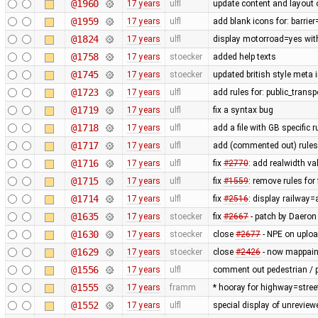
@1960
17 years
ulfl
update content and layout 
@1959
17 years
ulfl
add blank icons for: barrie
@1824
17 years
ulfl
display motorroad=yes with
@1758
17 years
stoecker
added help texts
@1745
17 years
stoecker
updated british style meta 
@1723
17 years
ulfl
add rules for: public_trans
@1719
17 years
ulfl
fix a syntax bug
@1718
17 years
ulfl
add a file with GB specific 
@1717
17 years
ulfl
add (commented out) rules f
@1716
17 years
ulfl
fix
#2770
: add realwidth va
@1715
17 years
ulfl
fix
#1559
: remove rules fo
@1714
17 years
ulfl
fix
#2516
: display railway
@1635
17 years
stoecker
fix
#2667
- patch by Daeron
@1630
17 years
stoecker
close
#2677
- NPE on uplo
@1629
17 years
stoecker
close
#2426
- now mappaint
@1556
17 years
ulfl
comment out pedestrian / p
@1555
17 years
framm
* hooray for highway=stree
@1552
17 years
ulfl
special display of unreview