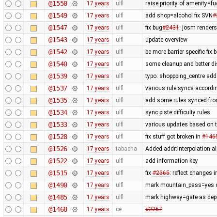
@1550
17 years
ulfl
raise priority of amenity=f
@1549
17 years
ulfl
add shop=alcohol fix SVN
#
@1547
17 years
ulfl
fix bug
#2431
: josm render
@1543
17 years
ulfl
update overview
@1542
17 years
ulfl
be more barrier specific fix
@1540
17 years
ulfl
some cleanup and better di
@1539
17 years
ulfl
typo: shoppping_centre add 
@1537
17 years
ulfl
various rule syncs accordin
@1535
17 years
ulfl
add some rules synced fro
@1534
17 years
ulfl
sync piste:difficulty rules
@1533
17 years
ulfl
various updates based on t
@1528
17 years
ulfl
fix stuff got broken in
#146
@1526
17 years
tabacha
Added addr:interpolation al
@1522
17 years
ulfl
add information key
@1515
17 years
ulfl
fix
#2365
: reflect changes i
@1490
17 years
ulfl
mark mountain_pass=yes on
@1485
17 years
ulfl
mark highway=gate as depre
@1468
17 years
ce
#2257