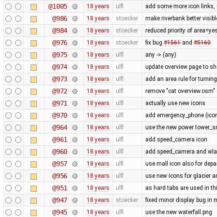
@1005
18 years
ulfl
add some more icon links,
@986
18 years
stoecker
make riverbank better visibl
@984
18 years
stoecker
reduced priority of area=ye
@976
18 years
stoecker
fix bug
#1561
and
#5160
@975
18 years
ulfl
any -> (any)
@974
18 years
ulfl
update overview page to sh
@973
18 years
ulfl
add an area rule for turning
@972
18 years
ulfl
remove "cat overview.osm" 
@971
18 years
ulfl
actually use new icons
@970
18 years
ulfl
add emergency_phone (icon 
@964
18 years
ulfl
use the new power tower_sm
@961
18 years
ulfl
add speed_camera icon
@960
18 years
ulfl
add speed_camera and wl
@957
18 years
ulfl
use mall icon also for dep
@956
18 years
ulfl
use new icons for glacier 
@951
18 years
ulfl
as hard tabs are used in thi
@947
18 years
stoecker
fixed minor display bug in
@945
18 years
ulfl
use the new waterfall.png