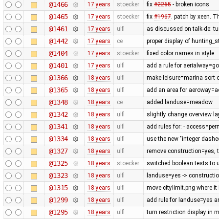
@1466
17 years
stoecker
fix
#2265
- broken icons
@1465
17 years
stoecker
fix
#1967
. patch by xeen. T
@1461
17 years
ulfl
as discussed on talk-de: t
@1442
17 years
ce
proper display of hunting_
@1404
17 years
stoecker
fixed color names in style
@1401
17 years
ulfl
add a rule for aerialway=g
@1366
18 years
ulfl
make leisure=marina sort of
@1365
18 years
ulfl
add an area for aeroway=
@1348
18 years
ce
added landuse=meadow
@1342
18 years
ulfl
slightly change overview la
@1341
18 years
ulfl
add rules for: - access=pe
@1334
18 years
ulfl
use the new "integer dashe
@1327
18 years
ulfl
remove construction=yes, th
@1325
18 years
stoecker
switched boolean tests to 
@1323
18 years
ulfl
landuse=yes -> constructi
@1315
18 years
ulfl
move citylimit.png where it
@1299
18 years
ulfl
add rule for landuse=yes 
@1295
18 years
ulfl
turn restriction display in 