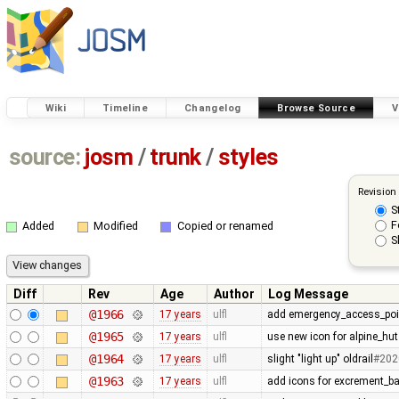
Wiki
Timeline
Changelog
Browse Source
V
source:
josm
/
trunk
/
styles
Revision
S
F
Added
Modified
Copied or renamed
S
Diff
Rev
Age
Author
Log Message
@1966
17 years
ulfl
add emergency_access_poi
@1965
17 years
ulfl
use new icon for alpine_hut
@1964
17 years
ulfl
slight "light up" oldrail
#202
@1963
17 years
ulfl
add icons for excrement_b