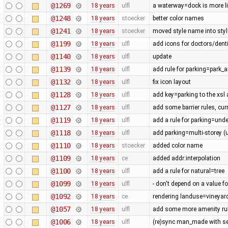
@1269
18 years
ulfl
a waterway=dock is more lik
@1248
18 years
stoecker
better color names
@1241
18 years
stoecker
moved style name into style
@1199
18 years
ulfl
add icons for doctors/denti
@1140
18 years
ulfl
update
@1139
18 years
ulfl
add rule for parking=park_a
@1132
18 years
ulfl
fix icon layout
@1128
18 years
ulfl
add key=parking to the xsl
@1127
18 years
ulfl
add some barrier rules, cur
@1119
18 years
ulfl
add a rule for parking=und
@1118
18 years
ulfl
add parking=multi-storey (
@1110
18 years
stoecker
added color name
@1109
18 years
ce
added addr:interpolation
@1100
18 years
ulfl
add a rule for natural=tree
@1099
18 years
ulfl
- don't depend on a value fo
@1092
18 years
ce
rendering landuse=vineyard
@1057
18 years
ulfl
add some more amenity ru
@1006
18 years
ulfl
(re)sync man_made with se