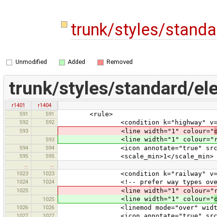
trunk/styles/stand
Unmodified
Added
Removed
trunk/styles/standard/el
r1401
r1404
591
591
<rule>
592
592
<condition k="highway" v="bus
593
<line width="1" colour="
<line width="1" colour="rail#40
593
594
594
<icon annotate="true" src="mis
595
595
<scale_min>1</scale_min>
…
…
1023
1023
<condition k="railway" v="t
1024
1024
<!-- prefer way types over tram -
1025
<line width="1" colour="rail#8080
<line width="1" colour="
1025
1026
1026
<linemod mode="over" width="1" co
1027
1027
<icon annotate="true" src="mis