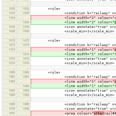
…
…
1032
1032
<rule>
1033
1033
<condition k="railway" v="li
1034
<line width="2" colour="rail#80
<line width="2" colour="
1034
1035
1035
<icon annotate="true" src="mis
1036
1036
<scale_min>1</scale_min>
…
…
1072
1072
<rule>
1073
1073
<condition k="railway" v="nar
1074
<line width="1" colour="
<line width="1" colour="rail#40
1074
1075
1075
<icon annotate="true" src="mis
1076
1076
<scale_min>1</scale_min>
…
…
1080
1080
<rule>
1081
1081
<condition k="railway" v="mo
1082
<line width="1" colour="
<line width="1" colour="rail#40
1082
1083
1083
<icon annotate="true" src="mis
1084
1084
<scale_min>1</scale_min>
…
…
1089
1089
<condition k="railway" v="tu
1090
1090
<icon annotate="true" src="tran
1091
<area colour="
other
rail#