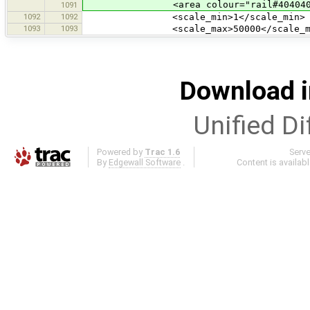
<area colour="rail#404040
1091
1092
1092
<scale_min>1</scale_min>
1093
1093
<scale_max>50000</scale_ma
Download i
Unified Di
Powered by
Trac 1.6
Serv
By
Edgewall Software
.
Content is availab