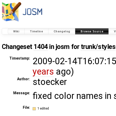
Wiki
Timeline
Changelog
Browse Source
V
Changeset
1404
in josm for
trunk/styles
2009-02-14T16:07:15
Timestamp:
years
ago)
stoecker
Author:
fixed color names in 
Message:
File:
1 edited