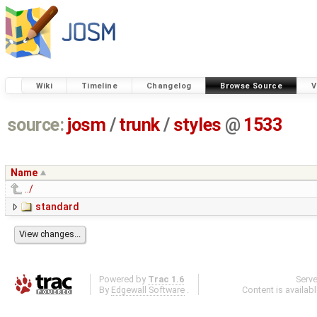
Wiki
Timeline
Changelog
Browse Source
V
source:
josm
/
trunk
/
styles
@
1533
Name
../
standard
Powered by
Trac 1.6
Serv
By
Edgewall Software
.
Content is availab