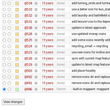
@534
19 years
(none)
add turning_circle and turnta
@533
19 years
(none)
use a better icon for bus_sta
@532
19 years
(none)
add laundry and battlefield i
@531
19 years
(none)
add leisure=zoo to the deprec
@530
19 years
(none)
update to latest approvals
@528
19 years
(none)
use updated money icons
@525
19 years
(none)
add some icons recently ad
@524
19 years
(none)
recycling_small -> recycling
@523
19 years
(none)
use new icons for incline and 
@520
19 years
(none)
sync with current map featu
@519
19 years
(none)
update to latest map feature
@503
19 years
(none)
add place=locality
@492
19 years
(none)
remove icons dir and replace
@491
19 years
(none)
remove icons dir and replace i
@486
19 years
framm
- built-in mappaint. mappaint