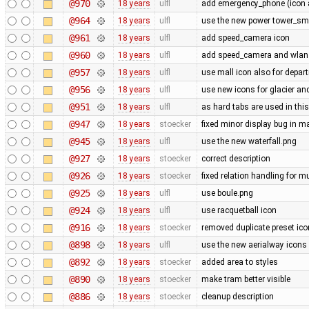
@970
18 years
ulfl
add emergency_phone (icon a
@964
18 years
ulfl
use the new power tower_sma
@961
18 years
ulfl
add speed_camera icon
@960
18 years
ulfl
add speed_camera and wlan
@957
18 years
ulfl
use mall icon also for depar
@956
18 years
ulfl
use new icons for glacier an
@951
18 years
ulfl
as hard tabs are used in this
@947
18 years
stoecker
fixed minor display bug in m
@945
18 years
ulfl
use the new waterfall.png
@927
18 years
stoecker
correct description
@926
18 years
stoecker
fixed relation handling for m
@925
18 years
ulfl
use boule.png
@924
18 years
ulfl
use racquetball icon
@916
18 years
stoecker
removed duplicate preset ic
@898
18 years
ulfl
use the new aerialway icons
@892
18 years
stoecker
added area to styles
@890
18 years
stoecker
make tram better visible
@886
18 years
stoecker
cleanup description