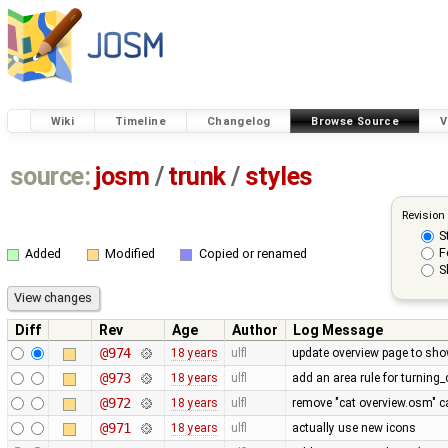
Wiki
Timeline
Changelog
Browse Source
V
source:
josm
/
trunk
/
styles
Revision
S
F
Added
Modified
Copied or renamed
S
Diff
Rev
Age
Author
Log Message
@974
18 years
ulfl
update overview page to show
@973
18 years
ulfl
add an area rule for turning_c
@972
18 years
ulfl
remove "cat overview.osm" ca
@971
18 years
ulfl
actually use new icons