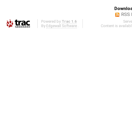
Downloa
RSS 
Powered by
Trac 1.6
Serv
By
Edgewall Software
.
Content is availab