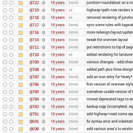
@722
18 years
(none)
junction=roundabout on a no
@719
18 years
ce
highway=path now renders in
@718
18 years
ce
removed rendering of junctio
@717
18 years
(none)
sync some rules with tagwat
@716
18 years
(none)
more redesign/layout/updat
@714
18 years
(none)
tweak the overview layout
@711
18 years
(none)
put restrictions to top of pa
@710
18 years
ce
added rendering for landus
@709
18 years
(none)
various changes: - add/chang
@708
18 years
ce
added path plus three design
@707
18 years
(none)
add an icon entry for *every*
@706
18 years
(none)
first version of overview sty
@705
18 years
(none)
somehow usable version of t
@704
18 years
(none)
moved deprecated tags to end 
@703
18 years
(none)
backup copy (incomplete): ex
@701
18 years
(none)
add highway=road some open
@691
18 years
(none)
fix syntax error and indentat
@690
18 years
(none)
add various area's to existi