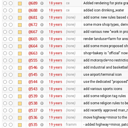
@689
18 years
ce
Added rendering for piste g
@688
18 years
ce
added icon drinking_water
@681
18 years
(none)
add some: new rules based 
@672
18 years
(none)
some more shop types, deri
@667
18 years
(none)
add various new "work in pro
@665
18 years
(none)
render landuse=farm for are
@664
18 years
(none)
add some more proposed sh
@663
18 years
(none)
shop=bakery is "official" now
@555
18 years
(none)
add motorcycle=no restricti
@546
18 years
(none)
add industrial and basketbal
@545
18 years
(none)
use airport/terminal icon
@544
18 years
(none)
use the dedicated "proposed"
@543
18 years
(none)
add various sports icons
@539
18 years
(none)
add some religion tag rules
@538
19 years
(none)
add some religion rules to b
@537
19 years
(none)
add recently approved man
@536
19 years
(none)
move highway=minor to the d
@535
19 years
framm
- added highway=minor, patc