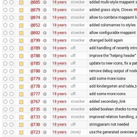
@885
18 years
stoecker
added multi-style mappaint 
@879
18 years
stoecker
added grass style, Closes
#
@874
18 years
stoecker
allow to combine mappaint li
@852
18 years
stoecker
added colornames to styles
@802
18 years
stoecker
allow configurable mappaint 
@799
18 years
stoecker
changed build again
@789
18 years
ulfl
add handling of recently int
@788
18 years
ulfl
improve the "helping header" 
@785
18 years
ulfl
update to new icons, fix a pa
@780
18 years
ulfl
remove debug output of node 
@779
18 years
ulfl
add some more icons
@778
18 years
ulfl
add kindergarten and table_t
@777
18 years
ulfl
add some more icons
@767
18 years
stoecker
added secondary_link
@735
18 years
stoecker
added boolean checks to map
@733
18 years
stoecker
improved relation handling, 
@730
18 years
ulfl
stringparam not needed
@723
18 years
(none)
use the generated overview p