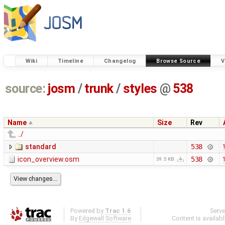
Wiki
Timeline
Changelog
Browse Source
V
source:
josm
/
trunk
/
styles
@
538
Name
Size
Rev
../
standard
538
icon_overview.osm
538
39.5 KB
Powered by
Trac 1.6
Serv
By
Edgewall Software
.
Content is availab