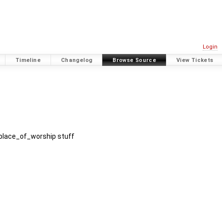
Login
Timeline
Changelog
Browse Source
View Tickets
 place_of_worship stuff