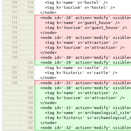
109
113
<tag k='name' v='hostel' />
110
114
<tag k='tourism' v='hostel' />
111
115
</node>
112
<node id='-28' action='modify' visible=
113
<tag k='name' v='guest_house' />
114
<tag k='tourism' v='guest_house' />
115
</node>
116
<node id='-29' action='modify' visible=
117
<tag k='name' v='attraction' />
118
<tag k='tourism' v='attraction' />
119
</node>
120
<node id='-30' action='modify' visible=
<node id='-29' action='modify' visible=
116
121
117
<tag k='name' v='castle' />
122
118
<tag k='historic' v='castle' />
123
119
</node>
124
<node id='-31' action='modify' visible=
120
<node id='-30' action='modify' visible=
121
<tag k='name' v='attraction' />
122
<tag k='tourism' v='attraction' />
123
</node>
124
<node id='-31' action='modify' visible=
125
<tag k='name' v='archaeological_site'
126
<tag k='historic' v='archaeological_s
127
</node>
<node id='-32' action='modify' visible=
128