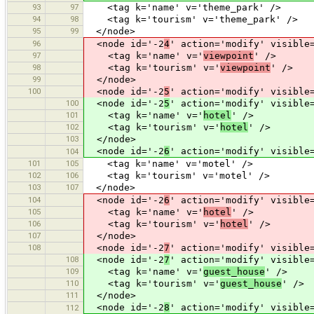
93
97
<tag k='name' v='theme_park' />
94
98
<tag k='tourism' v='theme_park' />
95
99
</node>
96
<node id='-2
4
' action='modify' visible
97
<tag k='name' v='
viewpoint
' />
98
<tag k='tourism' v='
viewpoint
' />
99
</node>
100
<node id='-2
5
' action='modify' visible
100
<node id='-2
5
' action='modify' visible
101
<tag k='name' v='
hotel
' />
102
<tag k='tourism' v='
hotel
' />
103
</node>
<node id='-2
6
' action='modify' visible
104
101
105
<tag k='name' v='motel' />
102
106
<tag k='tourism' v='motel' />
103
107
</node>
104
<node id='-2
6
' action='modify' visible
105
<tag k='name' v='
hotel
' />
106
<tag k='tourism' v='
hotel
' />
107
</node>
108
<node id='-2
7
' action='modify' visible
108
<node id='-2
7
' action='modify' visible
109
<tag k='name' v='
guest_house
' />
110
<tag k='tourism' v='
guest_house
' />
111
</node>
<node id='-2
8
' action='modify' visible
112