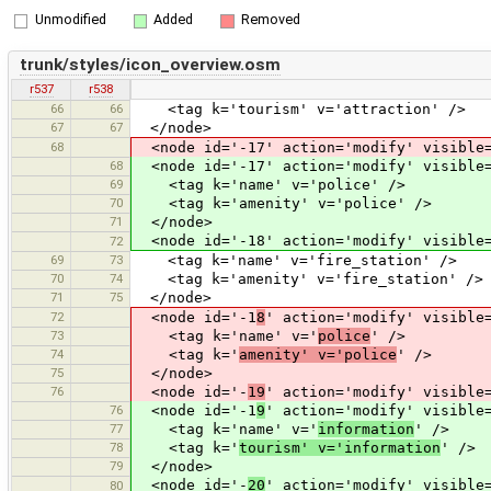
Unmodified
Added
Removed
trunk/styles/icon_overview.osm
r537
r538
66
66
<tag k='tourism' v='attraction' />
67
67
</node>
68
<node id='-17' action='modify' visible=
68
<node id='-17' action='modify' visible=
69
<tag k='name' v='police' />
70
<tag k='amenity' v='police' />
71
</node>
<node id='-18' action='modify' visible=
72
69
73
<tag k='name' v='fire_station' />
70
74
<tag k='amenity' v='fire_station' />
71
75
</node>
72
<node id='-1
8
' action='modify' visible
73
<tag k='name' v='
police
' />
74
<tag k='
amenity' v='police
' />
75
</node>
76
<node id='-
19
' action='modify' visible
76
<node id='-1
9
' action='modify' visible
77
<tag k='name' v='
information
' />
78
<tag k='
tourism' v='information
' />
79
</node>
<node id='-
20
' action='modify' visible
80