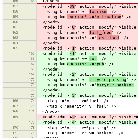
156
164
</node>
157
<node id='-
39
' action='modify' visible
158
<tag k='name' v='
tourism
' />
159
<tag k='
tourism' v='attraction
' />
160
</node>
161
<node id='-4
0
' action='modify' visible
162
<tag k='name' v='
fast_food
' />
163
<tag k='amenity' v='
fast_food
' />
164
</node>
165
<node id='-4
1
' action='modify' visible
165
<node id='-
41
' action='modify' visible
166
<tag k='name' v='
pub
' />
167
<tag k='
amenity' v='pub
' />
168
</node>
169
<node id='-4
2
' action='modify' visible
170
<tag k='name' v='
bicycle_parking
' />
171
<tag k='amenity' v='
bicycle_parking
'
172
</node>
<node id='-4
3
' action='modify' visible
173
166
174
<tag k='name' v='fuel' />
167
175
<tag k='amenity' v='fuel' />
168
176
</node>
169
<node id='-4
2
' action='modify' visible
<node id='-4
4
' action='modify' visible
177
170
178
<tag k='name' v='parking' />
171
179
<tag k='amenity' v='parking' />