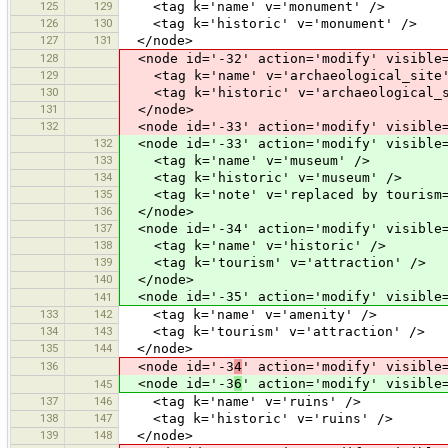
125
129
<tag k='name' v='monument' />
126
130
<tag k='historic' v='monument' />
127
131
</node>
128
<node id='-32' action='modify' visible=
129
<tag k='name' v='archaeological_site'
130
<tag k='historic' v='archaeological_s
131
</node>
132
<node id='-33' action='modify' visible=
132
<node id='-33' action='modify' visible=
133
<tag k='name' v='museum' />
134
<tag k='historic' v='museum' />
135
<tag k='note' v='replaced by tourism=
136
</node>
137
<node id='-34' action='modify' visible=
138
<tag k='name' v='historic' />
139
<tag k='tourism' v='attraction' />
140
</node>
<node id='-35' action='modify' visible=
141
133
142
<tag k='name' v='amenity' />
134
143
<tag k='tourism' v='attraction' />
135
144
</node>
136
<node id='-3
4
' action='modify' visible
<node id='-3
6
' action='modify' visible
145
137
146
<tag k='name' v='ruins' />
138
147
<tag k='historic' v='ruins' />
139
148
</node>