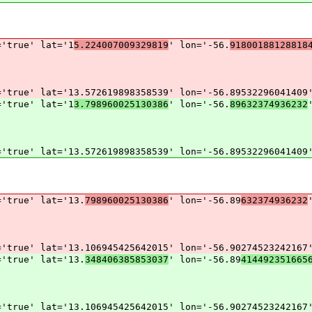
='true' lat='1
5.224007009329819
' lon='-56.
91800188128818
='true' lat='13.572619898358539' lon='-56.89532296041409
='true' lat='1
3.798960025130386
' lon='-56.
89632374936232
='true' lat='13.572619898358539' lon='-56.89532296041409
='true' lat='13.
798960025130386
' lon='-56.89
632374936232
='true' lat='13.106945425642015' lon='-56.90274523242167
='true' lat='13.
348406385853037
' lon='-56.89
414492351665
='true' lat='13.106945425642015' lon='-56.90274523242167