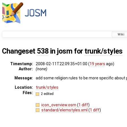
Wiki
Changeset
538
in josm for
trunk/styles
Timestamp:
2008-02-11T22:09:35+01:00 (
19 years
ago)
Author:
(none)
Message:
add some religion rules to be more specific about
Location:
trunk/styles
Files:
2 edited
icon_overview.osm
(
1 diff
)
standard/elemstyles.xml
(
1 diff
)