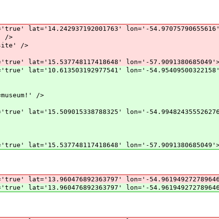
'true' lat='14.242937192001763' lon='-54.97075790655616
 />
ite' />
'true' lat='15.537748117418648' lon='-57.9091380685049'
'true' lat='10.613503192977541' lon='-54.95409500322158
museum!' />
'true' lat='15.509015338788325' lon='-54.99482435552627
'true' lat='15.537748117418648' lon='-57.9091380685049'
='true' lat='13.960476892363797' lon='-54.96194927278964
='true' lat='13.960476892363797' lon='-54.96194927278964