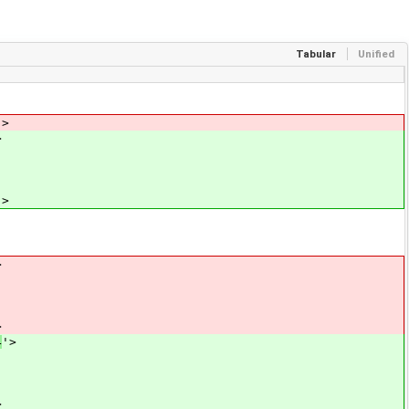
Tabular
Unified
'>
>
'>
>
>
4
'>
>