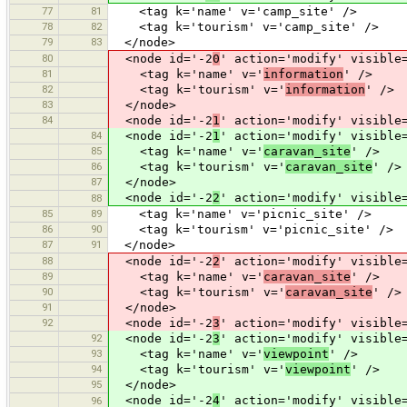
77
81
<tag k='name' v='camp_site' />
78
82
<tag k='tourism' v='camp_site' />
79
83
</node>
80
<node id='-2
0
' action='modify' visible
81
<tag k='name' v='
information
' />
82
<tag k='tourism' v='
information
' />
83
</node>
84
<node id='-2
1
' action='modify' visible
84
<node id='-2
1
' action='modify' visible
85
<tag k='name' v='
caravan_site
' />
86
<tag k='tourism' v='
caravan_site
' />
87
</node>
<node id='-2
2
' action='modify' visible
88
85
89
<tag k='name' v='picnic_site' />
86
90
<tag k='tourism' v='picnic_site' />
87
91
</node>
88
<node id='-2
2
' action='modify' visible
89
<tag k='name' v='
caravan_site
' />
90
<tag k='tourism' v='
caravan_site
' />
91
</node>
92
<node id='-2
3
' action='modify' visible
92
<node id='-2
3
' action='modify' visible
93
<tag k='name' v='
viewpoint
' />
94
<tag k='tourism' v='
viewpoint
' />
95
</node>
<node id='-2
4
' action='modify' visible
96