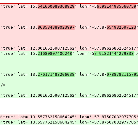
='true' lat='15.
541660089368929
' lon='-5
6.93144935560759
='true' lat='13.
868534389023997
' lon='-57.87
654982597123
='true' lat='12.001652590712562' lon='-57.89626862524517
='true' lat='15.
21680807406248
' lon='-5
7.91821444279333
'
='true' lat='13.
276171483206038
' lon='-57.87
078878211579
 />
='true' lat='12.001652590712562' lon='-57.89626862524517
='true' lat='13.557762158664245' lon='-57.87507082977705
='true' lat='13.557762158664245' lon='-57.87507082977705