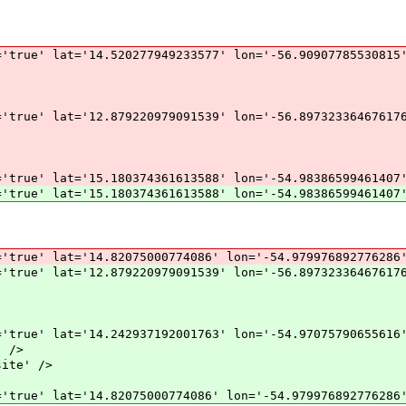
'true' lat='14.520277949233577' lon='-56.90907785530815
'true' lat='12.879220979091539' lon='-56.89732336467617
'true' lat='15.180374361613588' lon='-54.98386599461407
'true' lat='15.180374361613588' lon='-54.98386599461407
'true' lat='14.82075000774086' lon='-54.979976892776286
'true' lat='12.879220979091539' lon='-56.89732336467617
'true' lat='14.242937192001763' lon='-54.97075790655616
 />
ite' />
'true' lat='14.82075000774086' lon='-54.979976892776286