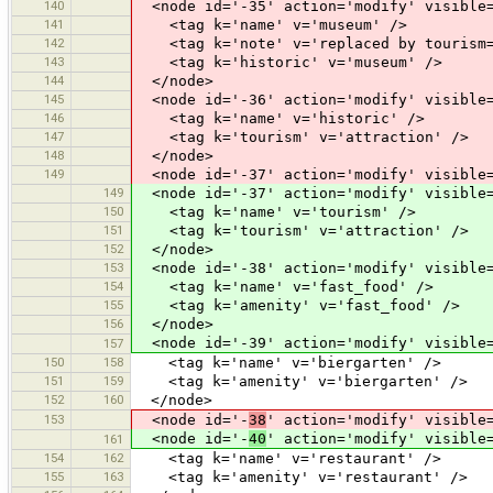
140
<node id='-35' action='modify' visible=
141
<tag k='name' v='museum' />
142
<tag k='note' v='replaced by tourism=
143
<tag k='historic' v='museum' />
144
</node>
145
<node id='-36' action='modify' visible=
146
<tag k='name' v='historic' />
147
<tag k='tourism' v='attraction' />
148
</node>
149
<node id='-37' action='modify' visible=
149
<node id='-37' action='modify' visible=
150
<tag k='name' v='tourism' />
151
<tag k='tourism' v='attraction' />
152
</node>
153
<node id='-38' action='modify' visible=
154
<tag k='name' v='fast_food' />
155
<tag k='amenity' v='fast_food' />
156
</node>
<node id='-39' action='modify' visible=
157
150
158
<tag k='name' v='biergarten' />
151
159
<tag k='amenity' v='biergarten' />
152
160
</node>
153
<node id='-
38
' action='modify' visible
<node id='-
40
' action='modify' visible
161
154
162
<tag k='name' v='restaurant' />
155
163
<tag k='amenity' v='restaurant' />