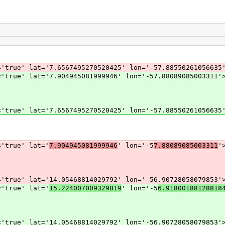
'true' lat='7.6567495270520425' lon='-57.88550261056635
'true' lat='7.904945081999946' lon='-57.88089085003311'
'true' lat='7.6567495270520425' lon='-57.88550261056635
='true' lat='
7.904945081999946
' lon='-5
7.88089085003311
'
='true' lat='14.05468814029792' lon='-56.90728058079853'
='true' lat='
15.224007009329819
' lon='-5
6.91800188128818
='true' lat='14.05468814029792' lon='-56.90728058079853'