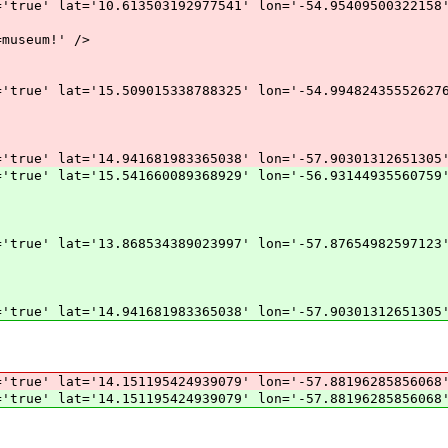
'true' lat='10.613503192977541' lon='-54.95409500322158
museum!' />
'true' lat='15.509015338788325' lon='-54.99482435552627
'true' lat='14.941681983365038' lon='-57.90301312651305
'true' lat='15.541660089368929' lon='-56.93144935560759
'true' lat='13.868534389023997' lon='-57.87654982597123
'true' lat='14.941681983365038' lon='-57.90301312651305
='true' lat='14.151195424939079' lon='-57.88196285856068
='true' lat='14.151195424939079' lon='-57.88196285856068