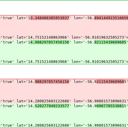
='true' lat='1
3.348406385853037
' lon='-56.
89414492351665
='true' lat='14.75152148863966' lon='-56.91019632505273'
='true' lat='1
4.988297057456156
' lon='-56.
92115439609605
='true' lat='14.75152148863966' lon='-56.91019632505273'
='true' lat='14.
988297057456156
' lon='-56.9
211543960960
5
='true' lat='14.280825603122686' lon='-56.90801573896631
='true' lat='14.
520277949233577
' lon='-56.9
090778553081
5
='true' lat='14.280825603122686' lon='-56.90801573896631