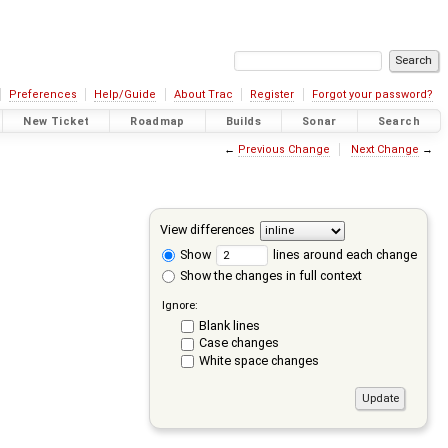
Preferences
Help/Guide
About Trac
Register
Forgot your password?
New Ticket
Roadmap
Builds
Sonar
Search
←
Previous Change
Next Change
→
View differences
Show
lines around each change
Show the changes in full context
Ignore:
Blank lines
Case changes
White space changes