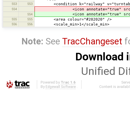
553
553
<condition k="railway" v="turntab
554
<icon annotate="true" src
<icon annotate="true" src
554
555
555
<area colour="#202020" />
556
556
<scale_min>1</scale_min>
Note:
See
TracChangeset
f
Download i
Unified Di
Powered by
Trac 1.6
Serv
By
Edgewall Software
.
Content is availab