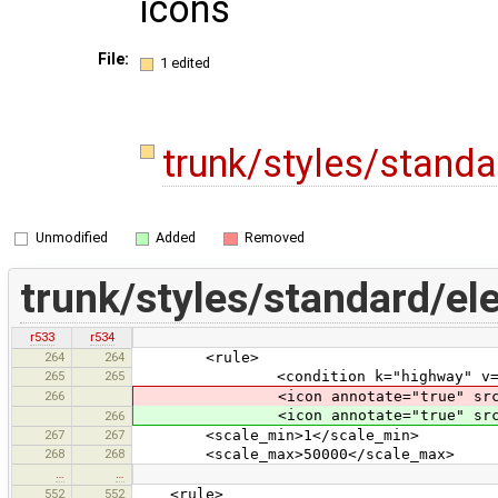
icons
File:
1 edited
trunk/styles/stand
Unmodified
Added
Removed
trunk/styles/standard/el
r533
r534
264
264
<rule>
265
265
<condition k="highway" v="tur
266
<icon annotate="true" src
<icon annotate="true" src
266
267
267
<scale_min>1</scale_min>
268
268
<scale_max>50000</scale_max>
…
…
552
552
<rule>