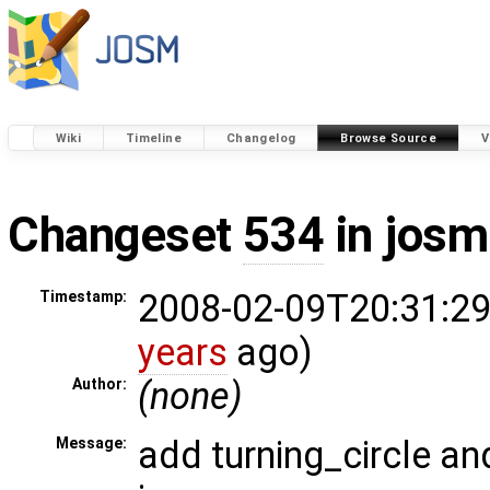
Wiki
Timeline
Changelog
Browse Source
V
Changeset
534
in josm
2008-02-09T20:31:29
Timestamp:
years
ago)
(none)
Author:
add turning_circle an
Message: