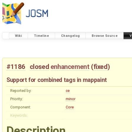
Wiki
Timeline
Changelog
Browse Source
V
#1186
closed
enhancement
(
fixed
)
Support for combined tags in mappaint
Reported by:
ce
Priority:
minor
Component:
Core
Keywords:
Description