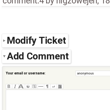
comment:4
by
nlgzowejeh
,
18
Modify Ticket
Add Comment
Your email or username: