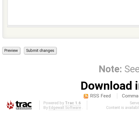
Note:
Se
Download i
RSS Feed
Comma-d
Powered by
Trac 1.6
Serv
By
Edgewall Software
.
Content is availab