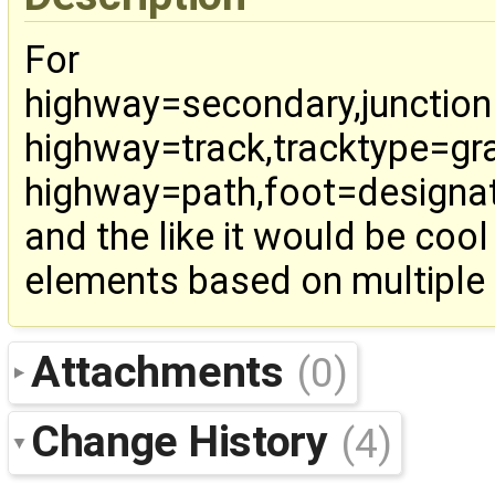
For
highway=secondary,junctio
highway=track,tracktype=gr
highway=path,foot=designa
and the like it would be cool
elements based on multiple 
Attachments
(0)
Change History
(4)