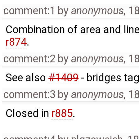
comment:1
by
anonymous
,
18
Combination of area and line
r874
.
comment:2
by
anonymous
,
18
See also
#1409
- bridges tag
comment:3
by
anonymous
,
18
Closed in
r885
.