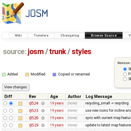
Wiki
Timeline
Changelog
Browse Source
V
source:
josm
/
trunk
/
styles
Revision
S
F
Added
Modified
Copied or renamed
S
Diff
Rev
Age
Author
Log Message
@524
19 years
(none)
recycling_small -> recycling
@523
19 years
(none)
use new icons for incline and 
@520
19 years
(none)
sync with current map featu
@519
19 years
(none)
update to latest map feature