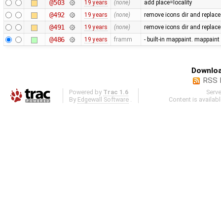
@503
19 years
(none)
add place=locality
@492
19 years
(none)
remove icons dir and replace
@491
19 years
(none)
remove icons dir and replace i
@486
19 years
framm
- built-in mappaint. mappaint
Downloa
RSS 
Powered by
Trac 1.6
Serv
By
Edgewall Software
.
Content is availab