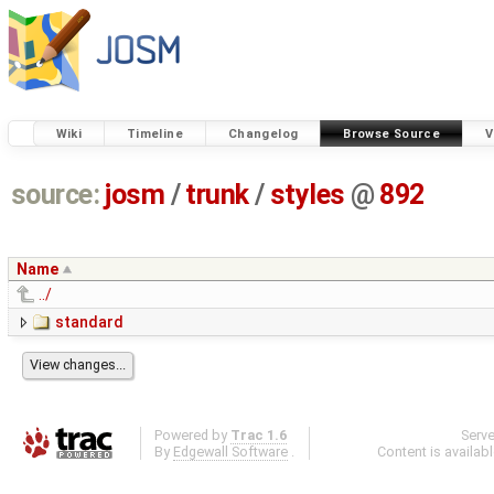
Wiki
Timeline
Changelog
Browse Source
V
source:
josm
/
trunk
/
styles
@
892
Name
../
standard
Powered by
Trac 1.6
Serv
By
Edgewall Software
.
Content is availab