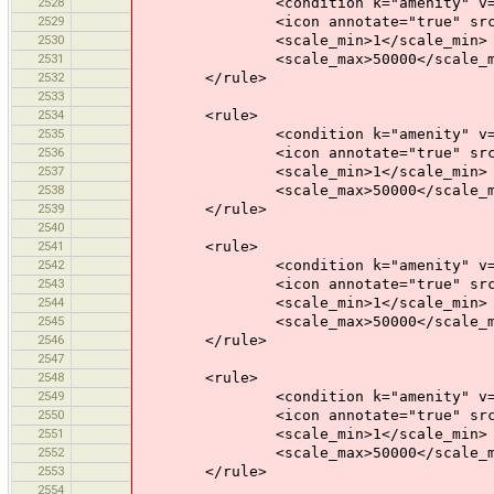
2528
<condition k="amenity" v="sh
2529
<icon annotate="true" src="mis
2530
<scale_min>1</scale_min>
2531
<scale_max>50000</scale_m
2532
</rule>
2533
2534
<rule>
2535
<condition k="amenity" v="ca
2536
<icon annotate="true" src="mis
2537
<scale_min>1</scale_min>
2538
<scale_max>50000</scale_m
2539
</rule>
2540
2541
<rule>
2542
<condition k="amenity" v="de
2543
<icon annotate="true" src="mis
2544
<scale_min>1</scale_min>
2545
<scale_max>50000</scale_m
2546
</rule>
2547
2548
<rule>
2549
<condition k="amenity" v="ic
2550
<icon annotate="true" src="mis
2551
<scale_min>1</scale_min>
2552
<scale_max>50000</scale_m
2553
</rule>
2554