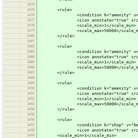
2474
2475
<rule>
2476
<condition k="amenity" v="ca
2477
<icon annotate="true" src="mis
2478
<scale_min>1</scale_min>
2479
<scale_max>50000</scale_m
2480
</rule>
2481
2482
<rule>
2483
<condition k="amenity" v="de
2484
<icon annotate="true" src="mis
2485
<scale_min>1</scale_min>
2486
<scale_max>50000</scale_m
2487
</rule>
2488
2489
<rule>
2490
<condition k="amenity" v="ic
2491
<icon annotate="true" src="mis
2492
<scale_min>1</scale_min>
2493
<scale_max>50000</scale_m
2494
</rule>
2495
2496
<rule>
2497
<condition k="shop" v="bever
2498
<icon annotate="true" src="mis
2499
<scale_min>1</scale_min>