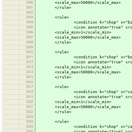
2500
<scale_max>50000</scale_max>
2501
</rule>
2502
2503
<rule>
2504
<condition k="shop" v="bicy
2505
<icon annotate="true" src="mis
2506
<scale_min>1</scale_min>
2507
<scale_max>50000</scale_max>
2508
</rule>
2509
2510
<rule>
2511
<condition k="shop" v="book
2512
<icon annotate="true" src="mis
2513
<scale_min>1</scale_min>
2514
<scale_max>50000</scale_max>
2515
</rule>
2516
2517
<rule>
2518
<condition k="shop" v="car
2519
<icon annotate="true" src="mis
2520
<scale_min>1</scale_min>
2521
<scale_max>50000</scale_max>
2522
</rule>
2523
2524
<rule>
2525
<condition k="shop" v="car_r
2526
<icon annotate="true" src="mis