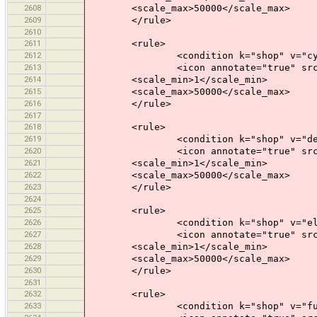
2608
<scale_max>50000</scale_max>
2609
</rule>
2610
2611
<rule>
2612
<condition k="shop" v="cycle
2613
<icon annotate="true" src="mis
2614
<scale_min>1</scale_min>
2615
<scale_max>50000</scale_max>
2616
</rule>
2617
2618
<rule>
2619
<condition k="shop" v="depart
2620
<icon annotate="true" src="mis
2621
<scale_min>1</scale_min>
2622
<scale_max>50000</scale_max>
2623
</rule>
2624
2625
<rule>
2626
<condition k="shop" v="elect
2627
<icon annotate="true" src="mis
2628
<scale_min>1</scale_min>
2629
<scale_max>50000</scale_max>
2630
</rule>
2631
2632
<rule>
2633
<condition k="shop" v="furni