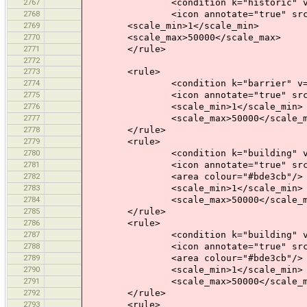
2767
<condition k="historic" v="c
2768
<icon annotate="true" src="mis
2769
<scale_min>1</scale_min>
2770
<scale_max>50000</scale_max>
2771
</rule>
2772
2773
<rule>
2774
<condition k="barrier" v="bo
2775
<icon annotate="true" src="mis
2776
<scale_min>1</scale_min>
2777
<scale_max>50000</scale_m
2778
</rule>
2779
<rule>
2780
<condition k="building" v="
2781
<icon annotate="true" src="mis
2782
<area colour="#bde3cb"/>
2783
<scale_min>1</scale_min>
2784
<scale_max>50000</scale_m
2785
</rule>
2786
<rule>
2787
<condition k="building" v="
2788
<icon annotate="true" src="mis
2789
<area colour="#bde3cb"/>
2790
<scale_min>1</scale_min>
2791
<scale_max>50000</scale_m
2792
</rule>
2793
<rule>