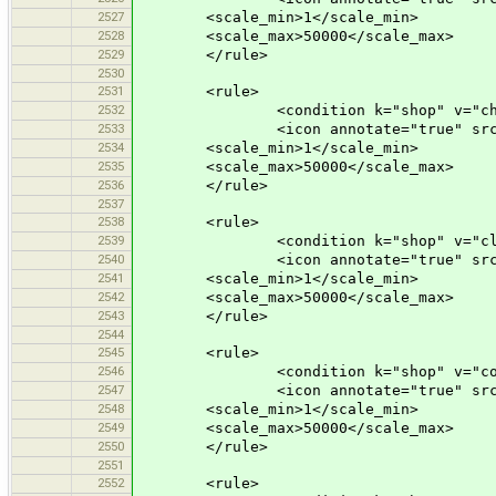
2527
<scale_min>1</scale_min>
2528
<scale_max>50000</scale_max>
2529
</rule>
2530
2531
<rule>
2532
<condition k="shop" v="chem
2533
<icon annotate="true" src="mis
2534
<scale_min>1</scale_min>
2535
<scale_max>50000</scale_max>
2536
</rule>
2537
2538
<rule>
2539
<condition k="shop" v="clot
2540
<icon annotate="true" src="mis
2541
<scale_min>1</scale_min>
2542
<scale_max>50000</scale_max>
2543
</rule>
2544
2545
<rule>
2546
<condition k="shop" v="comp
2547
<icon annotate="true" src="mis
2548
<scale_min>1</scale_min>
2549
<scale_max>50000</scale_max>
2550
</rule>
2551
2552
<rule>