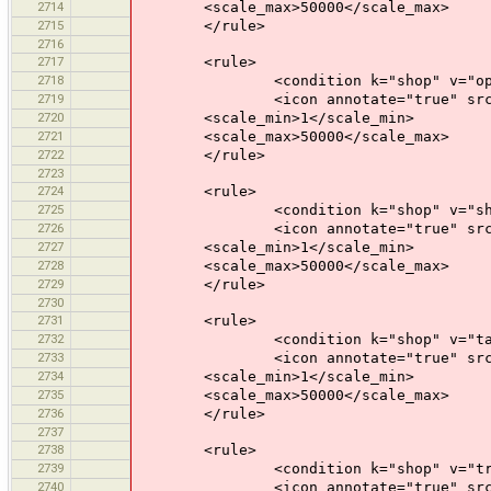
2714
<scale_max>50000</scale_max>
2715
</rule>
2716
2717
<rule>
2718
<condition k="shop" v="opti
2719
<icon annotate="true" src="mis
2720
<scale_min>1</scale_min>
2721
<scale_max>50000</scale_max>
2722
</rule>
2723
2724
<rule>
2725
<condition k="shop" v="shoe
2726
<icon annotate="true" src="mis
2727
<scale_min>1</scale_min>
2728
<scale_max>50000</scale_max>
2729
</rule>
2730
2731
<rule>
2732
<condition k="shop" v="tail
2733
<icon annotate="true" src="mis
2734
<scale_min>1</scale_min>
2735
<scale_max>50000</scale_max>
2736
</rule>
2737
2738
<rule>
2739
<condition k="shop" v="travel
2740
<icon annotate="true" src="mis