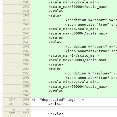
2739
<scale_min>1</scale_min>
2740
<scale_max>50000</scale_max>
2741
</rule>
2742
<rule>
2743
<condition k="sport" v="pain
2744
<icon annotate="true" src="mis
2745
<scale_min>1</scale_min>
2746
<scale_max>50000</scale_max>
2747
</rule>
2748
<rule>
2749
<condition k="sport" v="squ
2750
<icon annotate="true" src="mis
2751
<scale_min>1</scale_min>
2752
<scale_max>50000</scale_max>
2753
</rule>
2754
<rule>
2755
<condition k="railway" v="tra
2756
<icon annotate="true" src="tran
2757
<scale_min>1</scale_min>
2758
<scale_max>50000</scale_max>
2759
</rule>
2760
2417
2761
<!--"deprecated" tags -->
2418
2762
<rule>
…
…
2474
2818
</rule>