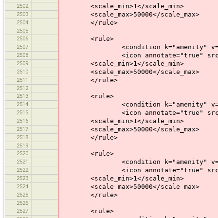
2502
<scale_min>1</scale_min>
2503
<scale_max>50000</scale_max>
2504
</rule>
2505
2506
<rule>
2507
<condition k="amenity" v="shel
2508
<icon annotate="true" src="mis
2509
<scale_min>1</scale_min>
2510
<scale_max>50000</scale_max>
2511
</rule>
2512
2513
<rule>
2514
<condition k="amenity" v="nu
2515
<icon annotate="true" src="mis
2516
<scale_min>1</scale_min>
2517
<scale_max>50000</scale_max>
2518
</rule>
2519
2520
<rule>
2521
<condition k="amenity" v="kin
2522
<icon annotate="true" src="mis
2523
<scale_min>1</scale_min>
2524
<scale_max>50000</scale_max>
2525
</rule>
2526
2527
<rule>