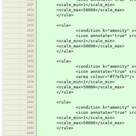
2421
<scale_min>1</scale_min>
2422
<scale_max>50000</scale_max>
2423
</rule>
2424
2425
<rule>
2426
<condition k="amenity" v="cre
2427
<icon annotate="true" src="mis
2428
<scale_min>1</scale_min>
2429
<scale_max>50000</scale_max>
2430
</rule>
2431
2432
<rule>
2433
<condition k="amenity" v="kin
2434
<icon annotate="true" src="mis
2435
<area colour="#f7efb7"/>
2436
<scale_min>1</scale_min>
2437
<scale_max>50000</scale_max>
2438
</rule>
2439
2440
<rule>
2441
<condition k="amenity" v="par
2442
<icon annotate="true" src="mis
2443
<scale_min>1</scale_min>
2444
<scale_max>50000</scale_max>
2445
</rule>
2446