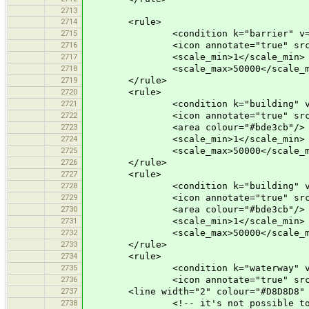
2713
2714
<rule>
2715
<condition k="barrier" v="bo
2716
<icon annotate="true" src="mis
2717
<scale_min>1</scale_min>
2718
<scale_max>50000</scale_m
2719
</rule>
2720
<rule>
2721
<condition k="building" v="
2722
<icon annotate="true" src="mis
2723
<area colour="#bde3cb"/>
2724
<scale_min>1</scale_min>
2725
<scale_max>50000</scale_m
2726
</rule>
2727
<rule>
2728
<condition k="building" v="
2729
<icon annotate="true" src="mis
2730
<area colour="#bde3cb"/>
2731
<scale_min>1</scale_min>
2732
<scale_max>50000</scale_m
2733
</rule>
2734
<rule>
2735
<condition k="waterway" v="wa
2736
<icon annotate="true" src="mis
2737
<line width="2" colour="#D8D8D8" 
2738
<!-- it's not possible to have bo