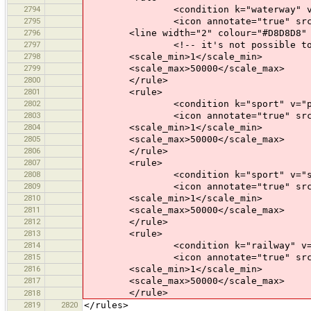
2794
<condition k="waterway" v="wa
2795
<icon annotate="true" src="mis
2796
<line width="2" colour="#D8D8D8" 
2797
<!-- it's not possible to have bo
2798
<scale_min>1</scale_min>
2799
<scale_max>50000</scale_max>
2800
</rule>
2801
<rule>
2802
<condition k="sport" v="pain
2803
<icon annotate="true" src="mis
2804
<scale_min>1</scale_min>
2805
<scale_max>50000</scale_max>
2806
</rule>
2807
<rule>
2808
<condition k="sport" v="squ
2809
<icon annotate="true" src="mis
2810
<scale_min>1</scale_min>
2811
<scale_max>50000</scale_max>
2812
</rule>
2813
<rule>
2814
<condition k="railway" v="tra
2815
<icon annotate="true" src="tran
2816
<scale_min>1</scale_min>
2817
<scale_max>50000</scale_max>
</rule>
2818
2819
2820
</rules>