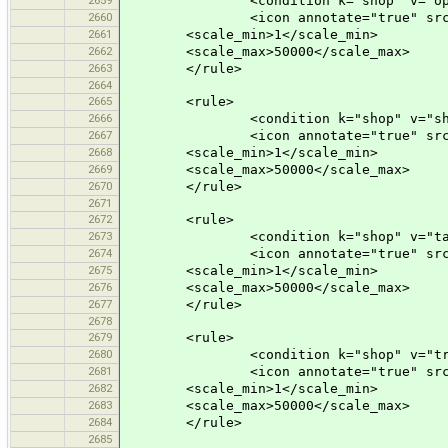
<condition k="shop" v="opti
2660
<icon annotate="true" src="mis
2661
<scale_min>1</scale_min>
2662
<scale_max>50000</scale_max>
2663
</rule>
2664
2665
<rule>
2666
<condition k="shop" v="shoe
2667
<icon annotate="true" src="mis
2668
<scale_min>1</scale_min>
2669
<scale_max>50000</scale_max>
2670
</rule>
2671
2672
<rule>
2673
<condition k="shop" v="tail
2674
<icon annotate="true" src="mis
2675
<scale_min>1</scale_min>
2676
<scale_max>50000</scale_max>
2677
</rule>
2678
2679
<rule>
2680
<condition k="shop" v="travel
2681
<icon annotate="true" src="mis
2682
<scale_min>1</scale_min>
2683
<scale_max>50000</scale_max>
2684
</rule>
2685