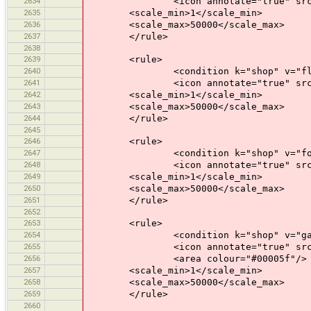
2634
<icon annotate="true" src="mis
2635
<scale_min>1</scale_min>
2636
<scale_max>50000</scale_max>
2637
</rule>
2638
2639
<rule>
2640
<condition k="shop" v="flor
2641
<icon annotate="true" src="mis
2642
<scale_min>1</scale_min>
2643
<scale_max>50000</scale_max>
2644
</rule>
2645
2646
<rule>
2647
<condition k="shop" v="foo
2648
<icon annotate="true" src="mis
2649
<scale_min>1</scale_min>
2650
<scale_max>50000</scale_max>
2651
</rule>
2652
2653
<rule>
2654
<condition k="shop" v="garden
2655
<icon annotate="true" src="mis
2656
<area colour="#00005f"/>
2657
<scale_min>1</scale_min>
2658
<scale_max>50000</scale_max>
2659
</rule>
2660