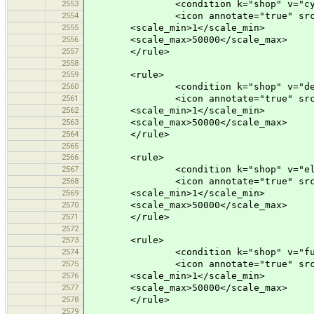
2553
<condition k="shop" v="cycle
2554
<icon annotate="true" src="mis
2555
<scale_min>1</scale_min>
2556
<scale_max>50000</scale_max>
2557
</rule>
2558
2559
<rule>
2560
<condition k="shop" v="depart
2561
<icon annotate="true" src="mis
2562
<scale_min>1</scale_min>
2563
<scale_max>50000</scale_max>
2564
</rule>
2565
2566
<rule>
2567
<condition k="shop" v="elect
2568
<icon annotate="true" src="mis
2569
<scale_min>1</scale_min>
2570
<scale_max>50000</scale_max>
2571
</rule>
2572
2573
<rule>
2574
<condition k="shop" v="furni
2575
<icon annotate="true" src="mis
2576
<scale_min>1</scale_min>
2577
<scale_max>50000</scale_max>
2578
</rule>
2579