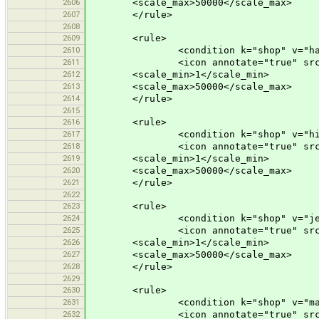
2606
<scale_max>50000</scale_max>
2607
</rule>
2608
2609
<rule>
2610
<condition k="shop" v="hard
2611
<icon annotate="true" src="mis
2612
<scale_min>1</scale_min>
2613
<scale_max>50000</scale_max>
2614
</rule>
2615
2616
<rule>
2617
<condition k="shop" v="hif
2618
<icon annotate="true" src="mis
2619
<scale_min>1</scale_min>
2620
<scale_max>50000</scale_max>
2621
</rule>
2622
2623
<rule>
2624
<condition k="shop" v="jewe
2625
<icon annotate="true" src="mis
2626
<scale_min>1</scale_min>
2627
<scale_max>50000</scale_max>
2628
</rule>
2629
2630
<rule>
2631
<condition k="shop" v="mal
2632
<icon annotate="true" src="mis