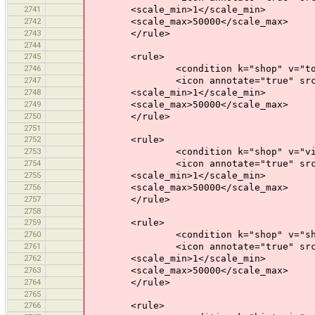
2741
<scale_min>1</scale_min>
2742
<scale_max>50000</scale_max>
2743
</rule>
2744
2745
<rule>
2746
<condition k="shop" v="toy
2747
<icon annotate="true" src="mis
2748
<scale_min>1</scale_min>
2749
<scale_max>50000</scale_max>
2750
</rule>
2751
2752
<rule>
2753
<condition k="shop" v="vide
2754
<icon annotate="true" src="mis
2755
<scale_min>1</scale_min>
2756
<scale_max>50000</scale_max>
2757
</rule>
2758
2759
<rule>
2760
<condition k="shop" v="shoppi
2761
<icon annotate="true" src="mis
2762
<scale_min>1</scale_min>
2763
<scale_max>50000</scale_max>
2764
</rule>
2765
2766
<rule>