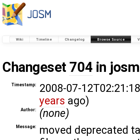
Wiki
Timeline
Changelog
Browse Source
V
Changeset
704
in josm
2008-07-12T02:21:18
Timestamp:
years
ago)
(none)
Author:
moved deprecated ta
Message: