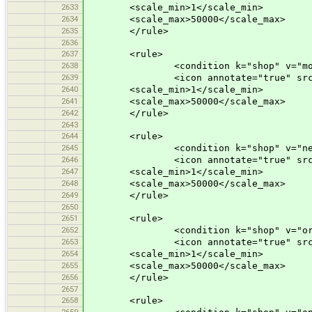
2633
<scale_min>1</scale_min>
2634
<scale_max>50000</scale_max>
2635
</rule>
2636
2637
<rule>
2638
<condition k="shop" v="motor
2639
<icon annotate="true" src="mis
2640
<scale_min>1</scale_min>
2641
<scale_max>50000</scale_max>
2642
</rule>
2643
2644
<rule>
2645
<condition k="shop" v="newsa
2646
<icon annotate="true" src="mis
2647
<scale_min>1</scale_min>
2648
<scale_max>50000</scale_max>
2649
</rule>
2650
2651
<rule>
2652
<condition k="shop" v="orga
2653
<icon annotate="true" src="mis
2654
<scale_min>1</scale_min>
2655
<scale_max>50000</scale_max>
2656
</rule>
2657
2658
<rule>
2659