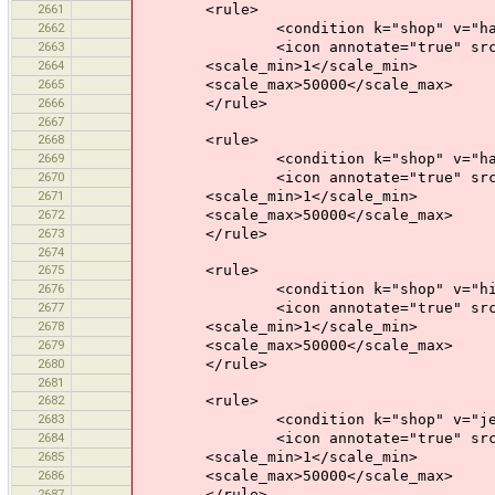
2661
<rule>
2662
<condition k="shop" v="haird
2663
<icon annotate="true" src="mis
2664
<scale_min>1</scale_min>
2665
<scale_max>50000</scale_max>
2666
</rule>
2667
2668
<rule>
2669
<condition k="shop" v="hard
2670
<icon annotate="true" src="mis
2671
<scale_min>1</scale_min>
2672
<scale_max>50000</scale_max>
2673
</rule>
2674
2675
<rule>
2676
<condition k="shop" v="hif
2677
<icon annotate="true" src="mis
2678
<scale_min>1</scale_min>
2679
<scale_max>50000</scale_max>
2680
</rule>
2681
2682
<rule>
2683
<condition k="shop" v="jewe
2684
<icon annotate="true" src="mis
2685
<scale_min>1</scale_min>
2686
<scale_max>50000</scale_max>
2687
</rule>