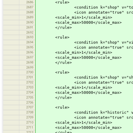
2686
<rule>
2687
<condition k="shop" v="toy
2688
<icon annotate="true" src="mis
2689
<scale_min>1</scale_min>
2690
<scale_max>50000</scale_max>
2691
</rule>
2692
2693
<rule>
2694
<condition k="shop" v="vide
2695
<icon annotate="true" src="mis
2696
<scale_min>1</scale_min>
2697
<scale_max>50000</scale_max>
2698
</rule>
2699
2700
<rule>
2701
<condition k="shop" v="shoppi
2702
<icon annotate="true" src="mis
2703
<scale_min>1</scale_min>
2704
<scale_max>50000</scale_max>
2705
</rule>
2706
2707
<rule>
2708
<condition k="historic" v="c
2709
<icon annotate="true" src="mis
2710
<scale_min>1</scale_min>
2711
<scale_max>50000</scale_max>
2712
</rule>