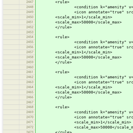
2447
<rule>
2448
<condition k="amenity" v="shel
2449
<icon annotate="true" src="mis
2450
<scale_min>1</scale_min>
2451
<scale_max>50000</scale_max>
2452
</rule>
2453
2454
<rule>
2455
<condition k="amenity" v="nu
2456
<icon annotate="true" src="mis
2457
<scale_min>1</scale_min>
2458
<scale_max>50000</scale_max>
2459
</rule>
2460
2461
<rule>
2462
<condition k="amenity" v="kin
2463
<icon annotate="true" src="mis
2464
<scale_min>1</scale_min>
2465
<scale_max>50000</scale_max>
2466
</rule>
2467
2468
<rule>
2469
<condition k="amenity" v="sh
2470
<icon annotate="true" src="mis
2471
<scale_min>1</scale_min>
2472
<scale_max>50000</scale_m
2473
</rule>