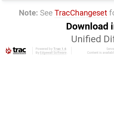
Note:
See
TracChangeset
f
Download i
Unified Di
Powered by
Trac 1.6
Serv
By
Edgewall Software
.
Content is availab