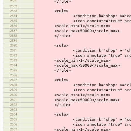
2581
</rule>
2582
2583
<rule>
2584
<condition k="shop" v="car_r
2585
<icon annotate="true" src="mis
2586
<scale_min>1</scale_min>
2587
<scale_max>50000</scale_max>
2588
</rule>
2589
2590
<rule>
2591
<condition k="shop" v="chem
2592
<icon annotate="true" src="mis
2593
<scale_min>1</scale_min>
2594
<scale_max>50000</scale_max>
2595
</rule>
2596
2597
<rule>
2598
<condition k="shop" v="clot
2599
<icon annotate="true" src="mis
2600
<scale_min>1</scale_min>
2601
<scale_max>50000</scale_max>
2602
</rule>
2603
2604
<rule>
2605
<condition k="shop" v="comp
2606
<icon annotate="true" src="mis
2607
<scale_min>1</scale_min>