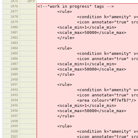
2475
2819
2476
<!--"work in progress" tags -->
2477
<rule>
2478
<condition k="amenity" v="b
2479
<icon annotate="true" src="mis
2480
<scale_min>1</scale_min>
2481
<scale_max>50000</scale_max>
2482
</rule>
2483
2484
<rule>
2485
<condition k="amenity" v="cre
2486
<icon annotate="true" src="mis
2487
<scale_min>1</scale_min>
2488
<scale_max>50000</scale_max>
2489
</rule>
2490
2491
<rule>
2492
<condition k="amenity" v="kin
2493
<icon annotate="true" src="mis
2494
<area colour="#f7efb7"/>
2495
<scale_min>1</scale_min>
2496
<scale_max>50000</scale_max>
2497
</rule>
2498
2499
<rule>
2500
<condition k="amenity" v="par
2501
<icon annotate="true" src="mis