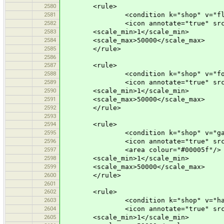
2580
<rule>
2581
<condition k="shop" v="flor
2582
<icon annotate="true" src="mis
2583
<scale_min>1</scale_min>
2584
<scale_max>50000</scale_max>
2585
</rule>
2586
2587
<rule>
2588
<condition k="shop" v="foo
2589
<icon annotate="true" src="mis
2590
<scale_min>1</scale_min>
2591
<scale_max>50000</scale_max>
2592
</rule>
2593
2594
<rule>
2595
<condition k="shop" v="garden
2596
<icon annotate="true" src="mis
2597
<area colour="#00005f"/>
2598
<scale_min>1</scale_min>
2599
<scale_max>50000</scale_max>
2600
</rule>
2601
2602
<rule>
2603
<condition k="shop" v="haird
2604
<icon annotate="true" src="mis
2605
<scale_min>1</scale_min>