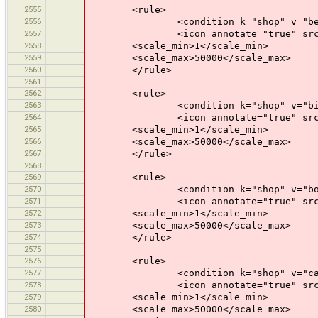
2555
<rule>
2556
<condition k="shop" v="bever
2557
<icon annotate="true" src="mis
2558
<scale_min>1</scale_min>
2559
<scale_max>50000</scale_max>
2560
</rule>
2561
2562
<rule>
2563
<condition k="shop" v="bicy
2564
<icon annotate="true" src="mis
2565
<scale_min>1</scale_min>
2566
<scale_max>50000</scale_max>
2567
</rule>
2568
2569
<rule>
2570
<condition k="shop" v="book
2571
<icon annotate="true" src="mis
2572
<scale_min>1</scale_min>
2573
<scale_max>50000</scale_max>
2574
</rule>
2575
2576
<rule>
2577
<condition k="shop" v="car
2578
<icon annotate="true" src="mis
2579
<scale_min>1</scale_min>
2580
<scale_max>50000</scale_max>