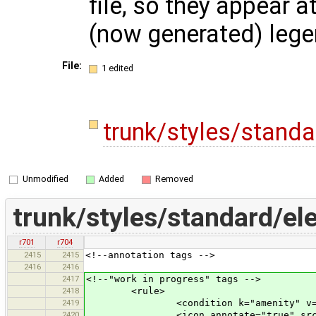
file, so they appear a
(now generated) leg
File:
1 edited
trunk/styles/stand
Unmodified
Added
Removed
trunk/styles/standard/el
r701
r704
2415
2415
<!--annotation tags -->
2416
2416
2417
<!--"work in progress" tags -->
2418
<rule>
2419
<condition k="amenity" v="b
2420
<icon annotate="true" src="mis