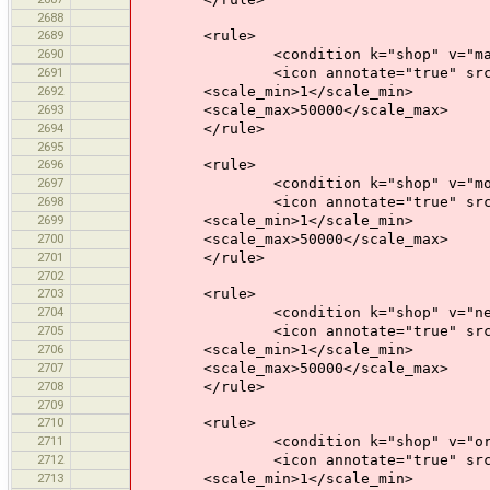
2688
2689
<rule>
2690
<condition k="shop" v="mal
2691
<icon annotate="true" src="mis
2692
<scale_min>1</scale_min>
2693
<scale_max>50000</scale_max>
2694
</rule>
2695
2696
<rule>
2697
<condition k="shop" v="motor
2698
<icon annotate="true" src="mis
2699
<scale_min>1</scale_min>
2700
<scale_max>50000</scale_max>
2701
</rule>
2702
2703
<rule>
2704
<condition k="shop" v="newsa
2705
<icon annotate="true" src="mis
2706
<scale_min>1</scale_min>
2707
<scale_max>50000</scale_max>
2708
</rule>
2709
2710
<rule>
2711
<condition k="shop" v="orga
2712
<icon annotate="true" src="mis
2713
<scale_min>1</scale_min>