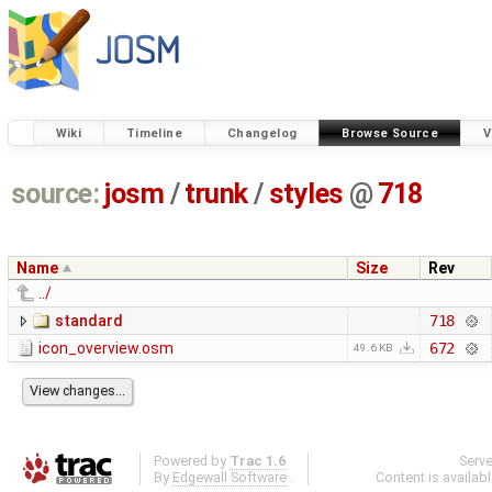
Wiki
Timeline
Changelog
Browse Source
V
source:
josm
/
trunk
/
styles
@
718
Name
Size
Rev
../
standard
718
icon_overview.osm
672
49.6 KB
Powered by
Trac 1.6
Serv
By
Edgewall Software
.
Content is availab