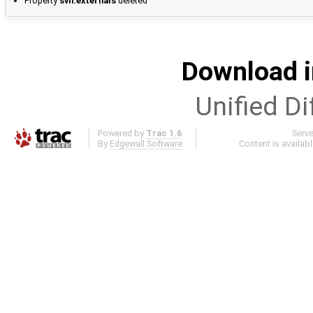
Property
svn:externals
deleted
Download i
Unified Di
Powered by
Trac 1.6
Serv
By
Edgewall Software
.
Content is availab