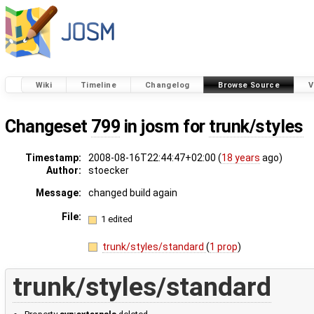
Wiki
Timeline
Changelog
Browse Source
V
Changeset
799
in josm for
trunk/styles
Timestamp:
2008-08-16T22:44:47+02:00 (
18 years
ago)
Author:
stoecker
Message:
changed build again
File:
1 edited
trunk/styles/standard
(
1 prop
)
trunk/styles/standard