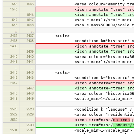
1545
1545
<area colour="amenity_traffi
1546
<icon annotate="true" src
<icon annotate="true" src
1546
1547
1547
<scale_min>1</scale_min>
1548
1548
<scale_max>50000</scale_ma
…
…
2437
2437
<rule>
2438
2438
<condition k="historic" v="wa
2439
<icon annotate="true" src
<icon annotate="true" src
2439
2440
2440
<area colour="historic#6633
2441
2441
<scale_min>1</scale_min>
…
…
2445
2445
<rule>
2446
2446
<condition k="historic" v="wa
2447
<icon annotate="true" src
<icon annotate="true" src
2447
2448
2448
<area colour="historic#6633
2449
2449
<scale_min>1</scale_min>
…
…
2528
2528
<condition k="landuse" v="res
2529
2529
<area colour="residential#f0
2530
<icon src="misc/
no_icon
.
<icon src="misc/
landuse/
2530
2531
2531
<scale_min>1</scale_min>