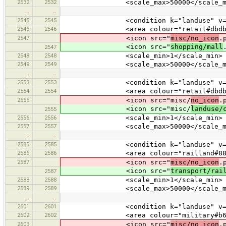
2532
2532
<scale_max>50000</scale_ma
…
…
2545
2545
<condition k="landuse" v="re
2546
2546
<area colour="retail#dbdbd
2547
<icon src="
misc/no_icon
.
<icon src="
shopping/mall
2547
2548
2548
<scale_min>1</scale_min>
2549
2549
<scale_max>50000</scale_ma
…
…
2553
2553
<condition k="landuse" v="co
2554
2554
<area colour="retail#dbdbd
2555
<icon src="misc/
no_icon
.
<icon src="misc/
landuse/
2555
2556
2556
<scale_min>1</scale_min>
2557
2557
<scale_max>50000</scale_ma
…
…
2585
2585
<condition k="landuse" v="ra
2586
2586
<area colour="railland#8888
2587
<icon src="
misc/no_icon
.
<icon src="
transport/rai
2587
2588
2588
<scale_min>1</scale_min>
2589
2589
<scale_max>50000</scale_ma
…
…
2601
2601
<condition k="landuse" v="mi
2602
2602
<area colour="military#b62c
2603
<icon src="
misc/no_icon
.