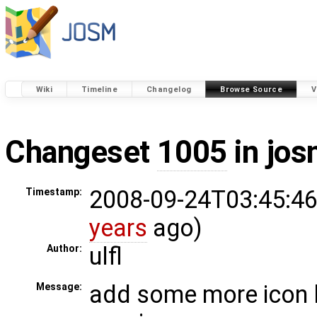
Wiki
Timeline
Changelog
Browse Source
V
Changeset
1005
in jos
2008-09-24T03:45:46
Timestamp:
years
ago)
ulfl
Author:
add some more icon l
Message: