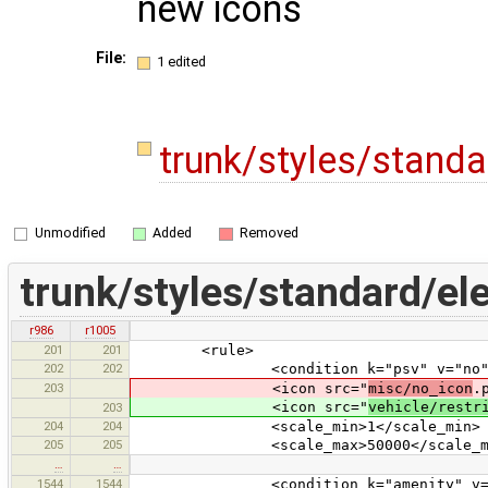
new icons
File:
1 edited
trunk/styles/stand
Unmodified
Added
Removed
trunk/styles/standard/el
r986
r1005
201
201
<rule>
202
202
<condition k="psv" v="no"
203
<icon src="
misc/no_icon
.
<icon src="
vehicle/restr
203
204
204
<scale_min>1</scale_min>
205
205
<scale_max>50000</scale_ma
…
…
1544
1544
<condition k="amenity" v="ca