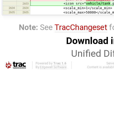
<icon src="
vehicle/tank
.
2603
2604
2604
<scale_min>1</scale_min>
2605
2605
<scale_max>50000</scale_ma
Note:
See
TracChangeset
f
Download i
Unified Di
Powered by
Trac 1.6
Serv
By
Edgewall Software
.
Content is availab