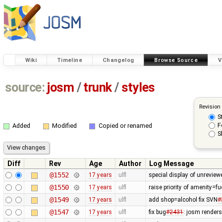
Wiki
Timeline
Changelog
Browse Source
V
source:
josm
/
trunk
/
styles
Revision
S
F
Added
Modified
Copied or renamed
S
Diff
Rev
Age
Author
Log Message
@1552
17 years
ulfl
special display of unreview
@1550
17 years
ulfl
raise priority of amenity=f
@1549
17 years
ulfl
add shop=alcohol fix SVN
#
@1547
17 years
ulfl
fix bug
#2431
: josm render