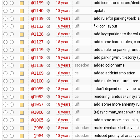
@1199
18 years
ulfl
add icons for doctors/denti
@1140
18 years
ulfl
update
@1139
18 years
ulfl
add rule for parking=park_a
@1132
18 years
ulfl
fix icon layout
@1128
18 years
ulfl
add key=parking to the xsl
@1127
18 years
ulfl
add some barrier rules, cur
@1119
18 years
ulfl
add a rule for parking=und
@1118
18 years
ulfl
add parking=multi-storey (
@1110
18 years
stoecker
added color name
@1109
18 years
ce
added addr:interpolation
@1100
18 years
ulfl
add a rule for natural=tree
@1099
18 years
ulfl
- don't depend on a value fo
@1092
18 years
ce
rendering landuse=vineyard
@1057
18 years
ulfl
add some more amenity ru
@1006
18 years
ulfl
(re)sync man_made with se
@1005
18 years
ulfl
add some more icon links,
@986
18 years
stoecker
make riverbank better visibl
@984
18 years
stoecker
reduced priority of area=ye