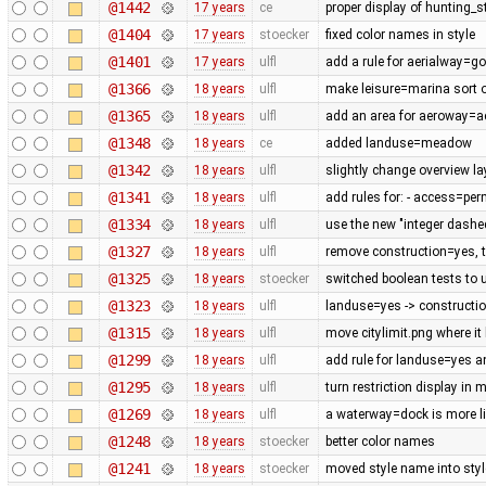
@1442
17 years
ce
proper display of hunting_
@1404
17 years
stoecker
fixed color names in style
@1401
17 years
ulfl
add a rule for aerialway=g
@1366
18 years
ulfl
make leisure=marina sort of
@1365
18 years
ulfl
add an area for aeroway=
@1348
18 years
ce
added landuse=meadow
@1342
18 years
ulfl
slightly change overview la
@1341
18 years
ulfl
add rules for: - access=pe
@1334
18 years
ulfl
use the new "integer dashe
@1327
18 years
ulfl
remove construction=yes, th
@1325
18 years
stoecker
switched boolean tests to 
@1323
18 years
ulfl
landuse=yes -> constructi
@1315
18 years
ulfl
move citylimit.png where it
@1299
18 years
ulfl
add rule for landuse=yes 
@1295
18 years
ulfl
turn restriction display in 
@1269
18 years
ulfl
a waterway=dock is more lik
@1248
18 years
stoecker
better color names
@1241
18 years
stoecker
moved style name into style