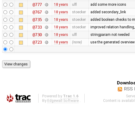
@777
18 years
ulfl
add some more icons
@767
18 years
stoecker
added secondary_link
@735
18 years
stoecker
added boolean checks to m
@733
18 years
stoecker
improved relation handling
@730
18 years
ulfl
stringparam not needed
@723
18 years
(none)
use the generated overview 
Downloa
RSS 
Powered by
Trac 1.6
Serv
By
Edgewall Software
.
Content is availab