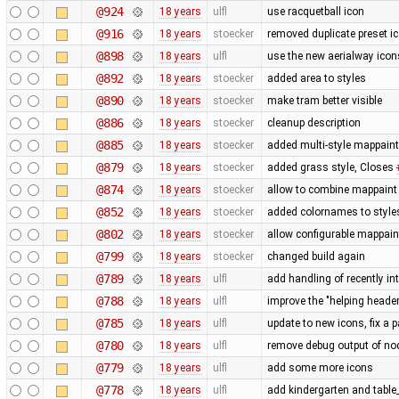
@924
18 years
ulfl
use racquetball icon
@916
18 years
stoecker
removed duplicate preset i
@898
18 years
ulfl
use the new aerialway icon
@892
18 years
stoecker
added area to styles
@890
18 years
stoecker
make tram better visible
@886
18 years
stoecker
cleanup description
@885
18 years
stoecker
added multi-style mappaint
@879
18 years
stoecker
added grass style, Closes
@874
18 years
stoecker
allow to combine mappaint 
@852
18 years
stoecker
added colornames to style
@802
18 years
stoecker
allow configurable mappain
@799
18 years
stoecker
changed build again
@789
18 years
ulfl
add handling of recently in
@788
18 years
ulfl
improve the "helping header"
@785
18 years
ulfl
update to new icons, fix a p
@780
18 years
ulfl
remove debug output of nod
@779
18 years
ulfl
add some more icons
@778
18 years
ulfl
add kindergarten and table