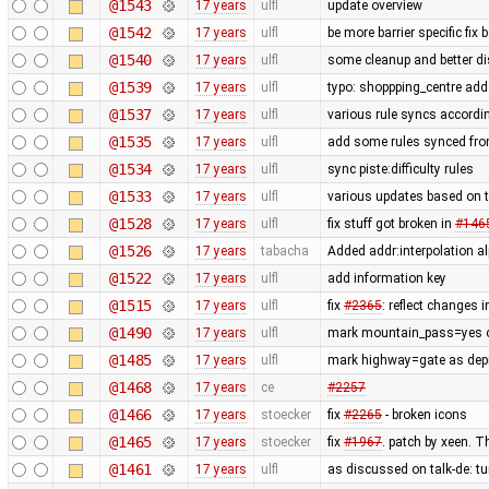
@1543
17 years
ulfl
update overview
@1542
17 years
ulfl
be more barrier specific fix
@1540
17 years
ulfl
some cleanup and better di
@1539
17 years
ulfl
typo: shoppping_centre add 
@1537
17 years
ulfl
various rule syncs accordin
@1535
17 years
ulfl
add some rules synced fro
@1534
17 years
ulfl
sync piste:difficulty rules
@1533
17 years
ulfl
various updates based on t
@1528
17 years
ulfl
fix stuff got broken in
#146
@1526
17 years
tabacha
Added addr:interpolation al
@1522
17 years
ulfl
add information key
@1515
17 years
ulfl
fix
#2365
: reflect changes i
@1490
17 years
ulfl
mark mountain_pass=yes on
@1485
17 years
ulfl
mark highway=gate as depre
@1468
17 years
ce
#2257
@1466
17 years
stoecker
fix
#2265
- broken icons
@1465
17 years
stoecker
fix
#1967
. patch by xeen. T
@1461
17 years
ulfl
as discussed on talk-de: t