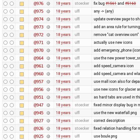
@976
18 years
stoecker
fix bug
#1561
and
#5160
@975
18 years
ulfl
any -> (any)
@974
18 years
ulfl
update overview page to sh
@973
18 years
ulfl
add an area rule for turning
@972
18 years
ulfl
remove "cat overview.osm" 
@971
18 years
ulfl
actually use new icons
@970
18 years
ulfl
add emergency_phone (icon 
@964
18 years
ulfl
use the new power tower_sm
@961
18 years
ulfl
add speed_camera icon
@960
18 years
ulfl
add speed_camera and wl
@957
18 years
ulfl
use mall icon also for dep
@956
18 years
ulfl
use new icons for glacier 
@951
18 years
ulfl
as hard tabs are used in thi
@947
18 years
stoecker
fixed minor display bug in
@945
18 years
ulfl
use the new waterfall.png
@927
18 years
stoecker
correct description
@926
18 years
stoecker
fixed relation handling for 
@925
18 years
ulfl
use boule.png