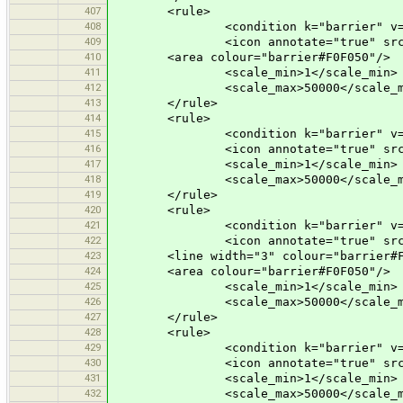
407
<rule>
408
<condition k="barrier" v="to
409
<icon annotate="true" src="vehi
410
<area colour="barrier#F0F050"/>
411
<scale_min>1</scale_min>
412
<scale_max>50000</scale_m
413
</rule>
414
<rule>
415
<condition k="barrier" v="kis
416
<icon annotate="true" src="mis
417
<scale_min>1</scale_min>
418
<scale_max>50000</scale_m
419
</rule>
420
<rule>
421
<condition k="barrier" v="ci
422
<icon annotate="true" src="mis
423
<line width="3" colour="barrier#F0
424
<area colour="barrier#F0F050"/>
425
<scale_min>1</scale_min>
426
<scale_max>50000</scale_m
427
</rule>
428
<rule>
429
<condition k="barrier" v="en
430
<icon annotate="true" src="mis
431
<scale_min>1</scale_min>
432
<scale_max>50000</scale_m