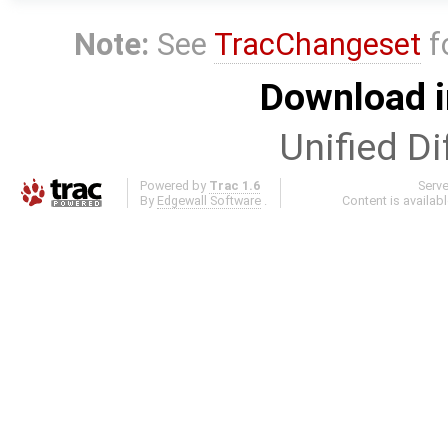
Note:
See
TracChangeset
f
Download i
Unified Di
Powered by
Trac 1.6
Serv
By
Edgewall Software
.
Content is availab