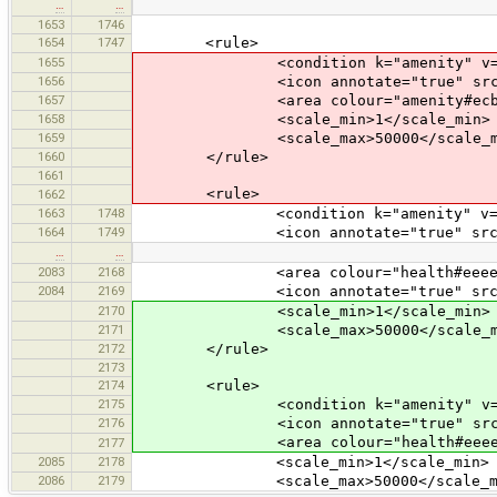
…
…
1653
1746
1654
1747
<rule>
1655
<condition k="amenity" v="ba
1656
<icon annotate="true" src="mis
1657
<area colour="amenity#ecba
1658
<scale_min>1</scale_min>
1659
<scale_max>50000</scale_m
1660
</rule>
1661
<rule>
1662
1663
1748
<condition k="amenity" v="bi
1664
1749
<icon annotate="true" src="foo
…
…
2083
2168
<area colour="health#eeeee
2084
2169
<icon annotate="true" src="mis
2170
<scale_min>1</scale_min>
2171
<scale_max>50000</scale_m
2172
</rule>
2173
2174
<rule>
2175
<condition k="amenity" v="ba
2176
<icon annotate="true" src="mis
<area colour="health#eeeee
2177
2085
2178
<scale_min>1</scale_min>
2086
2179
<scale_max>50000</scale_ma