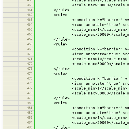
<scale_min>1</scale_min>
460
<scale_max>50000</scale_m
461
</rule>
462
<rule>
463
<condition k="barrier" v="bu
464
<icon annotate="true" src="mis
465
<scale_min>1</scale_min>
466
<scale_max>50000</scale_m
467
</rule>
468
<rule>
469
<condition k="barrier" v="sa
470
<icon annotate="true" src="mis
471
<scale_min>1</scale_min>
472
<scale_max>50000</scale_m
473
</rule>
474
<rule>
475
<condition k="barrier" v="po
476
<icon annotate="true" src="mis
477
<scale_min>1</scale_min>
478
<scale_max>50000</scale_m
479
</rule>
480
<rule>
481
<condition k="barrier" v="s
482
<icon annotate="true" src="mis
483
<scale_min>1</scale_min>
484
<scale_max>50000</scale_m
485
</rule>