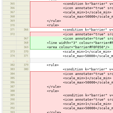
365
<condition k="barrier" v="sp
366
<icon annotate="true" src="mis
367
<scale_min>1</scale_min>
368
<scale_max>50000</scale_m
369
</rule>
<rule>
370
371
366
<condition k="barrier" v="h
372
<icon annotate="true" src="mis
367
<icon annotate="true" src="mis
368
<line width="3" colour="barrier#F0
<area colour="barrier#F0F050"/>
369
373
370
<scale_min>1</scale_min>
374
371
<scale_max>50000</scale_ma
…
…
382
379
<rule>
383
380
<condition k="barrier" v="f
384
<icon annotate="true" src="mis
385
<scale_min>1</scale_min>
386
<scale_max>50000</scale_m
387
</rule>
388
<rule>
389
<condition k="barrier" v="wo
390
<icon annotate="true" src="mis
391
<scale_min>1</scale_min>
392
<scale_max>50000</scale_m
393
</rule>