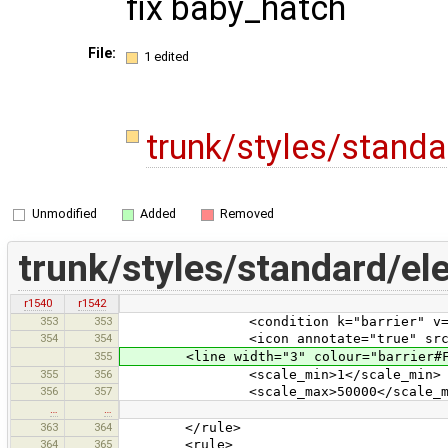
fix baby_hatch
File:
1 edited
trunk/styles/stand
Unmodified
Added
Removed
trunk/styles/standard/el
r1540
r1542
353
353
<condition k="barrier" v="bo
354
354
<icon annotate="true" src="vehic
355
<line width="3" colour="barrier#F0
355
356
<scale_min>1</scale_min>
356
357
<scale_max>50000</scale_ma
…
…
363
364
</rule>
364
365
<rule>