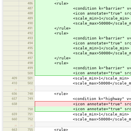
486
<rule>
487
<condition k="barrier" v="bu
488
<icon annotate="true" src="mis
489
<scale_min>1</scale_min>
490
<scale_max>50000</scale_m
491
</rule>
492
<rule>
493
<condition k="barrier" v="dr
494
<icon annotate="true" src="mis
495
<scale_min>1</scale_min>
496
<scale_max>50000</scale_m
497
</rule>
498
<rule>
499
<condition k="barrier" v="ham
<icon annotate="true" src="mis
500
409
501
<scale_min>1</scale_min>
410
502
<scale_max>50000</scale_ma
…
…
656
748
<rule>
657
749
<condition k="highway" v="cat
658
<icon annotate="true" src
<icon annotate="true" src
750
659
751
<scale_min>1</scale_min>
660
752
<scale_max>50000</scale_ma
…
…
663
755
<rule>