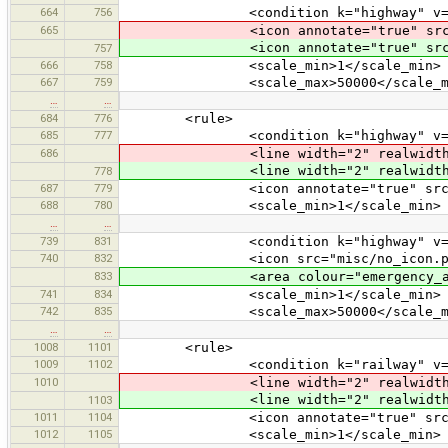
664
756
<condition k="highway" v="to
665
<icon annotate="true" src
<icon annotate="true" src
757
666
758
<scale_min>1</scale_min>
667
759
<scale_max>50000</scale_ma
…
…
684
776
<rule>
685
777
<condition k="highway" v="vi
686
<line width="2" realwidth="5" d
<line width="2" realwidth="5" d
778
687
779
<icon annotate="true" src="mis
688
780
<scale_min>1</scale_min>
…
…
739
831
<condition k="highway" v="emerg
740
832
<icon src="misc/no_icon.pn
833
<area colour="emergency_access
741
834
<scale_min>1</scale_min>
742
835
<scale_max>50000</scale_ma
…
…
1008
1101
<rule>
1009
1102
<condition k="railway" v="vi
1010
<line width="2" realwidth="5" d
<line width="2" realwidth="5" d
1103
1011
1104
<icon annotate="true" src="mis
1012
1105
<scale_min>1</scale_min>