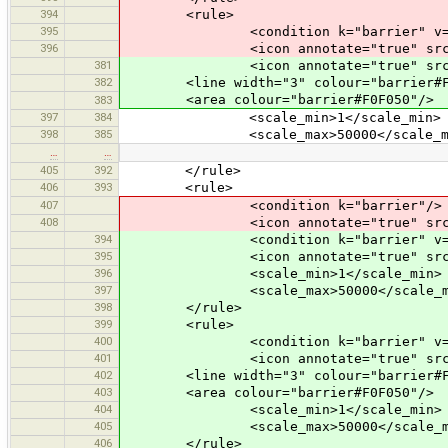
394
<rule>
395
<condition k="barrier" v="wi
396
<icon annotate="true" src="mis
381
<icon annotate="true" src="mis
382
<line width="3" colour="barrier#F0
<area colour="barrier#F0F050"/>
383
397
384
<scale_min>1</scale_min>
398
385
<scale_max>50000</scale_ma
…
…
405
392
</rule>
406
393
<rule>
407
<condition k="barrier"/>
408
<icon annotate="true" src="misc/
394
<condition k="barrier" v="li
395
<icon annotate="true" src="mis
396
<scale_min>1</scale_min>
397
<scale_max>50000</scale_m
398
</rule>
399
<rule>
400
<condition k="barrier" v="w
401
<icon annotate="true" src="mis
402
<line width="3" colour="barrier#F0
403
<area colour="barrier#F0F050"/>
404
<scale_min>1</scale_min>
405
<scale_max>50000</scale_m
406
</rule>