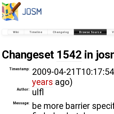
Wiki
Timeline
Changelog
Browse Source
V
Changeset
1542
in jos
2009-04-21T10:17:54
Timestamp:
years
ago)
ulfl
Author:
be more barrier speci
Message: