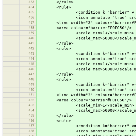
433
</rule>
434
<rule>
435
<condition k="barrier" v="ret
436
<icon annotate="true" src="mis
437
<line width="3" colour="barrier#F0
438
<area colour="barrier#F0F050"/>
439
<scale_min>1</scale_min>
440
<scale_max>50000</scale_m
441
</rule>
442
<rule>
443
<condition k="barrier" v="cat
444
<icon annotate="true" src="vehi
445
<scale_min>1</scale_min>
446
<scale_max>50000</scale_m
447
</rule>
448
<rule>
449
<condition k="barrier" v="b
450
<icon annotate="true" src="mis
451
<line width="3" colour="barrier#F0
452
<area colour="barrier#F0F050"/>
453
<scale_min>1</scale_min>
454
<scale_max>50000</scale_m
455
</rule>
456
<rule>
457
<condition k="barrier" v="bor
458
<icon annotate="true" src="mis
459