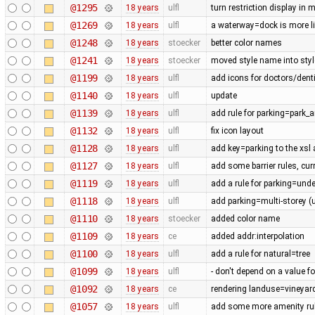
@1295
18 years
ulfl
turn restriction display in 
@1269
18 years
ulfl
a waterway=dock is more lik
@1248
18 years
stoecker
better color names
@1241
18 years
stoecker
moved style name into style
@1199
18 years
ulfl
add icons for doctors/denti
@1140
18 years
ulfl
update
@1139
18 years
ulfl
add rule for parking=park_a
@1132
18 years
ulfl
fix icon layout
@1128
18 years
ulfl
add key=parking to the xsl
@1127
18 years
ulfl
add some barrier rules, cur
@1119
18 years
ulfl
add a rule for parking=und
@1118
18 years
ulfl
add parking=multi-storey (
@1110
18 years
stoecker
added color name
@1109
18 years
ce
added addr:interpolation
@1100
18 years
ulfl
add a rule for natural=tree
@1099
18 years
ulfl
- don't depend on a value fo
@1092
18 years
ce
rendering landuse=vineyard
@1057
18 years
ulfl
add some more amenity ru