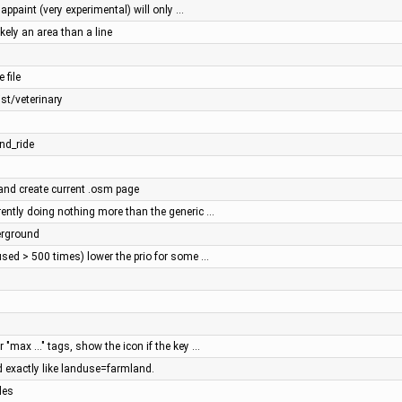
mappaint (very experimental) will only …
ely an area than a line
 file
st/veterinary
nd_ride
 and create current .osm page
rently doing nothing more than the generic …
erground
used > 500 times) lower the prio for some …
r "max ..." tags, show the icon if the key …
 exactly like landuse=farmland.
les