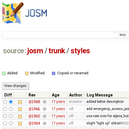
Wiki
source:
josm
/
trunk
/
styles
Added
Modified
Copied or renamed
Diff
Rev
Age
Author
Log Message
@1968
17 years
stoecker
added better description
@1966
17 years
ulfl
add emergency_access_poi
@1965
17 years
ulfl
use new icon for alpine_hut
@1964
17 years
ulfl
slight "light up" oldrail
#202