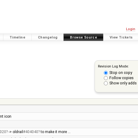
Login
Timeline
Changelog
Browse Source
View Tickets
Revision Log Mode:
Stop on copy
Follow copies
Show only adds 
nt icon
020
-> oldrail
#404040
to make it more …