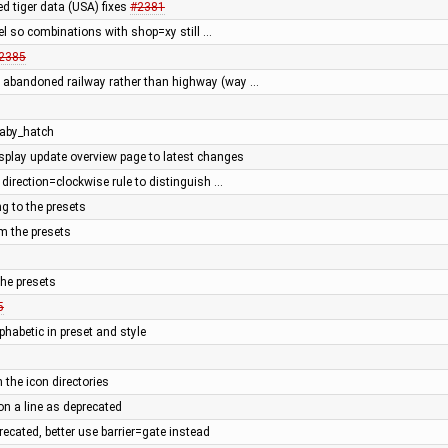
ed tiger data (USA) fixes
#2381
uel so combinations with shop=xy still …
2385
s abandoned railway rather than highway (way …
 baby_hatch
splay update overview page to latest changes
direction=clockwise rule to distinguish …
g to the presets
m the presets
he presets
5
phabetic in preset and style
n the icon directories
 a line as deprecated
cated, better use barrier=gate instead