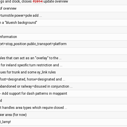
ags and clock, closes
#2894
update overview
of overview
r=turnstile power=pole add …
 a "blueish background"
information
port=stop_position public_transport=platform
rules that can act as an "overlay" to the …
or ireland specific turn restriction and …
lues for trunk and some xy_link rules
r foot=designated, horse=designated and …
=abandoned or railway=disused in conjunction …
 - Add support for dash patterns in mappaint
ad
 handles area types which require closed …
ier area (for now)
t_lamp!