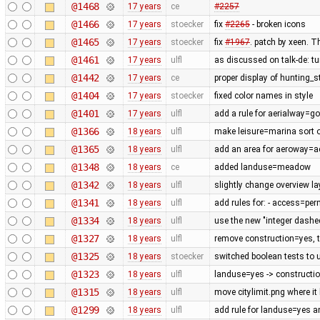
@1468
17 years
ce
#2257
@1466
17 years
stoecker
fix
#2265
- broken icons
@1465
17 years
stoecker
fix
#1967
. patch by xeen. T
@1461
17 years
ulfl
as discussed on talk-de: t
@1442
17 years
ce
proper display of hunting_
@1404
17 years
stoecker
fixed color names in style
@1401
17 years
ulfl
add a rule for aerialway=g
@1366
18 years
ulfl
make leisure=marina sort of
@1365
18 years
ulfl
add an area for aeroway=
@1348
18 years
ce
added landuse=meadow
@1342
18 years
ulfl
slightly change overview la
@1341
18 years
ulfl
add rules for: - access=pe
@1334
18 years
ulfl
use the new "integer dashe
@1327
18 years
ulfl
remove construction=yes, th
@1325
18 years
stoecker
switched boolean tests to 
@1323
18 years
ulfl
landuse=yes -> constructi
@1315
18 years
ulfl
move citylimit.png where it
@1299
18 years
ulfl
add rule for landuse=yes 