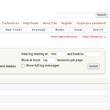
Preferences
Help/Guide
About Trac
Register
Forgot your password?
New Ticket
Roadmap
Builds
Sonar
Search
View Latest Revision
Older Revisions
→
View log starting at
and back to
Show at most
revisions per page.
Show full log messages
and deletes