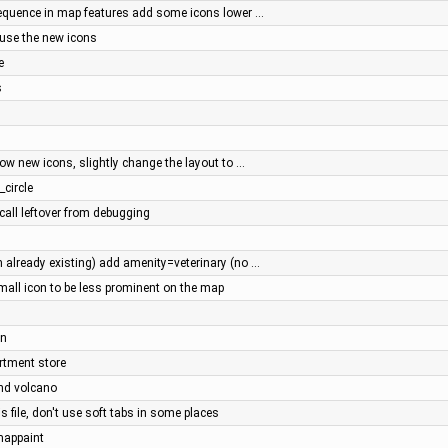
quence in map features add some icons lower …
 use the new icons
e
s
ow new icons, slightly change the layout to …
_circle
call leftover from debugging
already existing) add amenity=veterinary (no …
all icon to be less prominent on the map
an
artment store
and volcano
s file, don't use soft tabs in some places
 mappaint