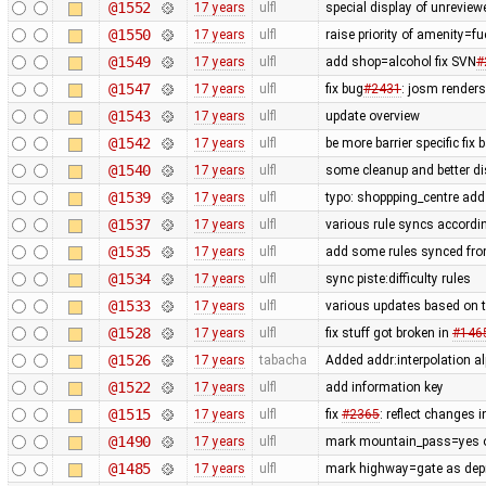
@1552
17 years
ulfl
special display of unreview
@1550
17 years
ulfl
raise priority of amenity=f
@1549
17 years
ulfl
add shop=alcohol fix SVN
#
@1547
17 years
ulfl
fix bug
#2431
: josm render
@1543
17 years
ulfl
update overview
@1542
17 years
ulfl
be more barrier specific fix
@1540
17 years
ulfl
some cleanup and better di
@1539
17 years
ulfl
typo: shoppping_centre add 
@1537
17 years
ulfl
various rule syncs accordin
@1535
17 years
ulfl
add some rules synced fro
@1534
17 years
ulfl
sync piste:difficulty rules
@1533
17 years
ulfl
various updates based on t
@1528
17 years
ulfl
fix stuff got broken in
#146
@1526
17 years
tabacha
Added addr:interpolation al
@1522
17 years
ulfl
add information key
@1515
17 years
ulfl
fix
#2365
: reflect changes i
@1490
17 years
ulfl
mark mountain_pass=yes on
@1485
17 years
ulfl
mark highway=gate as depre