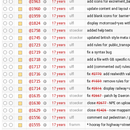
@1963
17 years
ulfl
add icons for excrement_b
@1960
17 years
ulfl
update content and layout 
@1959
17 years
ulfl
add blank icons for: barrie
@1824
17 years
ulfl
display motorroad=yes with
@1758
17 years
stoecker
added help texts
@1745
17 years
stoecker
updated british style meta 
@1723
17 years
ulfl
add rules for: public_trans
@1719
17 years
ulfl
fix a syntax bug
@1718
17 years
ulfl
add a file with GB specific 
@1717
17 years
ulfl
add (commented out) rules f
@1716
17 years
ulfl
fix
#2770
: add realwidth va
@1715
17 years
ulfl
fix
#1559
: remove rules fo
@1714
17 years
ulfl
fix
#2516
: display railway
@1635
17 years
stoecker
fix
#2667
- patch by Daeron
@1630
17 years
stoecker
close
#2677
- NPE on uplo
@1629
17 years
stoecker
close
#2426
- now mappaint
@1556
17 years
ulfl
comment out pedestrian / p
@1555
17 years
framm
* hooray for highway=stree