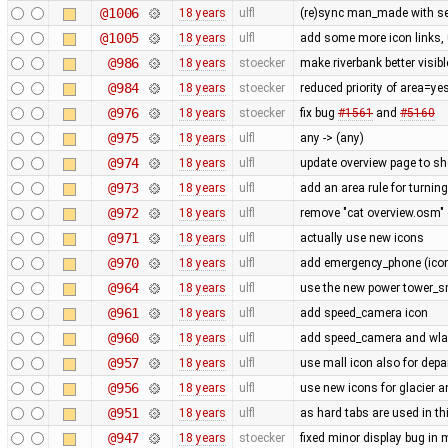
@1006
18 years
ulfl
(re)sync man_made with se
@1005
18 years
ulfl
add some more icon links,
@986
18 years
stoecker
make riverbank better visibl
@984
18 years
stoecker
reduced priority of area=ye
@976
18 years
stoecker
fix bug
#1561
and
#5160
@975
18 years
ulfl
any -> (any)
@974
18 years
ulfl
update overview page to sh
@973
18 years
ulfl
add an area rule for turning
@972
18 years
ulfl
remove "cat overview.osm" 
@971
18 years
ulfl
actually use new icons
@970
18 years
ulfl
add emergency_phone (icon 
@964
18 years
ulfl
use the new power tower_sm
@961
18 years
ulfl
add speed_camera icon
@960
18 years
ulfl
add speed_camera and wl
@957
18 years
ulfl
use mall icon also for dep
@956
18 years
ulfl
use new icons for glacier 
@951
18 years
ulfl
as hard tabs are used in thi
@947
18 years
stoecker
fixed minor display bug in