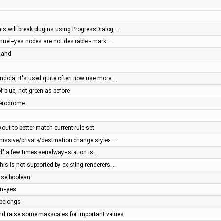
his will break plugins using ProgressDialog …
unnel=yes nodes are not desirable - mark …
stand
ondola, it's used quite often now use more …
 blue, not green as before
aerodrome
yout to better match current rule set
rmissive/private/destination change styles …
d" a few times aerialway=station is …
is is not supported by existing renderers …
use boolean
on=yes
 belongs
and raise some maxscales for important values