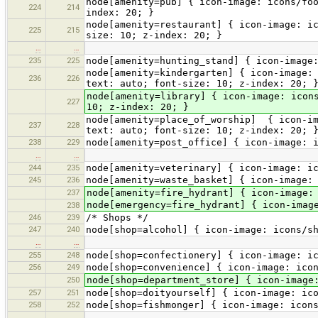
node[amenity=pub] { icon-image: icons/fo
224
214
index: 20; }
node[amenity=restaurant] { icon-image: i
225
215
size: 10; z-index: 20; }
…
…
235
225
node[amenity=hunting_stand] { icon-image
node[amenity=kindergarten] { icon-image:
236
226
text: auto; font-size: 10; z-index: 20; 
node[amenity=library] { icon-image: icon
227
10; z-index: 20; }
node[amenity=place_of_worship] { icon-im
237
228
text: auto; font-size: 10; z-index: 20; 
238
229
node[amenity=post_office] { icon-image: 
…
…
244
235
node[amenity=veterinary] { icon-image: i
245
236
node[amenity=waste_basket] { icon-image:
237
node[amenity=fire_hydrant] { icon-image:
node[emergency=fire_hydrant] { icon-imag
238
246
239
/* Shops */
247
240
node[shop=alcohol] { icon-image: icons/s
…
…
255
248
node[shop=confectionery] { icon-image: i
256
249
node[shop=convenience] { icon-image: ico
250
node[shop=department_store] { icon-image
257
251
node[shop=doityourself] { icon-image: ic
258
252
node[shop=fishmonger] { icon-image: icon
…
…