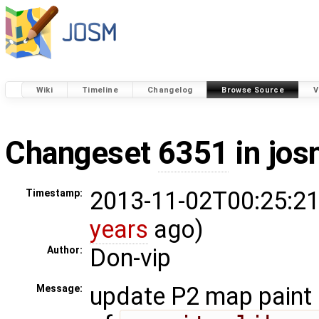
Wiki
Timeline
Changelog
Browse Source
V
Changeset
6351
in jos
2013-11-02T00:25:21
Timestamp:
years
ago)
Don-vip
Author:
update P2 map paint 
Message: