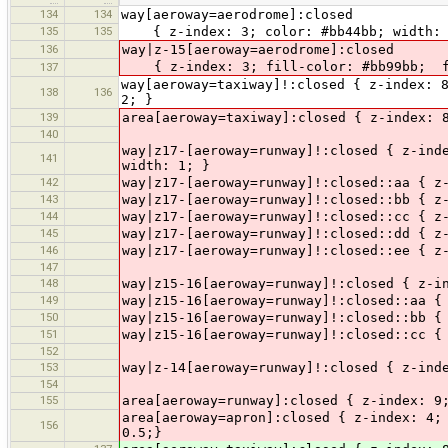
134
134
way[aeroway=aerodrome]:closed
135
135
{ z-index: 3; color: #bb44bb; width: 3
136
way|z-15[aeroway=aerodrome]:closed
{ z-index: 3; fill-color: #bb99bb; fi
137
way[aeroway=taxiway]!:closed { z-index: 
138
136
2; }
139
area[aeroway=taxiway]:closed { z-index: 
140
way|z17-[aeroway=runway]!:closed { z-ind
141
width: 1; }
142
way|z17-[aeroway=runway]!:closed::aa { z
143
way|z17-[aeroway=runway]!:closed::bb { z
144
way|z17-[aeroway=runway]!:closed::cc { z
145
way|z17-[aeroway=runway]!:closed::dd { z
146
way|z17-[aeroway=runway]!:closed::ee { z
147
148
way|z15-16[aeroway=runway]!:closed { z-i
149
way|z15-16[aeroway=runway]!:closed::aa {
150
way|z15-16[aeroway=runway]!:closed::bb {
151
way|z15-16[aeroway=runway]!:closed::cc {
152
153
way|z-14[aeroway=runway]!:closed { z-ind
154
155
area[aeroway=runway]:closed { z-index: 9
area[aeroway=apron]:closed { z-index: 4;
156
0.5;}