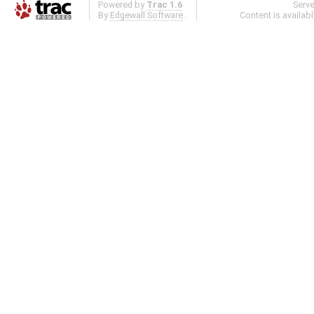
Powered by
Trac 1.6
Serv
By
Edgewall Software
.
Content is availab