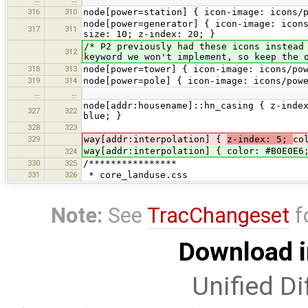
316
310
node[power=station] { icon-image: icons/
node[power=generator] { icon-image: icon
317
311
size: 10; z-index: 20; }
/* P2 previously had these icons instead
312
keyword we won't implement, so keep the 
318
313
node[power=tower] { icon-image: icons/po
319
314
node[power=pole] { icon-image: icons/pow
…
…
node[addr:housename]::hn_casing { z-inde
327
322
blue; }
328
323
329
way[addr:interpolation] {
z-index: 5;
co
way[addr:interpolation] { color: #B0E0E6
324
330
325
/****************
331
326
* core_landuse.css
Note:
See
TracChangeset
f
Download i
Unified Di