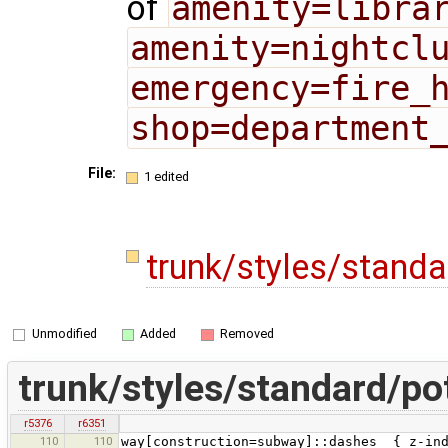
of
amenity=libra
amenity=nightcl
emergency=fire_
shop=department
File:
1 edited
trunk/styles/stand
Unmodified
Added
Removed
trunk/styles/standard/p
r5376
r6351
110
110
way[construction=subway]::dashes { z-ind