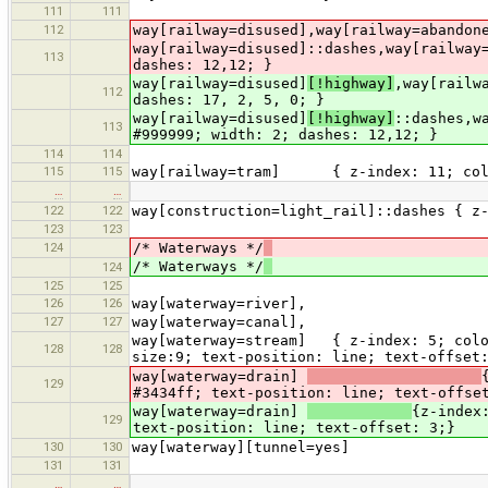
111
111
112
way[railway=disused],way[railway=abandon
way[railway=disused]::dashes,way[railway
113
dashes: 12,12; }
way[railway=disused]
[!highway]
,way[railw
112
dashes: 17, 2, 5, 0; }
way[railway=disused]
[!highway]
::dashes,w
113
#999999; width: 2; dashes: 12,12; }
114
114
115
115
way[railway=tram] { z-index: 11; color
…
…
122
122
way[construction=light_rail]::dashes { z
123
123
124
/* Waterways */
/* Waterways */
124
125
125
126
126
way[waterway=river],
127
127
way[waterway=canal],
way[waterway=stream] { z-index: 5; color
128
128
size:9; text-position: line; text-offset
way[waterway=drain]
129
#3434ff; text-position: line; text-offse
way[waterway=drain]
{z-index
129
text-position: line; text-offset: 3;}
130
130
way[waterway][tunnel=yes] {z-in
131
131
…
…