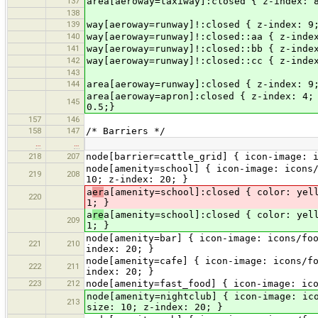
137
area[aeroway=taxiway]:closed { z-index: 
138
139
way[aeroway=runway]!:closed { z-index: 9
140
way[aeroway=runway]!:closed::aa { z-inde
141
way[aeroway=runway]!:closed::bb { z-inde
142
way[aeroway=runway]!:closed::cc { z-inde
143
144
area[aeroway=runway]:closed { z-index: 9
area[aeroway=apron]:closed { z-index: 4;
145
0.5;}
157
146
158
147
/* Barriers */
…
…
218
207
node[barrier=cattle_grid] { icon-image: 
node[amenity=school] { icon-image: icons
219
208
10; z-index: 20; }
a
er
a[amenity=school]:closed { color: yel
220
1; }
a
re
a[amenity=school]:closed { color: yel
209
1; }
node[amenity=bar] { icon-image: icons/fo
221
210
index: 20; }
node[amenity=cafe] { icon-image: icons/f
222
211
index: 20; }
223
212
node[amenity=fast_food] { icon-image: ic
node[amenity=nightclub] { icon-image: ic
213
size: 10; z-index: 20; }